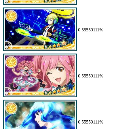
0.55559111%
0.55559111%
0.55559111%