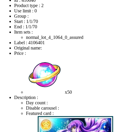
Id : 410640
Product type : 2
Use limit : 0
Group :
Start :
1/1/70
End :
1/1/70
Item sets :
normal_lot_4_1064_0_assured
Label : 4106401
Original name:
Price :
x50
Description :
Day count :
Disable carousel :
Featured card :