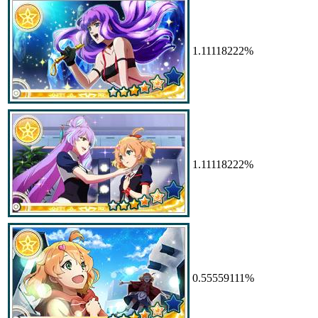
1.11118222%
1.11118222%
0.55559111%