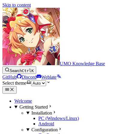
Skip to content
UMO Knowledge Base
Search
Ctrl
K
GitHub
Discord
Weblate
Select theme
Welcome
Getting Started
Installation
PC (Windows/Linux)
Android
Configuration