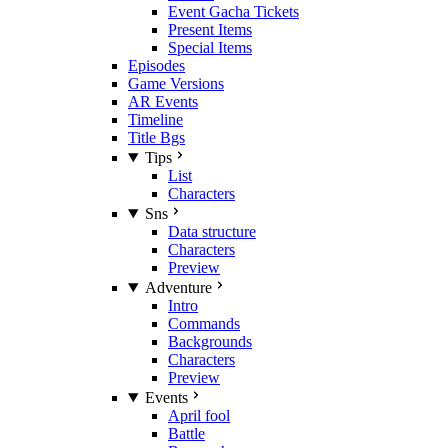
Event Gacha Tickets
Present Items
Special Items
Episodes
Game Versions
AR Events
Timeline
Title Bgs
Tips
List
Characters
Sns
Data structure
Characters
Preview
Adventure
Intro
Commands
Backgrounds
Characters
Preview
Events
April fool
Battle