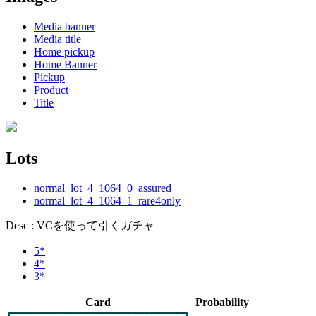
Media banner
Media title
Home pickup
Home Banner
Pickup
Product
Title
Lots
normal_lot_4_1064_0_assured
normal_lot_4_1064_1_rare4only
Desc : VCを使って引くガチャ
5*
4*
3*
Card
Probability