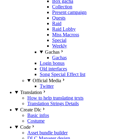
Box gacha
Collection
Present campaign
Quests
Raid
Raid Lobby
Miss Macross
Special
Weekly
Gachas
Gachas
Login bonus
Old interfaces
Song Special Effect list
Official Media
Twitter
Translation
How to help translating texts
Translation Strings Details
Create Dlc
Basic infos
Costume
Code
Asset bundle builder
DLC Manager design