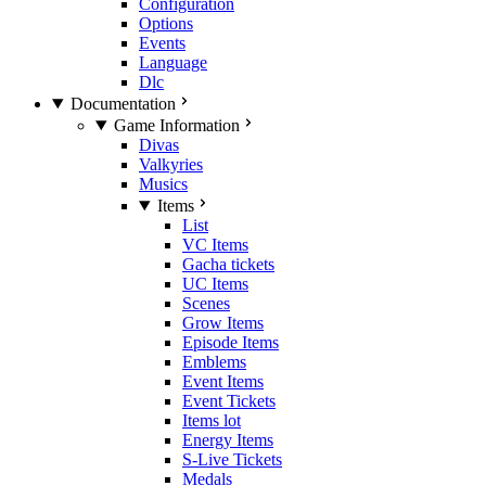
Configuration
Options
Events
Language
Dlc
Documentation
Game Information
Divas
Valkyries
Musics
Items
List
VC Items
Gacha tickets
UC Items
Scenes
Grow Items
Episode Items
Emblems
Event Items
Event Tickets
Items lot
Energy Items
S-Live Tickets
Medals