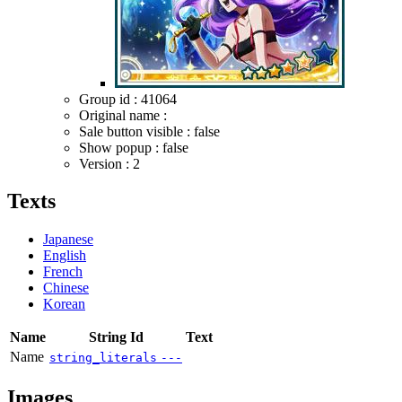
Group id : 41064
Original name :
Sale button visible : false
Show popup : false
Version : 2
Texts
Japanese
English
French
Chinese
Korean
Name
String Id
Text
Name
string_literals
---
Images