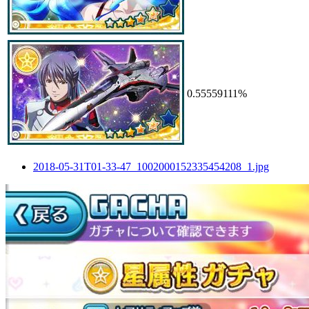
0.55559111%
2018-05-31T01-33-47_1002000152335454208_1.jpg