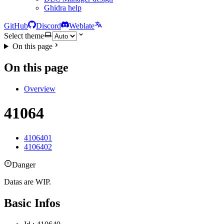
Ghidra help
GitHub
Discord
Weblate
Select theme
On this page
On this page
Overview
41064
4106401
4106402
Danger
Datas are WIP.
Basic Infos