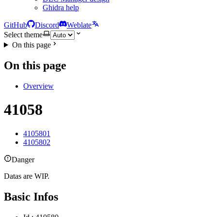
Ghidra help
GitHub
Discord
Weblate
Select theme
On this page
On this page
Overview
41058
4105801
4105802
Danger
Datas are WIP.
Basic Infos