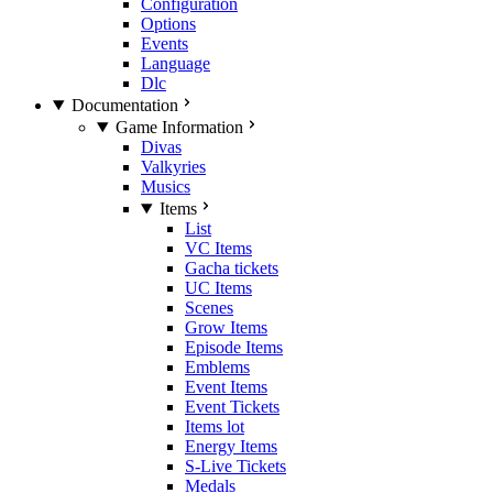
Configuration
Options
Events
Language
Dlc
Documentation
Game Information
Divas
Valkyries
Musics
Items
List
VC Items
Gacha tickets
UC Items
Scenes
Grow Items
Episode Items
Emblems
Event Items
Event Tickets
Items lot
Energy Items
S-Live Tickets
Medals