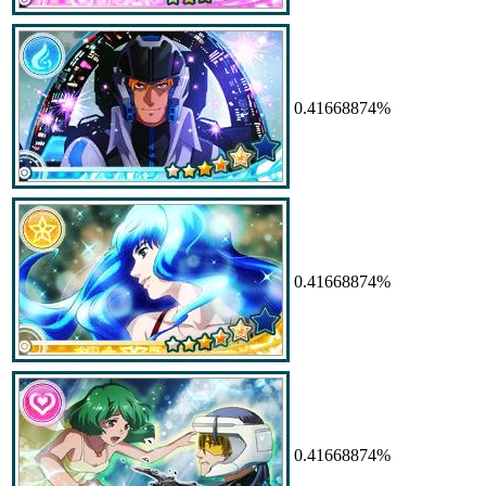
0.41668874%
0.41668874%
0.41668874%