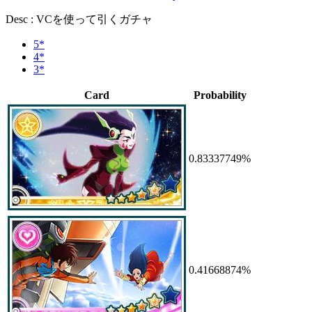
Desc : VCを使って引くガチャ
5*
4*
3*
Card
Probability
0.83337749%
0.41668874%