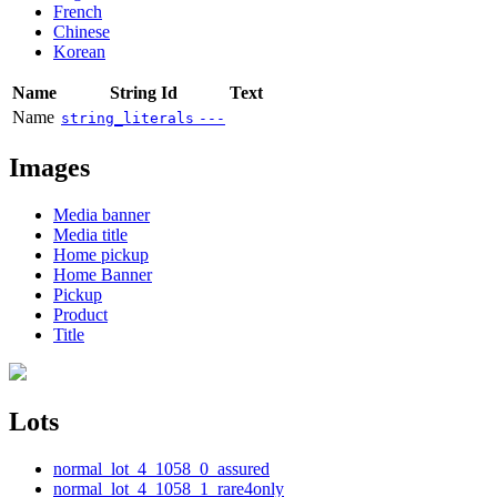
French
Chinese
Korean
Name
String Id
Text
Name
string_literals
---
Images
Media banner
Media title
Home pickup
Home Banner
Pickup
Product
Title
Lots
normal_lot_4_1058_0_assured
normal_lot_4_1058_1_rare4only