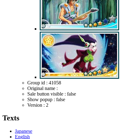
Group id : 41058
Original name :
Sale button visible : false
Show popup : false
Version : 2
Texts
Japanese
English