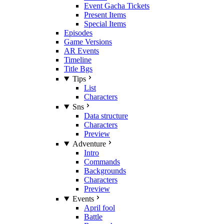
Event Gacha Tickets
Present Items
Special Items
Episodes
Game Versions
AR Events
Timeline
Title Bgs
Tips
List
Characters
Sns
Data structure
Characters
Preview
Adventure
Intro
Commands
Backgrounds
Characters
Preview
Events
April fool
Battle