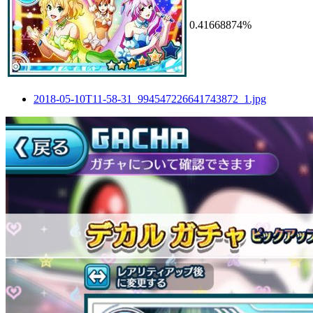
0.41668874%
2018-05-10T11-58-31_994547226641743872_1.jpg