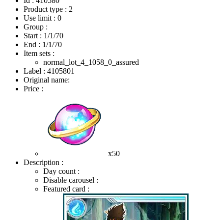
Id : 410580
Product type : 2
Use limit : 0
Group :
Start :
1/1/70
End :
1/1/70
Item sets :
normal_lot_4_1058_0_assured
Label : 4105801
Original name:
Price :
x50
Description :
Day count :
Disable carousel :
Featured card :