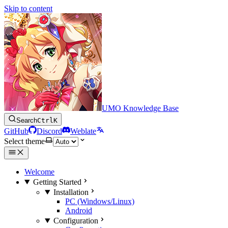
Skip to content
UMO Knowledge Base
Search
Ctrl
K
GitHub
Discord
Weblate
Select theme
Welcome
Getting Started
Installation
PC (Windows/Linux)
Android
Configuration