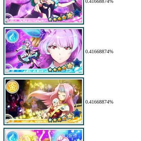
0.41668874%
0.41668874%
0.41668874%