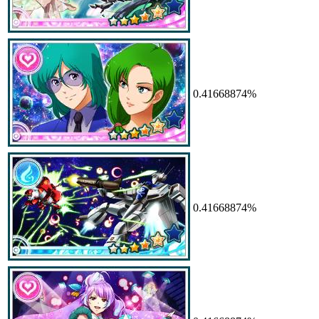
0.41668874%
0.41668874%