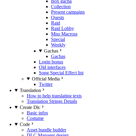
Box gacha
Collection
Present campaign
Quests
Raid
Raid Lobby
Miss Macross
Special
Weekly
Gachas
Gachas
Login bonus
Old interfaces
Song Special Effect list
Official Media
Twitter
Translation
How to help translating texts
Translation Strings Details
Create Dlc
Basic infos
Costume
Code
Asset bundle builder
DLC Manager design