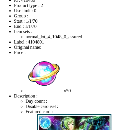
Id : 410480
Product type : 2
Use limit : 0
Group :
Start :
1/1/70
End :
1/1/70
Item sets :
normal_lot_4_1048_0_assured
Label : 4104801
Original name:
Price :
x50
Description :
Day count :
Disable carousel :
Featured card :