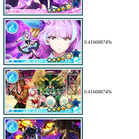
0.41668874%
0.41668874%