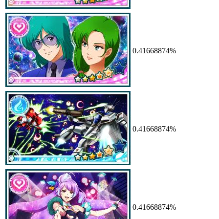
0.41668874%
0.41668874%
0.41668874%