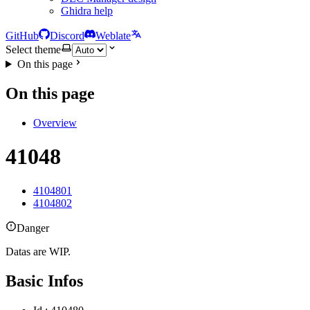
Ghidra help
GitHub
Discord
Weblate
Select theme
On this page
On this page
Overview
41048
4104801
4104802
Danger
Datas are WIP.
Basic Infos