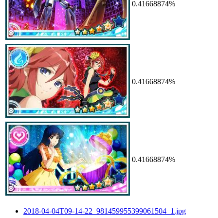
0.41668874%
0.41668874%
0.41668874%
2018-04-04T09-14-22_981459955399061504_1.jpg