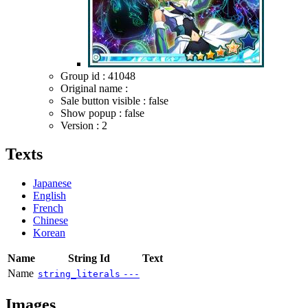
Group id : 41048
Original name :
Sale button visible : false
Show popup : false
Version : 2
Texts
Japanese
English
French
Chinese
Korean
Name
String Id
Text
Name
string_literals
---
Images