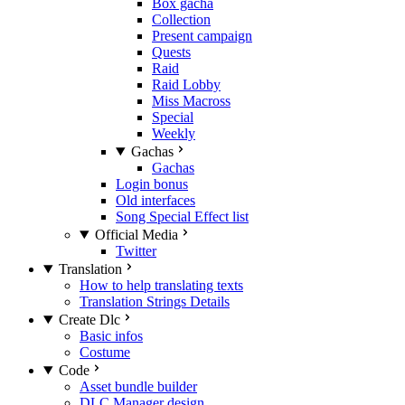
Box gacha
Collection
Present campaign
Quests
Raid
Raid Lobby
Miss Macross
Special
Weekly
Gachas
Gachas
Login bonus
Old interfaces
Song Special Effect list
Official Media
Twitter
Translation
How to help translating texts
Translation Strings Details
Create Dlc
Basic infos
Costume
Code
Asset bundle builder
DLC Manager design