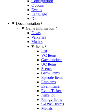
Configuration
Options
Events
Language
Dlc
Documentation
Game Information
Divas
Valkyries
Musics
Items
List
VC Items
Gacha tickets
UC Items
Scenes
Grow Items
Episode Items
Emblems
Event Items
Event Tickets
Items lot
Energy Items
S-Live Tickets
Medals