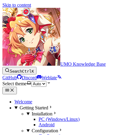
Skip to content
UMO Knowledge Base
Search
Ctrl
K
GitHub
Discord
Weblate
Select theme
Welcome
Getting Started
Installation
PC (Windows/Linux)
Android
Configuration