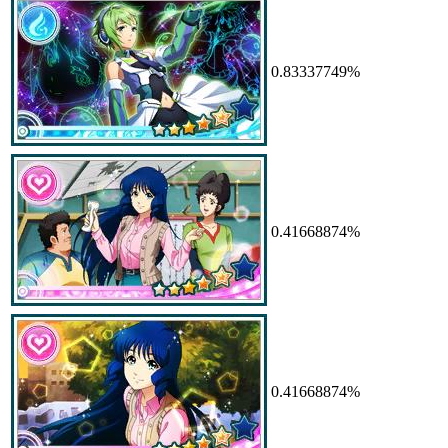
0.83337749%
0.41668874%
0.41668874%