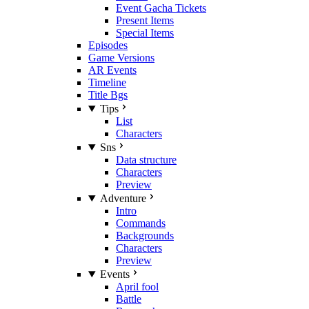
Event Gacha Tickets
Present Items
Special Items
Episodes
Game Versions
AR Events
Timeline
Title Bgs
Tips
List
Characters
Sns
Data structure
Characters
Preview
Adventure
Intro
Commands
Backgrounds
Characters
Preview
Events
April fool
Battle