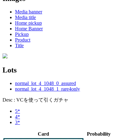
Media banner
Media title
Home pickup
Home Banner
Pickup
Product
Title
Lots
normal_lot_4_1048_0_assured
normal_lot_4_1048_1_rare4only
Desc : VCを使って引くガチャ
5*
4*
3*
Card
Probability