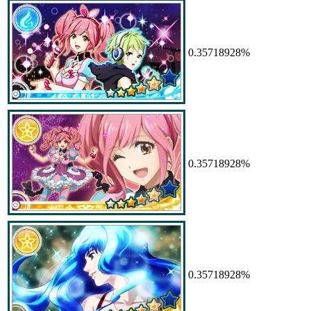
0.35718928%
0.35718928%
0.35718928%