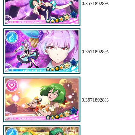
0.35718928%
0.35718928%
0.35718928%