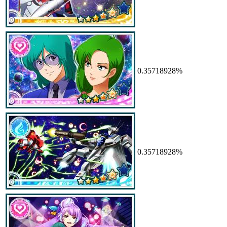
0.35718928%
0.35718928%