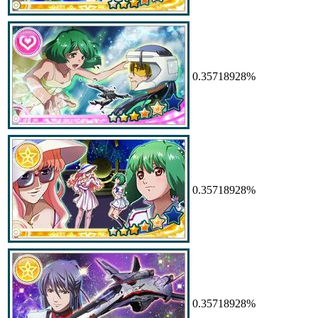
0.35718928%
0.35718928%
0.35718928%