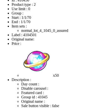
Id : 410450
Product type : 2
Use limit : 0
Group :
Start :
1/1/70
End :
1/1/70
Item sets :
normal_lot_4_1045_0_assured
Label : 4104501
Original name:
Price :
x50
Description :
Day count :
Disable carousel :
Featured card :
Group id : 41045
Original name :
Sale button visible : false