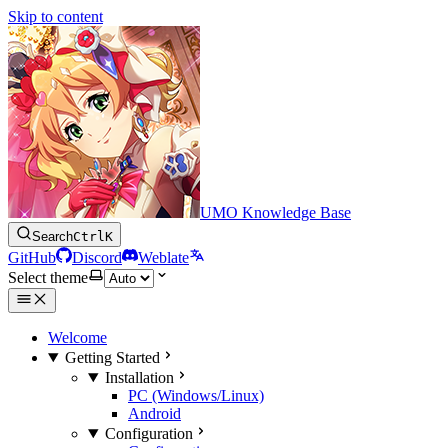
Skip to content
UMO Knowledge Base
Search
Ctrl
K
GitHub
Discord
Weblate
Select theme
Welcome
Getting Started
Installation
PC (Windows/Linux)
Android
Configuration