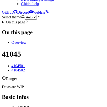
Ghidra help
GitHub
Discord
Weblate
Select theme
On this page
On this page
Overview
41045
4104501
4104502
Danger
Datas are WIP.
Basic Infos