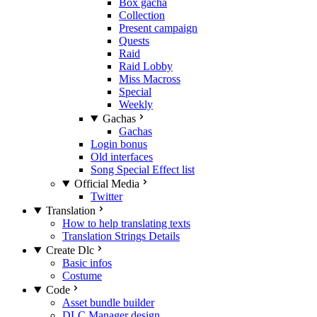
Box gacha
Collection
Present campaign
Quests
Raid
Raid Lobby
Miss Macross
Special
Weekly
Gachas
Gachas
Login bonus
Old interfaces
Song Special Effect list
Official Media
Twitter
Translation
How to help translating texts
Translation Strings Details
Create Dlc
Basic infos
Costume
Code
Asset bundle builder
DLC Manager design