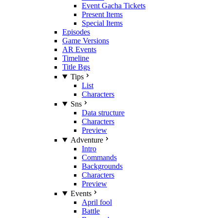
Event Gacha Tickets
Present Items
Special Items
Episodes
Game Versions
AR Events
Timeline
Title Bgs
Tips
List
Characters
Sns
Data structure
Characters
Preview
Adventure
Intro
Commands
Backgrounds
Characters
Preview
Events
April fool
Battle