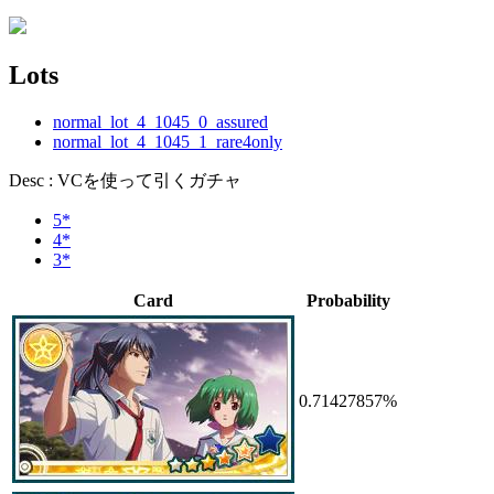
Lots
normal_lot_4_1045_0_assured
normal_lot_4_1045_1_rare4only
Desc : VCを使って引くガチャ
5*
4*
3*
Card
Probability
0.71427857%