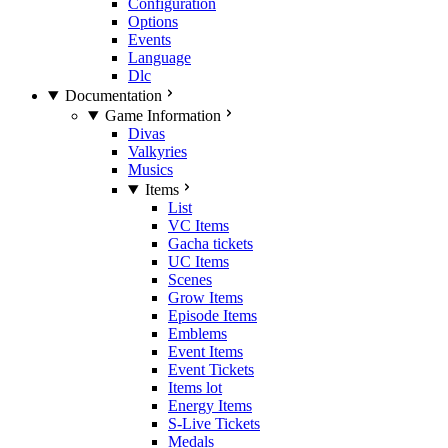
Configuration
Options
Events
Language
Dlc
Documentation
Game Information
Divas
Valkyries
Musics
Items
List
VC Items
Gacha tickets
UC Items
Scenes
Grow Items
Episode Items
Emblems
Event Items
Event Tickets
Items lot
Energy Items
S-Live Tickets
Medals