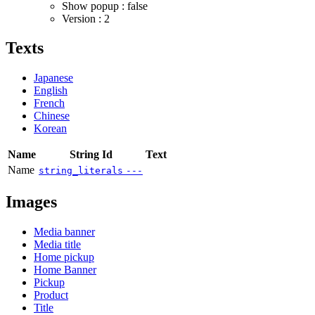
Show popup : false
Version : 2
Texts
Japanese
English
French
Chinese
Korean
Name
String Id
Text
Name
string_literals
---
Images
Media banner
Media title
Home pickup
Home Banner
Pickup
Product
Title