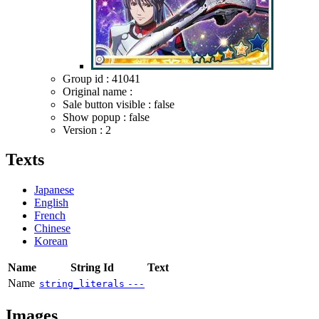
Group id : 41041
Original name :
Sale button visible : false
Show popup : false
Version : 2
Texts
Japanese
English
French
Chinese
Korean
Name
String Id
Text
Name
string_literals
---
Images