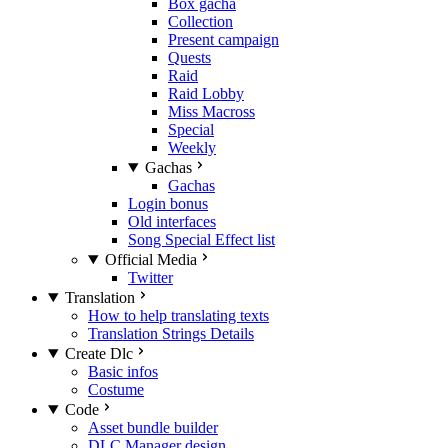
Box gacha
Collection
Present campaign
Quests
Raid
Raid Lobby
Miss Macross
Special
Weekly
Gachas
Gachas
Login bonus
Old interfaces
Song Special Effect list
Official Media
Twitter
Translation
How to help translating texts
Translation Strings Details
Create Dlc
Basic infos
Costume
Code
Asset bundle builder
DLC Manager design