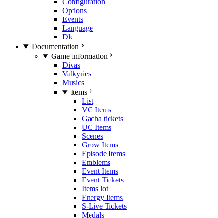
Configuration
Options
Events
Language
Dlc
Documentation
Game Information
Divas
Valkyries
Musics
Items
List
VC Items
Gacha tickets
UC Items
Scenes
Grow Items
Episode Items
Emblems
Event Items
Event Tickets
Items lot
Energy Items
S-Live Tickets
Medals