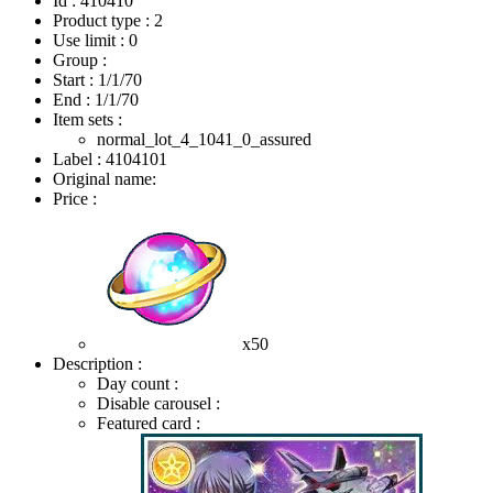
Id : 410410
Product type : 2
Use limit : 0
Group :
Start :
1/1/70
End :
1/1/70
Item sets :
normal_lot_4_1041_0_assured
Label : 4104101
Original name:
Price :
x50
Description :
Day count :
Disable carousel :
Featured card :