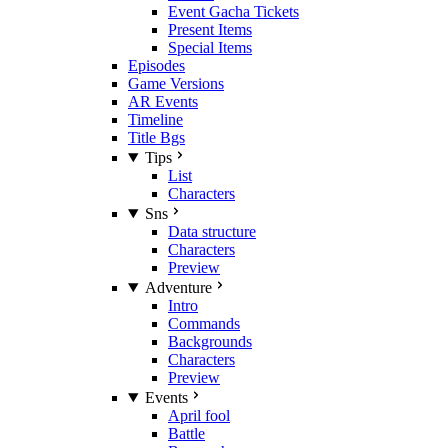
Event Gacha Tickets
Present Items
Special Items
Episodes
Game Versions
AR Events
Timeline
Title Bgs
Tips
List
Characters
Sns
Data structure
Characters
Preview
Adventure
Intro
Commands
Backgrounds
Characters
Preview
Events
April fool
Battle