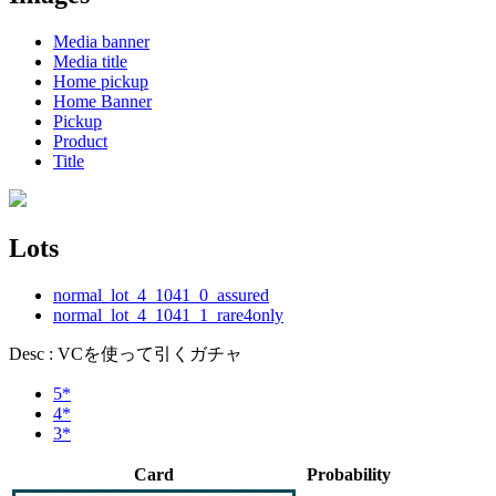
Media banner
Media title
Home pickup
Home Banner
Pickup
Product
Title
Lots
normal_lot_4_1041_0_assured
normal_lot_4_1041_1_rare4only
Desc : VCを使って引くガチャ
5*
4*
3*
Card
Probability