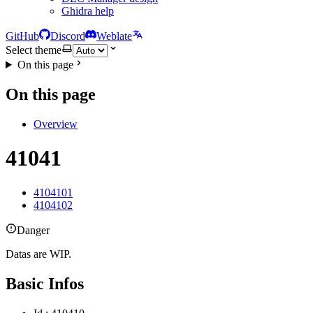
Ghidra help
GitHub
Discord
Weblate
Select theme
On this page
On this page
Overview
41041
4104101
4104102
Danger
Datas are WIP.
Basic Infos