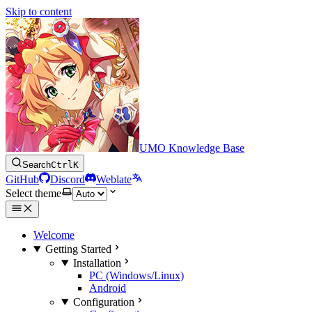
Skip to content
UMO Knowledge Base
Search
Ctrl
K
GitHub
Discord
Weblate
Select theme
Welcome
Getting Started
Installation
PC (Windows/Linux)
Android
Configuration