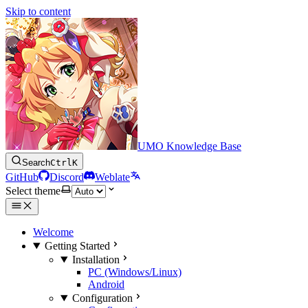
Skip to content
UMO Knowledge Base
Search
Ctrl
K
GitHub
Discord
Weblate
Select theme
Welcome
Getting Started
Installation
PC (Windows/Linux)
Android
Configuration