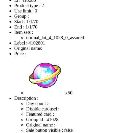
Id : 410280
Product type : 2
Use limit : 0
Group :
Start :
1/1/70
End :
1/1/70
Item sets :
normal_lot_4_1028_0_assured
Label : 4102801
Original name:
Price :
x50
Description :
Day count :
Disable carousel :
Featured card :
Group id : 41028
Original name :
Sale button visible : false