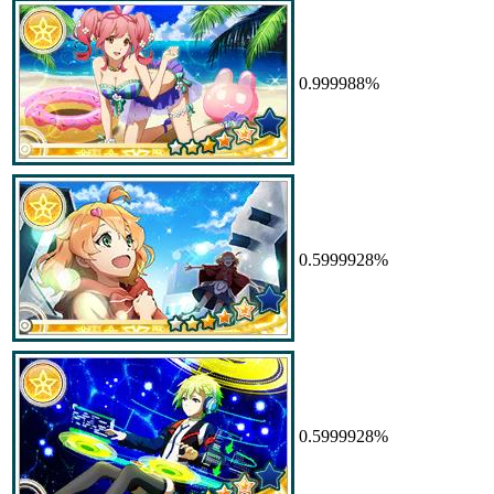
0.999988%
0.5999928%
0.5999928%