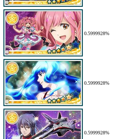
0.5999928%
0.5999928%
0.5999928%