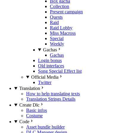
Box gacha
Collection
Present campaign
Quests
Raid
Raid Lobby
Miss Macross
Special
Weekly
Gachas
Gachas
Login bonus
Old interfaces
Song Special Effect list
Official Media
Twitter
Translation
How to help translating texts
Translation Strings Details
Create Dlc
Basic infos
Costume
Code
Asset bundle builder
DLC Manager design