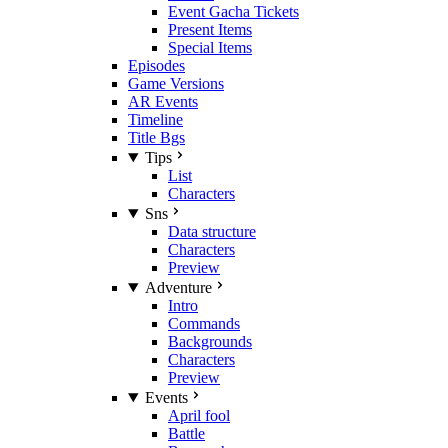
Event Gacha Tickets
Present Items
Special Items
Episodes
Game Versions
AR Events
Timeline
Title Bgs
Tips
List
Characters
Sns
Data structure
Characters
Preview
Adventure
Intro
Commands
Backgrounds
Characters
Preview
Events
April fool
Battle