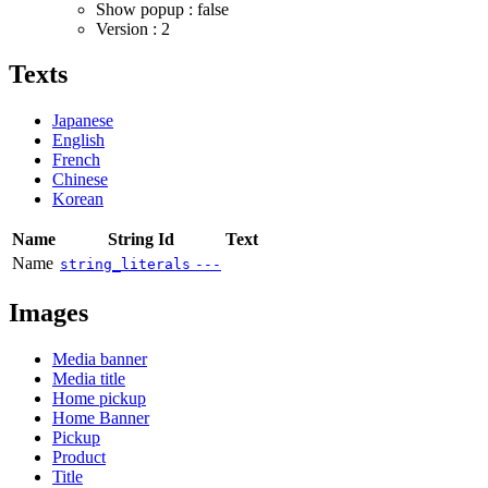
Show popup : false
Version : 2
Texts
Japanese
English
French
Chinese
Korean
Name
String Id
Text
Name
string_literals
---
Images
Media banner
Media title
Home pickup
Home Banner
Pickup
Product
Title