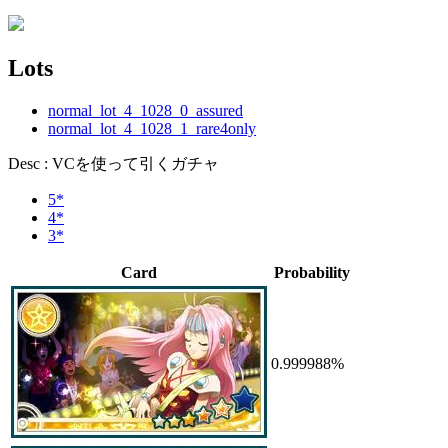
Lots
normal_lot_4_1028_0_assured
normal_lot_4_1028_1_rare4only
Desc : VCを使って引くガチャ
5*
4*
3*
Card
Probability
0.999988%