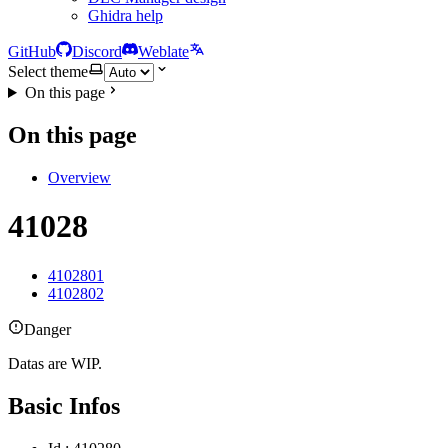
Ghidra help
GitHub
Discord
Weblate
Select theme
On this page
On this page
Overview
41028
4102801
4102802
Danger
Datas are WIP.
Basic Infos