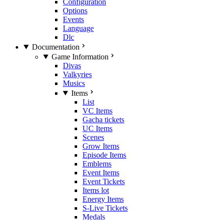
Configuration
Options
Events
Language
Dlc
Documentation
Game Information
Divas
Valkyries
Musics
Items
List
VC Items
Gacha tickets
UC Items
Scenes
Grow Items
Episode Items
Emblems
Event Items
Event Tickets
Items lot
Energy Items
S-Live Tickets
Medals