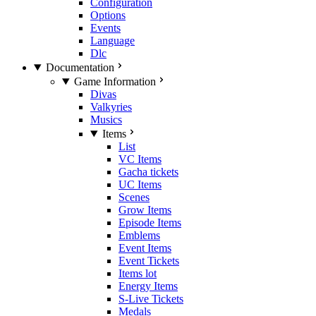
Configuration
Options
Events
Language
Dlc
Documentation
Game Information
Divas
Valkyries
Musics
Items
List
VC Items
Gacha tickets
UC Items
Scenes
Grow Items
Episode Items
Emblems
Event Items
Event Tickets
Items lot
Energy Items
S-Live Tickets
Medals