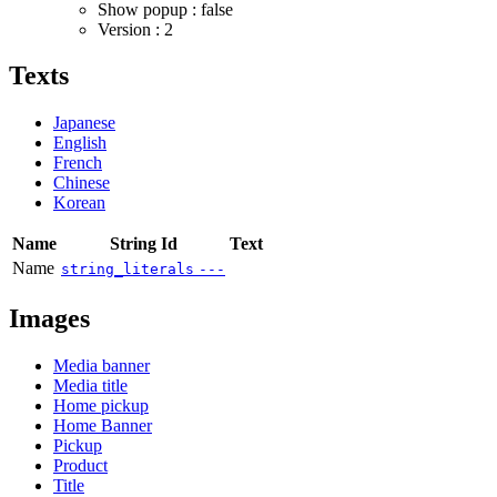
Show popup : false
Version : 2
Texts
Japanese
English
French
Chinese
Korean
Name
String Id
Text
Name
string_literals
---
Images
Media banner
Media title
Home pickup
Home Banner
Pickup
Product
Title