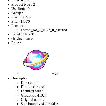
Id : 410270
Product type : 2
Use limit : 0
Group :
Start :
1/1/70
End :
1/1/70
Item sets :
normal_lot_4_1027_0_assured
Label : 4102701
Original name:
Price :
x50
Description :
Day count :
Disable carousel :
Featured card :
Group id : 41027
Original name :
Sale button visible : false