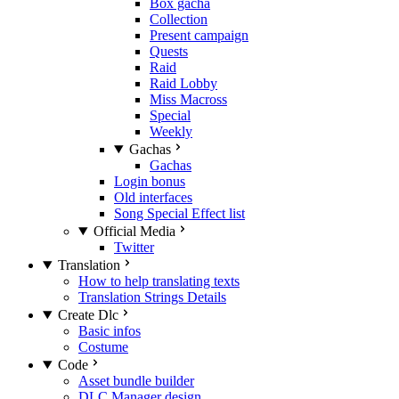
Box gacha
Collection
Present campaign
Quests
Raid
Raid Lobby
Miss Macross
Special
Weekly
Gachas
Gachas
Login bonus
Old interfaces
Song Special Effect list
Official Media
Twitter
Translation
How to help translating texts
Translation Strings Details
Create Dlc
Basic infos
Costume
Code
Asset bundle builder
DLC Manager design