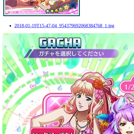
2018-01-19T15-47-04_954379692068384768_1.jpg