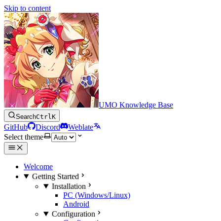
Skip to content
UMO Knowledge Base
Search
Ctrl
K
GitHub
Discord
Weblate
Select theme
Welcome
Getting Started
Installation
PC (Windows/Linux)
Android
Configuration