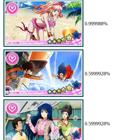
0.999988%
0.5999928%
0.5999928%