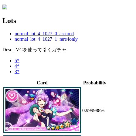
Lots
normal_lot_4_1027_0_assured
normal_lot_4_1027_1_rare4only
Desc : VCを使って引くガチャ
5*
4*
3*
Card
Probability
0.999988%