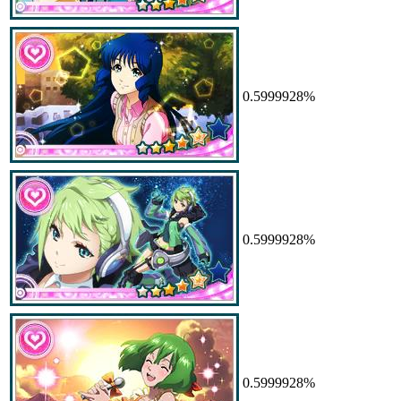
0.5999928%
0.5999928%
0.5999928%