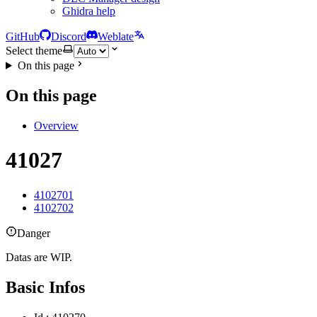
Ghidra help
GitHub
Discord
Weblate
Select theme
On this page
On this page
Overview
41027
4102701
4102702
Danger
Datas are WIP.
Basic Infos