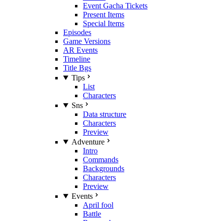
Event Gacha Tickets
Present Items
Special Items
Episodes
Game Versions
AR Events
Timeline
Title Bgs
Tips
List
Characters
Sns
Data structure
Characters
Preview
Adventure
Intro
Commands
Backgrounds
Characters
Preview
Events
April fool
Battle