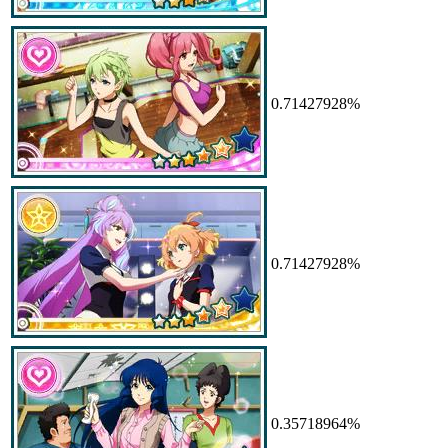
0.71427928%
0.71427928%
0.35718964%