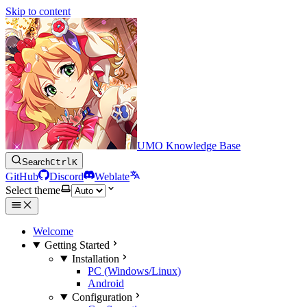
Skip to content
UMO Knowledge Base
Search
Ctrl
K
GitHub
Discord
Weblate
Select theme
Welcome
Getting Started
Installation
PC (Windows/Linux)
Android
Configuration