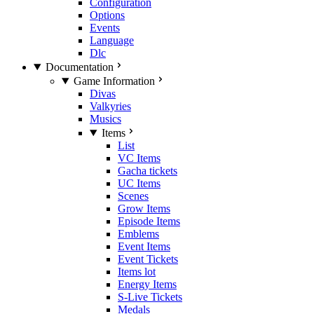
Configuration
Options
Events
Language
Dlc
Documentation
Game Information
Divas
Valkyries
Musics
Items
List
VC Items
Gacha tickets
UC Items
Scenes
Grow Items
Episode Items
Emblems
Event Items
Event Tickets
Items lot
Energy Items
S-Live Tickets
Medals