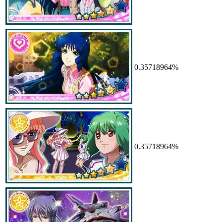
0.35718964%
0.35718964%