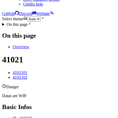
Ghidra help
GitHub
Discord
Weblate
Select theme
On this page
On this page
Overview
41021
4102101
4102102
Danger
Datas are WIP.
Basic Infos