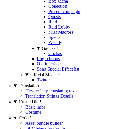
Box gacha
Collection
Present campaign
Quests
Raid
Raid Lobby
Miss Macross
Special
Weekly
Gachas
Gachas
Login bonus
Old interfaces
Song Special Effect list
Official Media
Twitter
Translation
How to help translating texts
Translation Strings Details
Create Dlc
Basic infos
Costume
Code
Asset bundle builder
DLC Manager design