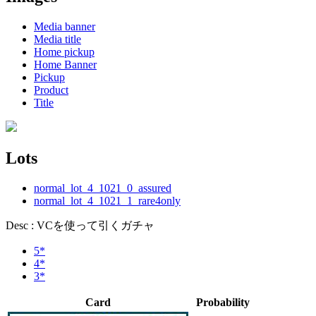
Media banner
Media title
Home pickup
Home Banner
Pickup
Product
Title
Lots
normal_lot_4_1021_0_assured
normal_lot_4_1021_1_rare4only
Desc : VCを使って引くガチャ
5*
4*
3*
Card
Probability