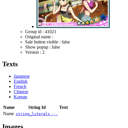
Group id : 41021
Original name :
Sale button visible : false
Show popup : false
Version : 2
Texts
Japanese
English
French
Chinese
Korean
Name
String Id
Text
Name
string_literals
---
Images