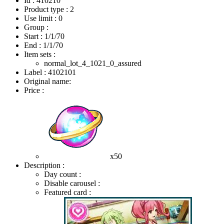
Id : 410210
Product type : 2
Use limit : 0
Group :
Start :
1/1/70
End :
1/1/70
Item sets :
normal_lot_4_1021_0_assured
Label : 4102101
Original name:
Price :
x50
Description :
Day count :
Disable carousel :
Featured card :