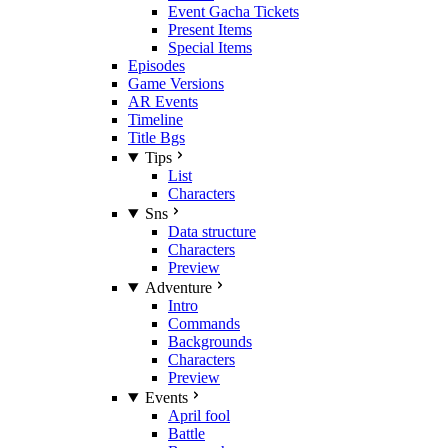
Event Gacha Tickets
Present Items
Special Items
Episodes
Game Versions
AR Events
Timeline
Title Bgs
Tips
List
Characters
Sns
Data structure
Characters
Preview
Adventure
Intro
Commands
Backgrounds
Characters
Preview
Events
April fool
Battle