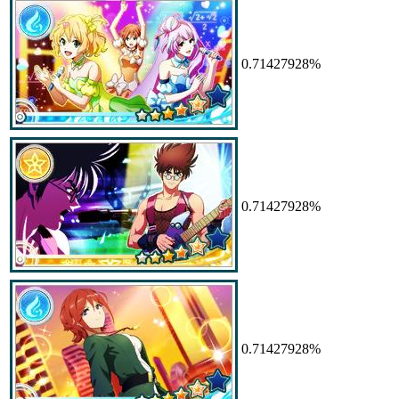
0.71427928%
0.71427928%
0.71427928%