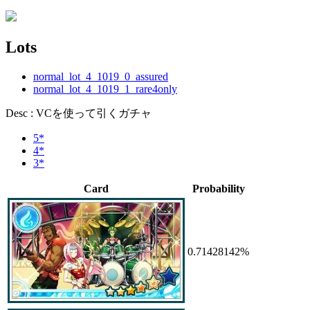
Lots
normal_lot_4_1019_0_assured
normal_lot_4_1019_1_rare4only
Desc : VCを使って引くガチャ
5*
4*
3*
Card
Probability
0.71428142%