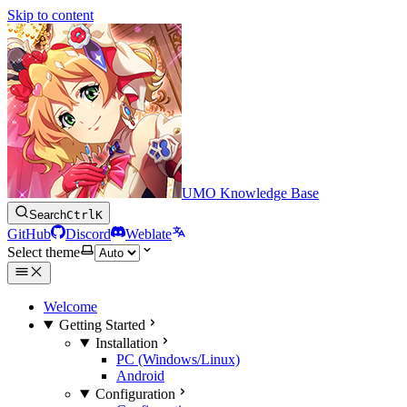
Skip to content
UMO Knowledge Base
Search
Ctrl
K
GitHub
Discord
Weblate
Select theme
Welcome
Getting Started
Installation
PC (Windows/Linux)
Android
Configuration