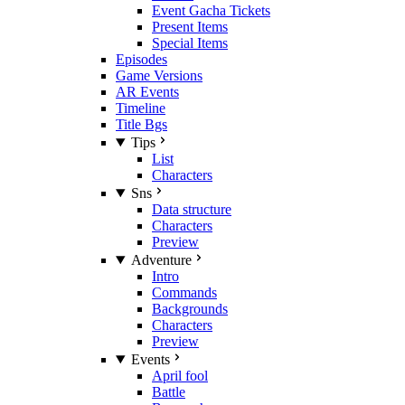
Event Gacha Tickets
Present Items
Special Items
Episodes
Game Versions
AR Events
Timeline
Title Bgs
Tips
List
Characters
Sns
Data structure
Characters
Preview
Adventure
Intro
Commands
Backgrounds
Characters
Preview
Events
April fool
Battle