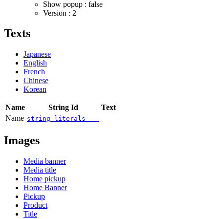
Show popup : false
Version : 2
Texts
Japanese
English
French
Chinese
Korean
Name
String Id
Text
Name
string_literals
---
Images
Media banner
Media title
Home pickup
Home Banner
Pickup
Product
Title