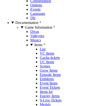
Configuration
Options
Events
Language
Dlc
Documentation
Game Information
Divas
Valkyries
Musics
Items
List
VC Items
Gacha tickets
UC Items
Scenes
Grow Items
Episode Items
Emblems
Event Items
Event Tickets
Items lot
Energy Items
S-Live Tickets
Medals