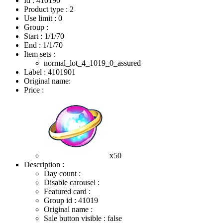
Id : 410190
Product type : 2
Use limit : 0
Group :
Start :
1/1/70
End :
1/1/70
Item sets :
normal_lot_4_1019_0_assured
Label : 4101901
Original name:
Price :
x50
Description :
Day count :
Disable carousel :
Featured card :
Group id : 41019
Original name :
Sale button visible : false