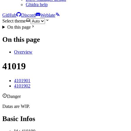
Ghidra help
GitHub
Discord
Weblate
Select theme
On this page
On this page
Overview
41019
4101901
4101902
Danger
Datas are WIP.
Basic Infos