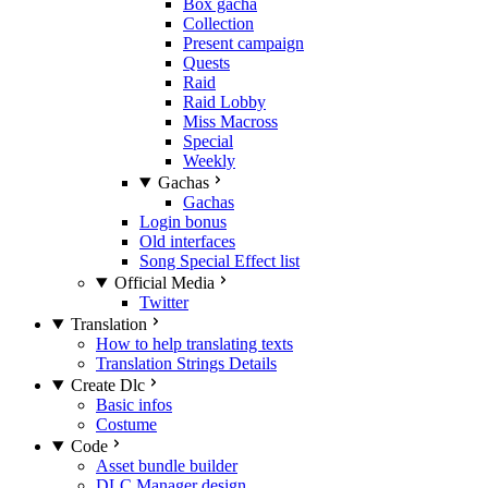
Box gacha
Collection
Present campaign
Quests
Raid
Raid Lobby
Miss Macross
Special
Weekly
Gachas
Gachas
Login bonus
Old interfaces
Song Special Effect list
Official Media
Twitter
Translation
How to help translating texts
Translation Strings Details
Create Dlc
Basic infos
Costume
Code
Asset bundle builder
DLC Manager design