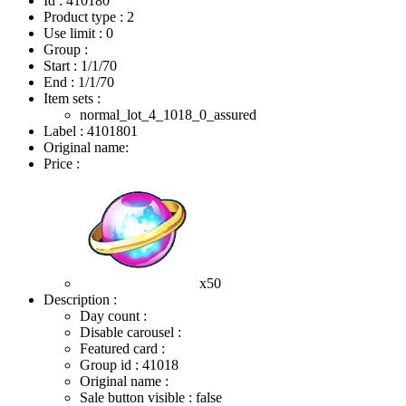
Id : 410180
Product type : 2
Use limit : 0
Group :
Start :
1/1/70
End :
1/1/70
Item sets :
normal_lot_4_1018_0_assured
Label : 4101801
Original name:
Price :
x50
Description :
Day count :
Disable carousel :
Featured card :
Group id : 41018
Original name :
Sale button visible : false