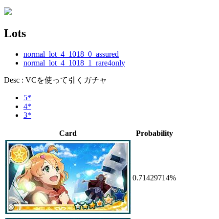
Lots
normal_lot_4_1018_0_assured
normal_lot_4_1018_1_rare4only
Desc : VCを使って引くガチャ
5*
4*
3*
Card
Probability
0.71429714%