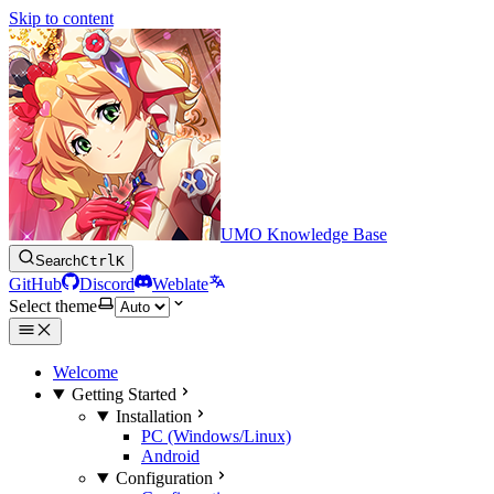
Skip to content
UMO Knowledge Base
Search
Ctrl
K
GitHub
Discord
Weblate
Select theme
Welcome
Getting Started
Installation
PC (Windows/Linux)
Android
Configuration