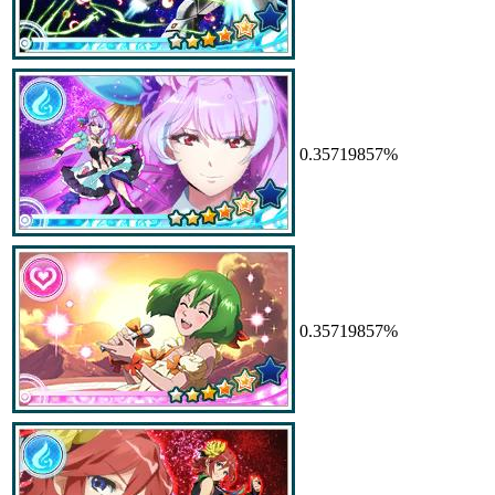
0.35719857%
0.35719857%