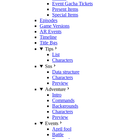
Event Gacha Tickets
Present Items
Special Items
Episodes
Game Versions
AR Events
Timeline
Title Bgs
Tips
List
Characters
Sns
Data structure
Characters
Preview
Adventure
Intro
Commands
Backgrounds
Characters
Preview
Events
April fool
Battle