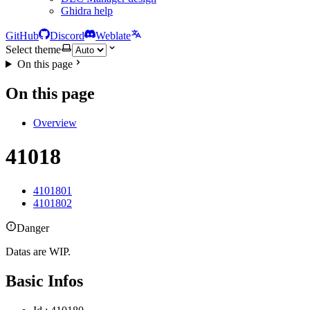
Ghidra help
GitHub
Discord
Weblate
Select theme
On this page
On this page
Overview
41018
4101801
4101802
Danger
Datas are WIP.
Basic Infos