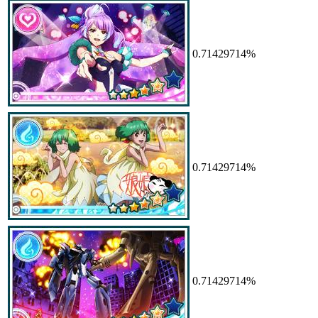
0.71429714%
0.71429714%
0.71429714%