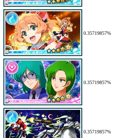
0.35719857%
0.35719857%
0.35719857%