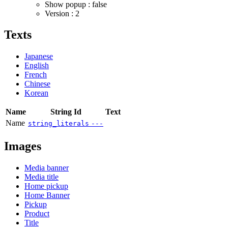
Show popup : false
Version : 2
Texts
Japanese
English
French
Chinese
Korean
Name
String Id
Text
Name
string_literals
---
Images
Media banner
Media title
Home pickup
Home Banner
Pickup
Product
Title