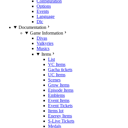
Configuration
Options
Events
Language
Dlc
Documentation
Game Information
Divas
Valkyries
Musics
Items
List
VC Items
Gacha tickets
UC Items
Scenes
Grow Items
Episode Items
Emblems
Event Items
Event Tickets
Items lot
Energy Items
S-Live Tickets
Medals