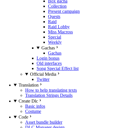
Box gacha
Collection
Present campaign
Quests
Raid
Raid Lobby
Miss Macross
Special
Weekly
Gachas
Gachas
Login bonus
Old interfaces
Song Special Effect list
Official Media
Twitter
Translation
How to help translating texts
Translation Strings Details
Create Dlc
Basic infos
Costume
Code
Asset bundle builder
DLC Manager design