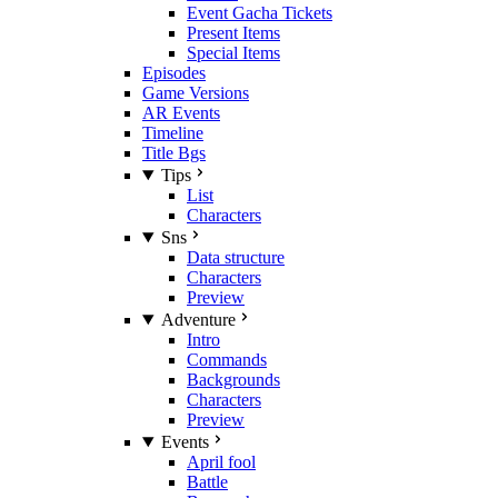
Event Gacha Tickets
Present Items
Special Items
Episodes
Game Versions
AR Events
Timeline
Title Bgs
Tips
List
Characters
Sns
Data structure
Characters
Preview
Adventure
Intro
Commands
Backgrounds
Characters
Preview
Events
April fool
Battle