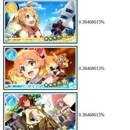
0.38468615%
0.38468615%
0.38468615%