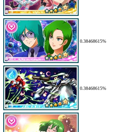
0.38468615%
0.38468615%