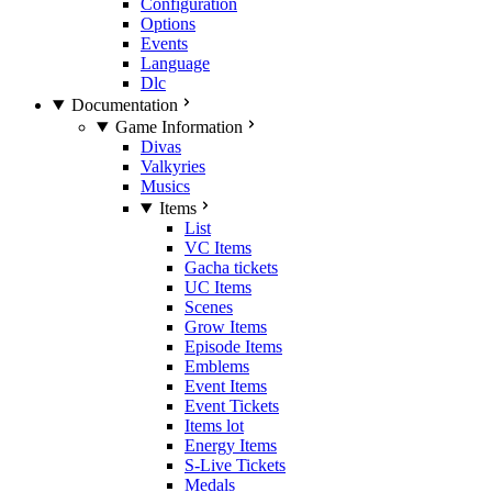
Configuration
Options
Events
Language
Dlc
Documentation
Game Information
Divas
Valkyries
Musics
Items
List
VC Items
Gacha tickets
UC Items
Scenes
Grow Items
Episode Items
Emblems
Event Items
Event Tickets
Items lot
Energy Items
S-Live Tickets
Medals