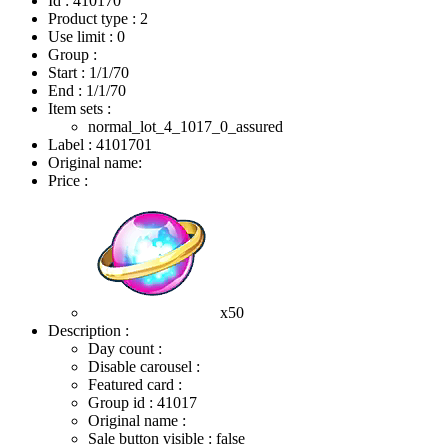
Id : 410170
Product type : 2
Use limit : 0
Group :
Start :
1/1/70
End :
1/1/70
Item sets :
normal_lot_4_1017_0_assured
Label : 4101701
Original name:
Price :
x50
Description :
Day count :
Disable carousel :
Featured card :
Group id : 41017
Original name :
Sale button visible : false