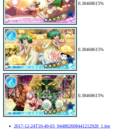
0.38468615%
0.38468615%
0.38468615%
2017-12-24T10-49-03_944882608441212928_1.jpg