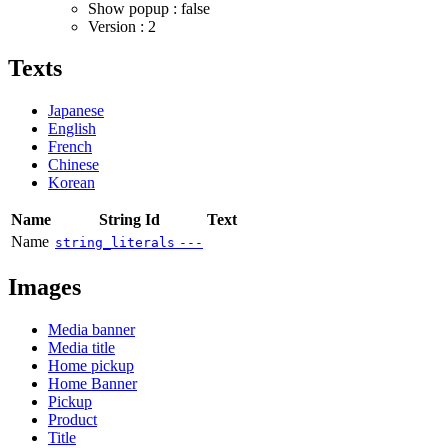
Show popup : false
Version : 2
Texts
Japanese
English
French
Chinese
Korean
Name
String Id
Text
Name
string_literals
---
Images
Media banner
Media title
Home pickup
Home Banner
Pickup
Product
Title