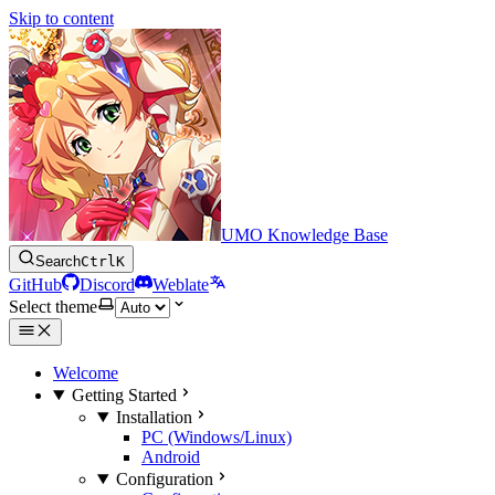
Skip to content
UMO Knowledge Base
Search
Ctrl
K
GitHub
Discord
Weblate
Select theme
Welcome
Getting Started
Installation
PC (Windows/Linux)
Android
Configuration