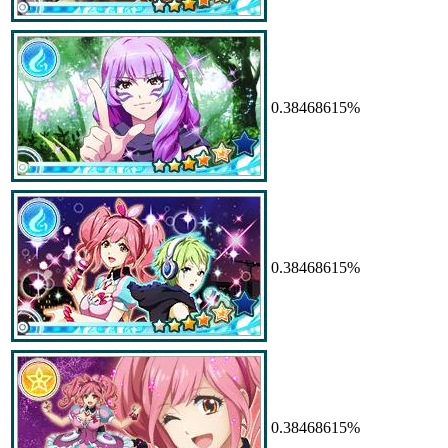
0.38468615%
0.38468615%
0.38468615%