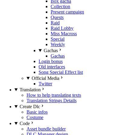
Box gacha
Collection
Present campaign
Quests
Raid
Raid Lobby
Miss Macross
Special
Weekly
Gachas
Gachas
Login bonus
Old interfaces
Song Special Effect list
Official Media
Twitter
Translation
How to help translating texts
Translation Strings Details
Create Dlc
Basic infos
Costume
Code
Asset bundle builder
DLC Manager design