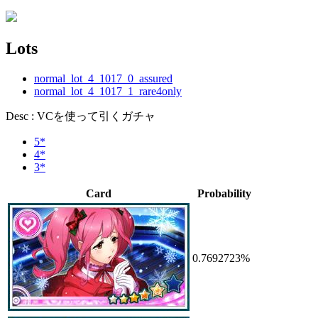
Lots
normal_lot_4_1017_0_assured
normal_lot_4_1017_1_rare4only
Desc : VCを使って引くガチャ
5*
4*
3*
Card
Probability
0.7692723%