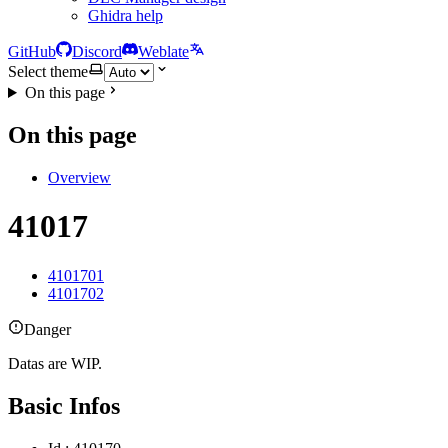
Ghidra help
GitHub
Discord
Weblate
Select theme
On this page
On this page
Overview
41017
4101701
4101702
Danger
Datas are WIP.
Basic Infos