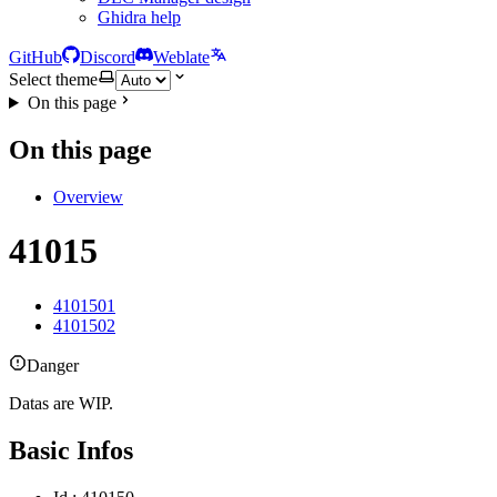
Ghidra help
GitHub
Discord
Weblate
Select theme
On this page
On this page
Overview
41015
4101501
4101502
Danger
Datas are WIP.
Basic Infos