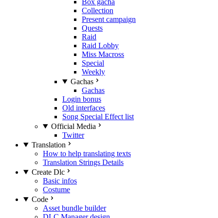
Box gacha
Collection
Present campaign
Quests
Raid
Raid Lobby
Miss Macross
Special
Weekly
Gachas
Gachas
Login bonus
Old interfaces
Song Special Effect list
Official Media
Twitter
Translation
How to help translating texts
Translation Strings Details
Create Dlc
Basic infos
Costume
Code
Asset bundle builder
DLC Manager design