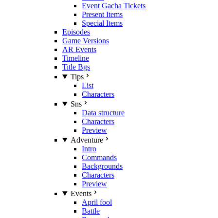
Event Gacha Tickets
Present Items
Special Items
Episodes
Game Versions
AR Events
Timeline
Title Bgs
Tips
List
Characters
Sns
Data structure
Characters
Preview
Adventure
Intro
Commands
Backgrounds
Characters
Preview
Events
April fool
Battle