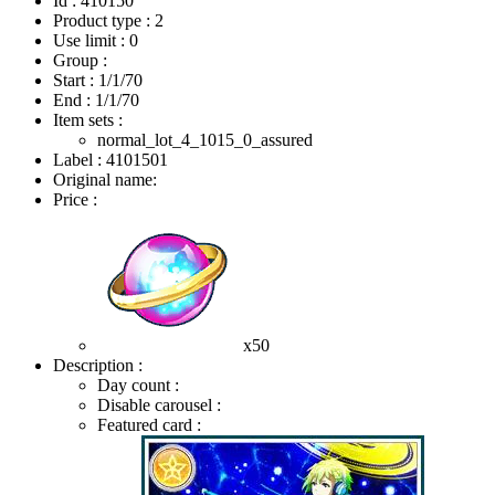
Id : 410150
Product type : 2
Use limit : 0
Group :
Start :
1/1/70
End :
1/1/70
Item sets :
normal_lot_4_1015_0_assured
Label : 4101501
Original name:
Price :
x50
Description :
Day count :
Disable carousel :
Featured card :