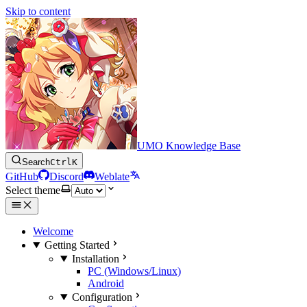
Skip to content
UMO Knowledge Base
Search
Ctrl
K
GitHub
Discord
Weblate
Select theme
Welcome
Getting Started
Installation
PC (Windows/Linux)
Android
Configuration