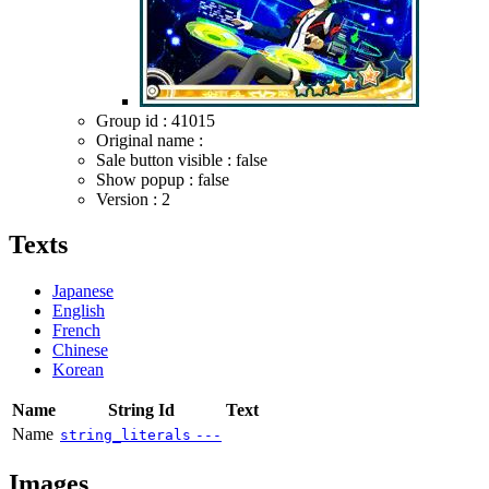
Group id : 41015
Original name :
Sale button visible : false
Show popup : false
Version : 2
Texts
Japanese
English
French
Chinese
Korean
Name
String Id
Text
Name
string_literals
---
Images