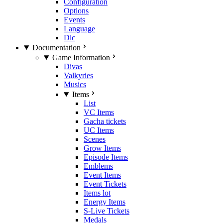
Configuration
Options
Events
Language
Dlc
Documentation
Game Information
Divas
Valkyries
Musics
Items
List
VC Items
Gacha tickets
UC Items
Scenes
Grow Items
Episode Items
Emblems
Event Items
Event Tickets
Items lot
Energy Items
S-Live Tickets
Medals