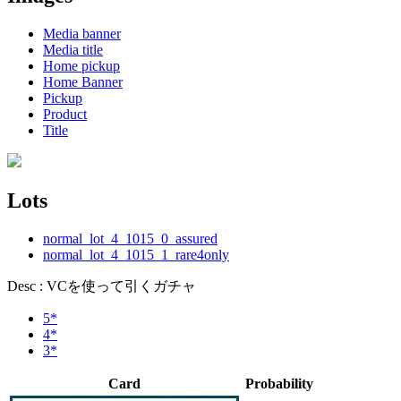
Media banner
Media title
Home pickup
Home Banner
Pickup
Product
Title
Lots
normal_lot_4_1015_0_assured
normal_lot_4_1015_1_rare4only
Desc : VCを使って引くガチャ
5*
4*
3*
Card
Probability