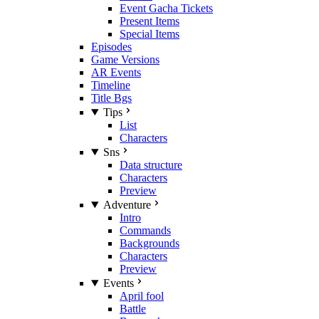
Event Gacha Tickets
Present Items
Special Items
Episodes
Game Versions
AR Events
Timeline
Title Bgs
Tips
List
Characters
Sns
Data structure
Characters
Preview
Adventure
Intro
Commands
Backgrounds
Characters
Preview
Events
April fool
Battle