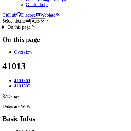
Ghidra help
GitHub
Discord
Weblate
Select theme
On this page
On this page
Overview
41013
4101301
4101302
Danger
Datas are WIP.
Basic Infos