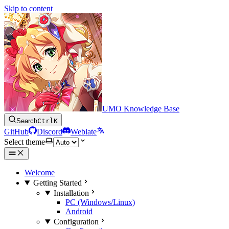
Skip to content
UMO Knowledge Base
Search
Ctrl
K
GitHub
Discord
Weblate
Select theme
Welcome
Getting Started
Installation
PC (Windows/Linux)
Android
Configuration