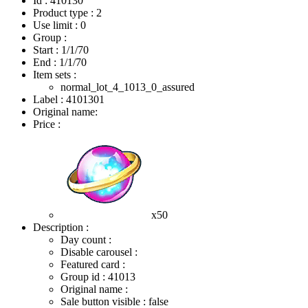
Id : 410130
Product type : 2
Use limit : 0
Group :
Start :
1/1/70
End :
1/1/70
Item sets :
normal_lot_4_1013_0_assured
Label : 4101301
Original name:
Price :
x50
Description :
Day count :
Disable carousel :
Featured card :
Group id : 41013
Original name :
Sale button visible : false