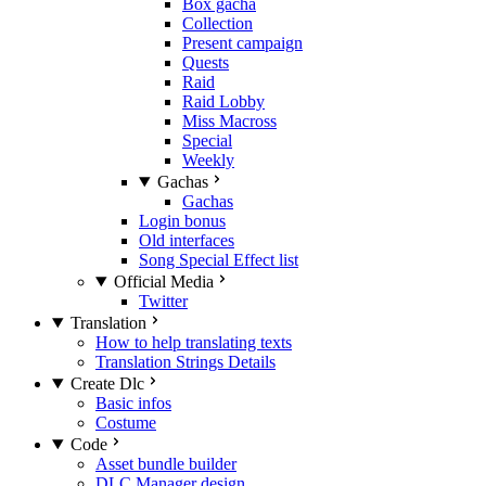
Box gacha
Collection
Present campaign
Quests
Raid
Raid Lobby
Miss Macross
Special
Weekly
Gachas
Gachas
Login bonus
Old interfaces
Song Special Effect list
Official Media
Twitter
Translation
How to help translating texts
Translation Strings Details
Create Dlc
Basic infos
Costume
Code
Asset bundle builder
DLC Manager design