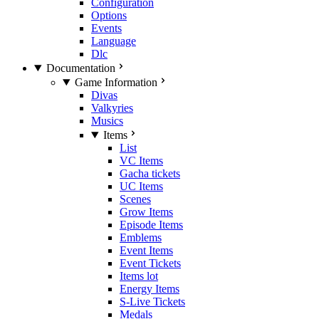
Configuration
Options
Events
Language
Dlc
Documentation
Game Information
Divas
Valkyries
Musics
Items
List
VC Items
Gacha tickets
UC Items
Scenes
Grow Items
Episode Items
Emblems
Event Items
Event Tickets
Items lot
Energy Items
S-Live Tickets
Medals