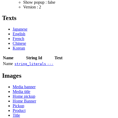
Show popup : false
Version : 2
Texts
Japanese
English
French
Chinese
Korean
Name
String Id
Text
Name
string_literals
---
Images
Media banner
Media title
Home pickup
Home Banner
Pickup
Product
Title