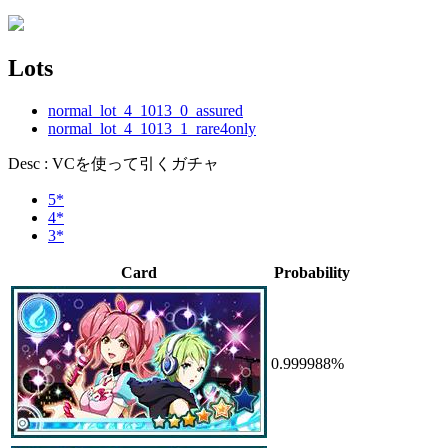
Lots
normal_lot_4_1013_0_assured
normal_lot_4_1013_1_rare4only
Desc : VCを使って引くガチャ
5*
4*
3*
Card
Probability
0.999988%