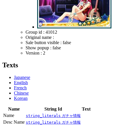
Group id : 41012
Original name :
Sale button visible : false
Show popup : false
Version : 2
Texts
Japanese
English
French
Chinese
Korean
Name
String Id
Text
Name
string_literals
ガチャ情報
Desc Name
string_literals
ガチャ情報