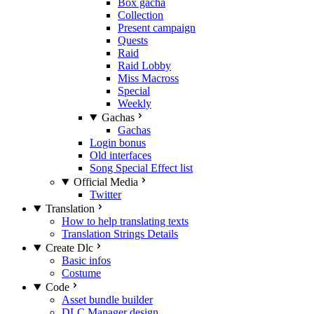
Box gacha
Collection
Present campaign
Quests
Raid
Raid Lobby
Miss Macross
Special
Weekly
Gachas
Gachas
Login bonus
Old interfaces
Song Special Effect list
Official Media
Twitter
Translation
How to help translating texts
Translation Strings Details
Create Dlc
Basic infos
Costume
Code
Asset bundle builder
DLC Manager design