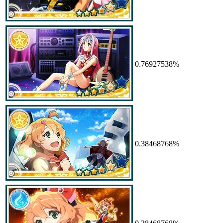
0.76927538%
0.38468768%