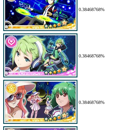
0.38468768%
0.38468768%
0.38468768%