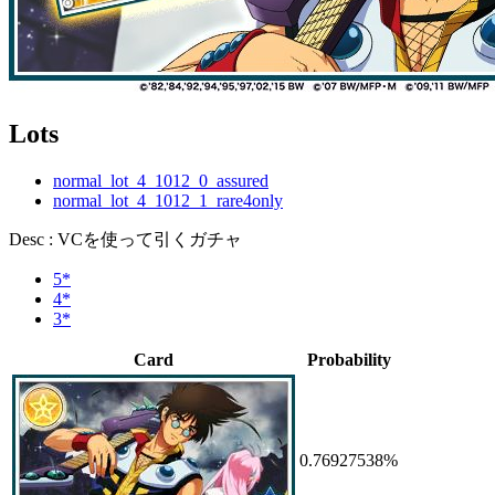
Lots
normal_lot_4_1012_0_assured
normal_lot_4_1012_1_rare4only
Desc : VCを使って引くガチャ
5*
4*
3*
Card
Probability
0.76927538%