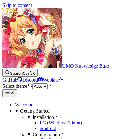
Skip to content
UMO Knowledge Base
Search
Ctrl
K
GitHub
Discord
Weblate
Select theme
Welcome
Getting Started
Installation
PC (Windows/Linux)
Android
Configuration