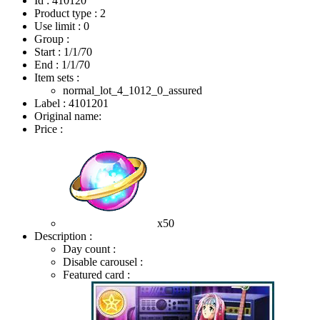
Id : 410120
Product type : 2
Use limit : 0
Group :
Start :
1/1/70
End :
1/1/70
Item sets :
normal_lot_4_1012_0_assured
Label : 4101201
Original name:
Price :
x50
Description :
Day count :
Disable carousel :
Featured card :