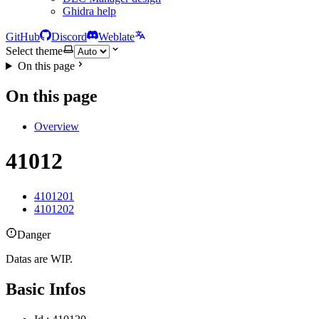
Ghidra help
GitHub
Discord
Weblate
Select theme
On this page
On this page
Overview
41012
4101201
4101202
Danger
Datas are WIP.
Basic Infos