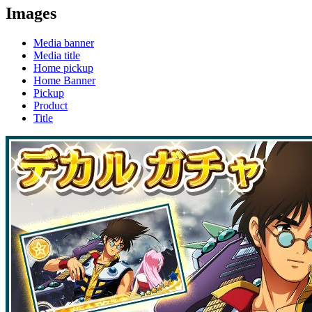
Images
Media banner
Media title
Home pickup
Home Banner
Pickup
Product
Title