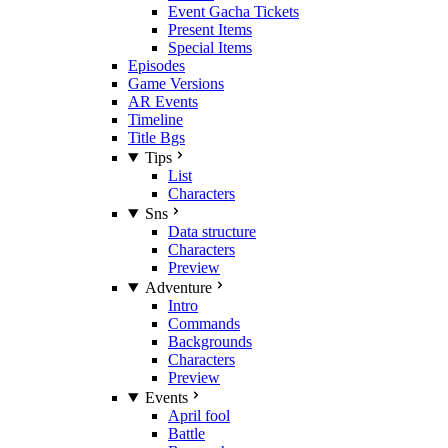
Event Gacha Tickets
Present Items
Special Items
Episodes
Game Versions
AR Events
Timeline
Title Bgs
Tips
List
Characters
Sns
Data structure
Characters
Preview
Adventure
Intro
Commands
Backgrounds
Characters
Preview
Events
April fool
Battle