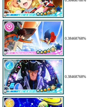
0.38468768%
0.38468768%
0.38468768%