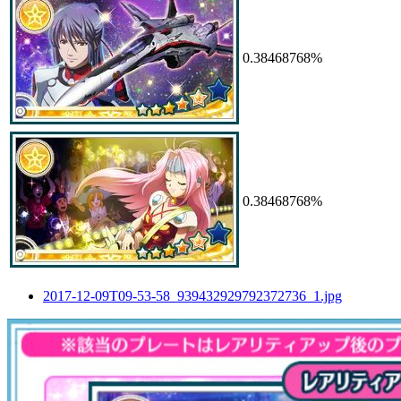
0.38468768%
0.38468768%
2017-12-09T09-53-58_939432929792372736_1.jpg