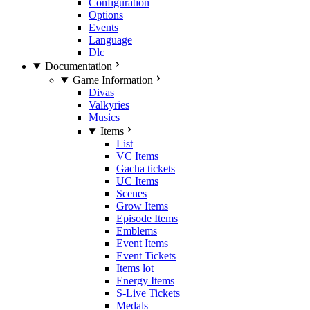
Configuration
Options
Events
Language
Dlc
Documentation
Game Information
Divas
Valkyries
Musics
Items
List
VC Items
Gacha tickets
UC Items
Scenes
Grow Items
Episode Items
Emblems
Event Items
Event Tickets
Items lot
Energy Items
S-Live Tickets
Medals