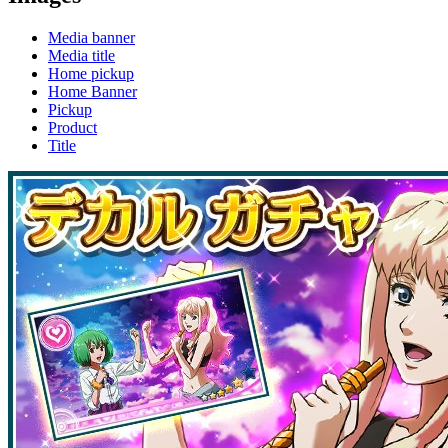
Media banner
Media title
Home pickup
Home Banner
Pickup
Product
Title