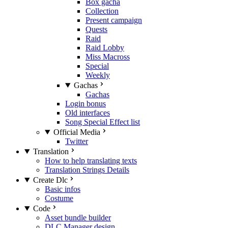
Box gacha
Collection
Present campaign
Quests
Raid
Raid Lobby
Miss Macross
Special
Weekly
Gachas
Gachas
Login bonus
Old interfaces
Song Special Effect list
Official Media
Twitter
Translation
How to help translating texts
Translation Strings Details
Create Dlc
Basic infos
Costume
Code
Asset bundle builder
DLC Manager design