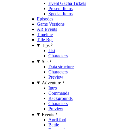
Event Gacha Tickets
Present Items
Special Items
Episodes
Game Versions
AR Events
Timeline
Title Bgs
Tips
List
Characters
Sns
Data structure
Characters
Preview
Adventure
Intro
Commands
Backgrounds
Characters
Preview
Events
April fool
Battle