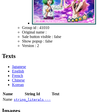
Group id : 41010
Original name :
Sale button visible : false
Show popup : false
Version : 2
Texts
Japanese
English
French
Chinese
Korean
Name
String Id
Text
Name
string_literals
---
Images