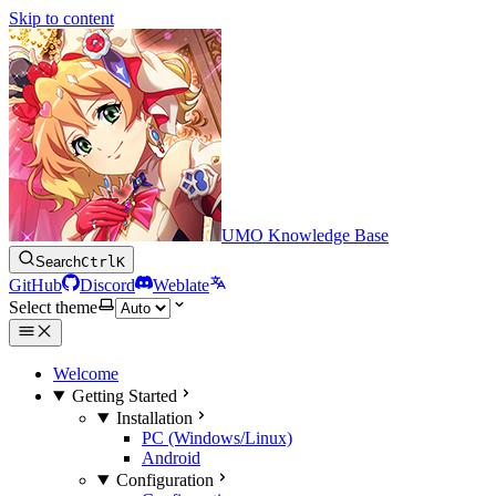
Skip to content
UMO Knowledge Base
Search
Ctrl
K
GitHub
Discord
Weblate
Select theme
Welcome
Getting Started
Installation
PC (Windows/Linux)
Android
Configuration