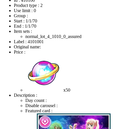
Id : 410100
Product type : 2
Use limit : 0
Group :
Start :
1/1/70
End :
1/1/70
Item sets :
normal_lot_4_1010_0_assured
Label : 4101001
Original name:
Price :
x50
Description :
Day count :
Disable carousel :
Featured card :