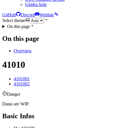
Ghidra help
GitHub
Discord
Weblate
Select theme
On this page
On this page
Overview
41010
4101001
4101002
Danger
Datas are WIP.
Basic Infos