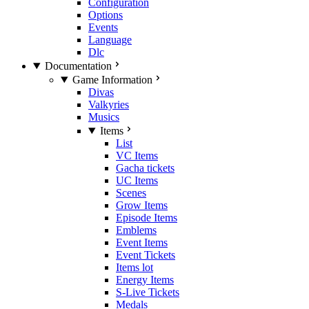
Configuration
Options
Events
Language
Dlc
Documentation
Game Information
Divas
Valkyries
Musics
Items
List
VC Items
Gacha tickets
UC Items
Scenes
Grow Items
Episode Items
Emblems
Event Items
Event Tickets
Items lot
Energy Items
S-Live Tickets
Medals