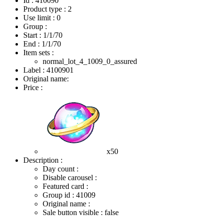
Id : 410090
Product type : 2
Use limit : 0
Group :
Start :
1/1/70
End :
1/1/70
Item sets :
normal_lot_4_1009_0_assured
Label : 4100901
Original name:
Price :
x50
Description :
Day count :
Disable carousel :
Featured card :
Group id : 41009
Original name :
Sale button visible : false