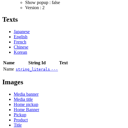
Show popup : false
Version : 2
Texts
Japanese
English
French
Chinese
Korean
Name
String Id
Text
Name
string_literals
---
Images
Media banner
Media title
Home pickup
Home Banner
Pickup
Product
Title