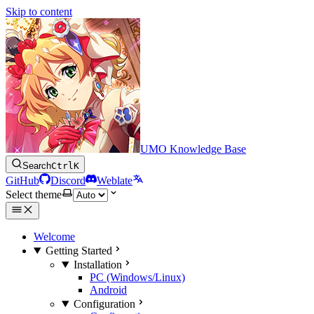
Skip to content
UMO Knowledge Base
Search
Ctrl
K
GitHub
Discord
Weblate
Select theme
Welcome
Getting Started
Installation
PC (Windows/Linux)
Android
Configuration