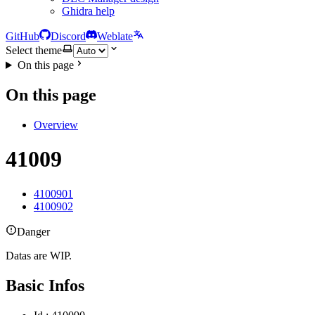
Ghidra help
GitHub
Discord
Weblate
Select theme
On this page
On this page
Overview
41009
4100901
4100902
Danger
Datas are WIP.
Basic Infos