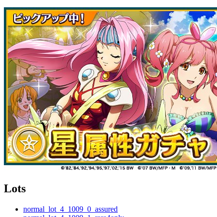
Lots
normal_lot_4_1009_0_assured