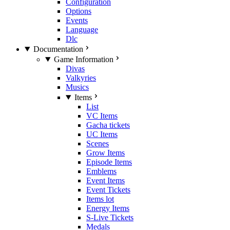
Configuration
Options
Events
Language
Dlc
Documentation
Game Information
Divas
Valkyries
Musics
Items
List
VC Items
Gacha tickets
UC Items
Scenes
Grow Items
Episode Items
Emblems
Event Items
Event Tickets
Items lot
Energy Items
S-Live Tickets
Medals