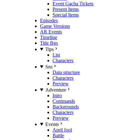
Event Gacha Tickets
Present Items
Special Items
Episodes
Game Versions
AR Events
Timeline
Title Bgs
Tips
List
Characters
Sns
Data structure
Characters
Preview
Adventure
Intro
Commands
Backgrounds
Characters
Preview
Events
April fool
Battle