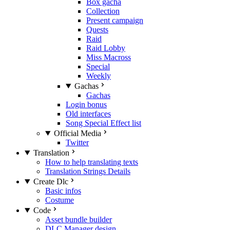
Box gacha
Collection
Present campaign
Quests
Raid
Raid Lobby
Miss Macross
Special
Weekly
Gachas
Gachas
Login bonus
Old interfaces
Song Special Effect list
Official Media
Twitter
Translation
How to help translating texts
Translation Strings Details
Create Dlc
Basic infos
Costume
Code
Asset bundle builder
DLC Manager design