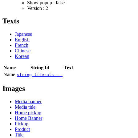
Show popup : false
Version : 2
Texts
Japanese
English
French
Chinese
Korean
Name
String Id
Text
Name
string_literals
---
Images
Media banner
Media title
Home pickup
Home Banner
Pickup
Product
Title