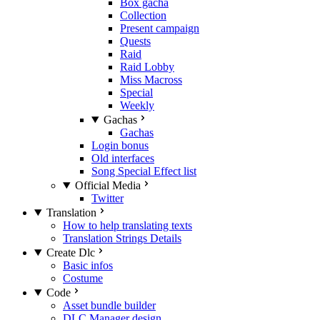
Box gacha
Collection
Present campaign
Quests
Raid
Raid Lobby
Miss Macross
Special
Weekly
Gachas
Gachas
Login bonus
Old interfaces
Song Special Effect list
Official Media
Twitter
Translation
How to help translating texts
Translation Strings Details
Create Dlc
Basic infos
Costume
Code
Asset bundle builder
DLC Manager design