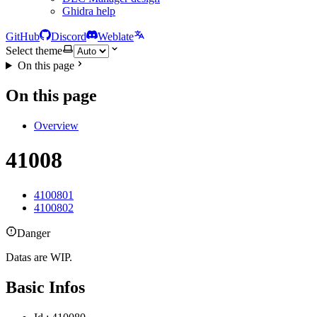
Ghidra help
GitHub
Discord
Weblate
Select theme
On this page
On this page
Overview
41008
4100801
4100802
Danger
Datas are WIP.
Basic Infos