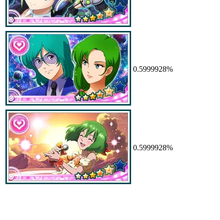
0.5999928%
0.5999928%