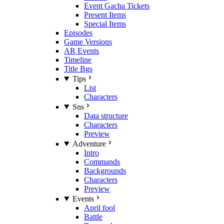
Event Gacha Tickets
Present Items
Special Items
Episodes
Game Versions
AR Events
Timeline
Title Bgs
Tips
List
Characters
Sns
Data structure
Characters
Preview
Adventure
Intro
Commands
Backgrounds
Characters
Preview
Events
April fool
Battle