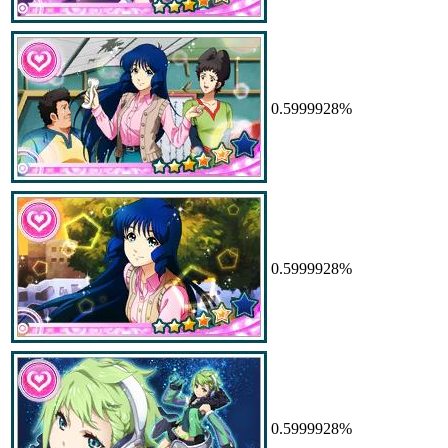
0.5999928%
0.5999928%
0.5999928%