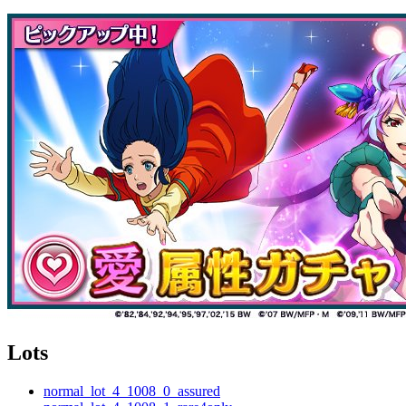
Lots
normal_lot_4_1008_0_assured