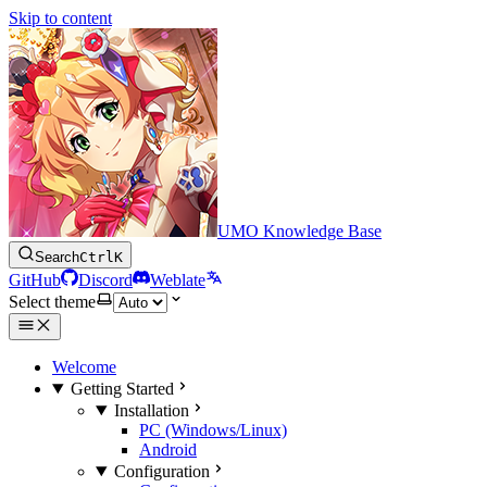
Skip to content
UMO Knowledge Base
Search
Ctrl
K
GitHub
Discord
Weblate
Select theme
Welcome
Getting Started
Installation
PC (Windows/Linux)
Android
Configuration