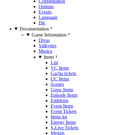
Configuration
Options
Events
Language
Dlc
Documentation
Game Information
Divas
Valkyries
Musics
Items
List
VC Items
Gacha tickets
UC Items
Scenes
Grow Items
Episode Items
Emblems
Event Items
Event Tickets
Items lot
Energy Items
S-Live Tickets
Medals