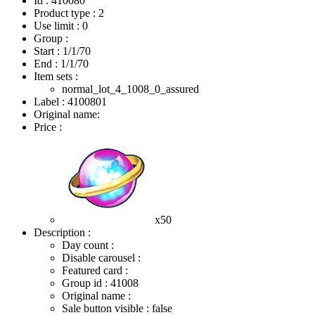
Id : 410080
Product type : 2
Use limit : 0
Group :
Start :
1/1/70
End :
1/1/70
Item sets :
normal_lot_4_1008_0_assured
Label : 4100801
Original name:
Price :
x50
Description :
Day count :
Disable carousel :
Featured card :
Group id : 41008
Original name :
Sale button visible : false