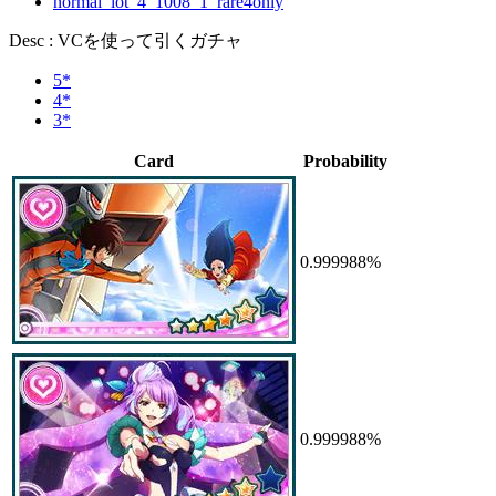
normal_lot_4_1008_1_rare4only
Desc : VCを使って引くガチャ
5*
4*
3*
Card
Probability
0.999988%
0.999988%