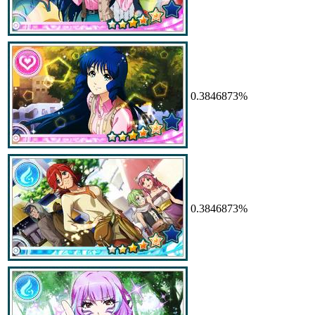
0.3846873%
0.3846873%