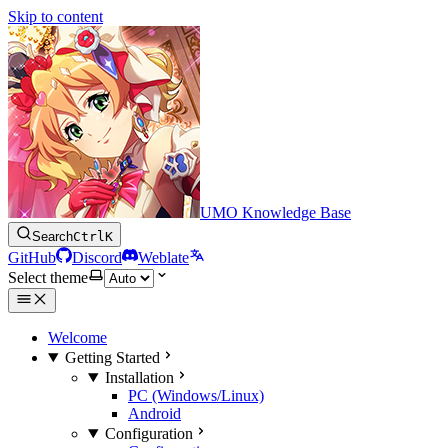
Skip to content
UMO Knowledge Base
Search
Ctrl
K
GitHub
Discord
Weblate
Select theme
Welcome
Getting Started
Installation
PC (Windows/Linux)
Android
Configuration