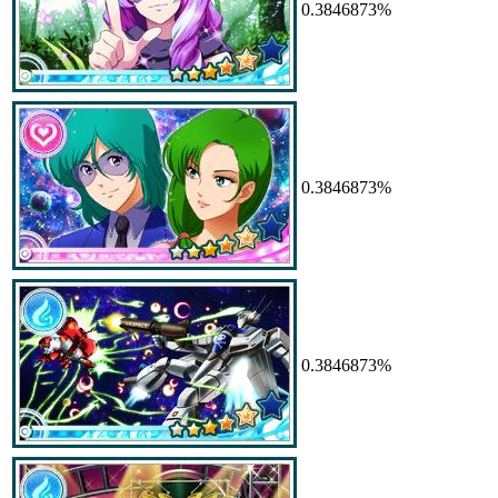
0.3846873%
0.3846873%
0.3846873%