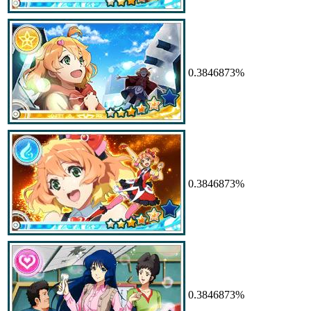
0.3846873%
0.3846873%
0.3846873%