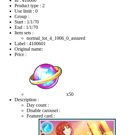
Id : 410060
Product type : 2
Use limit : 0
Group :
Start :
1/1/70
End :
1/1/70
Item sets :
normal_lot_4_1006_0_assured
Label : 4100601
Original name:
Price :
x50
Description :
Day count :
Disable carousel :
Featured card :