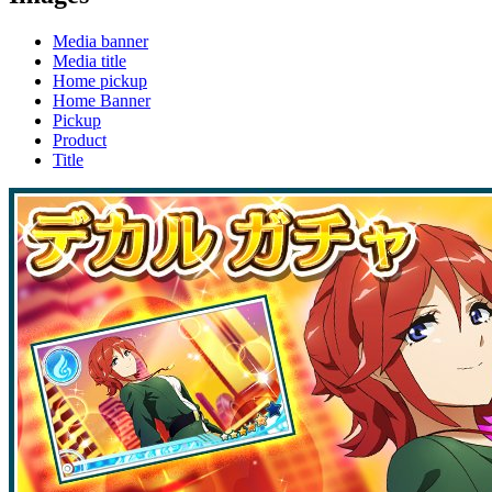
Media banner
Media title
Home pickup
Home Banner
Pickup
Product
Title