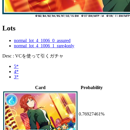
Lots
normal_lot_4_1006_0_assured
normal_lot_4_1006_1_rare4only
Desc : VCを使って引くガチャ
5*
4*
3*
Card
Probability
0.76927461%