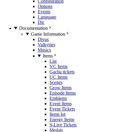
Configuration
Options
Events
Language
Dlc
Documentation
Game Information
Divas
Valkyries
Musics
Items
List
VC Items
Gacha tickets
UC Items
Scenes
Grow Items
Episode Items
Emblems
Event Items
Event Tickets
Items lot
Energy Items
S-Live Tickets
Medals