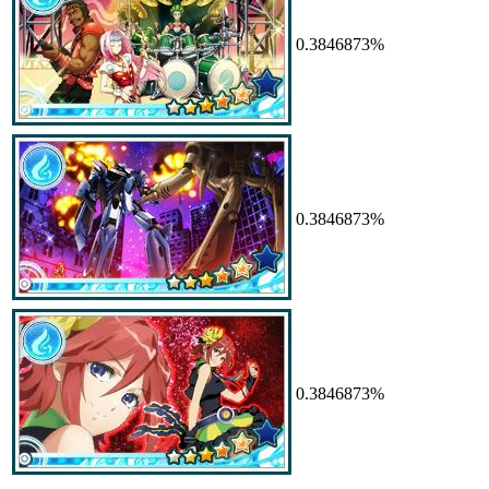
0.3846873%
0.3846873%
0.3846873%