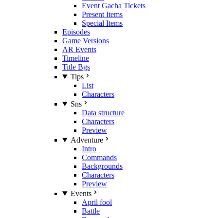
Event Gacha Tickets
Present Items
Special Items
Episodes
Game Versions
AR Events
Timeline
Title Bgs
Tips
List
Characters
Sns
Data structure
Characters
Preview
Adventure
Intro
Commands
Backgrounds
Characters
Preview
Events
April fool
Battle