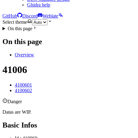
Ghidra help
GitHub
Discord
Weblate
Select theme
On this page
On this page
Overview
41006
4100601
4100602
Danger
Datas are WIP.
Basic Infos