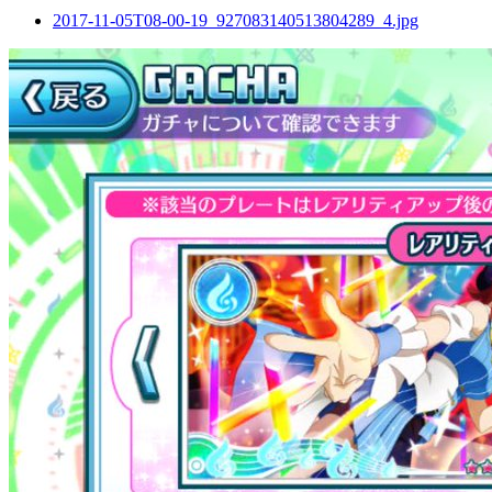
2017-11-05T08-00-19_927083140513804289_4.jpg