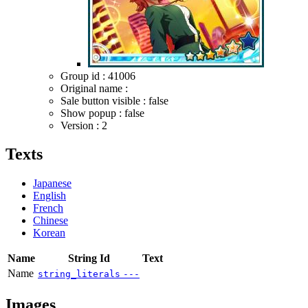
Group id : 41006
Original name :
Sale button visible : false
Show popup : false
Version : 2
Texts
Japanese
English
French
Chinese
Korean
Name
String Id
Text
Name
string_literals
---
Images