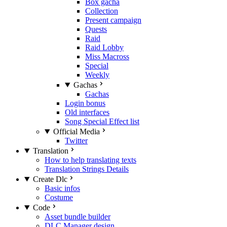
Box gacha
Collection
Present campaign
Quests
Raid
Raid Lobby
Miss Macross
Special
Weekly
Gachas
Gachas
Login bonus
Old interfaces
Song Special Effect list
Official Media
Twitter
Translation
How to help translating texts
Translation Strings Details
Create Dlc
Basic infos
Costume
Code
Asset bundle builder
DLC Manager design