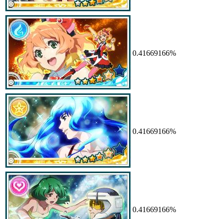
0.41669166%
0.41669166%
0.41669166%