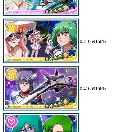
0.41669166%
0.41669166%