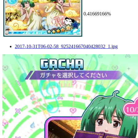
0.41669166%
2017-10-31T06-02-58_925241667040428032_1.jpg