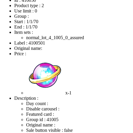
Id : 410050
Product type : 2
Use limit : 0
Group :
Start :
1/1/70
End :
1/1/70
Item sets :
normal_lot_4_1005_0_assured
Label : 4100501
Original name:
Price :
x-1
Description :
Day count :
Disable carousel :
Featured card :
Group id : 41005
Original name :
Sale button visible : false