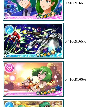
0.41669166%
0.41669166%
0.41669166%