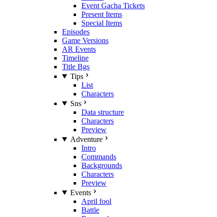
Event Gacha Tickets
Present Items
Special Items
Episodes
Game Versions
AR Events
Timeline
Title Bgs
Tips
List
Characters
Sns
Data structure
Characters
Preview
Adventure
Intro
Commands
Backgrounds
Characters
Preview
Events
April fool
Battle