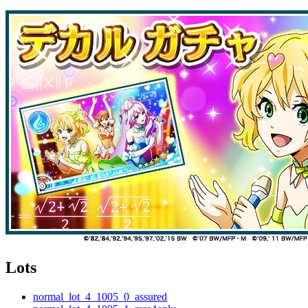
Lots
normal_lot_4_1005_0_assured