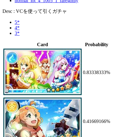
normal_lot_4_1005_1_rare4only
Desc : VCを使って引くガチャ
5*
4*
3*
Card
Probability
0.83338333%
0.41669166%