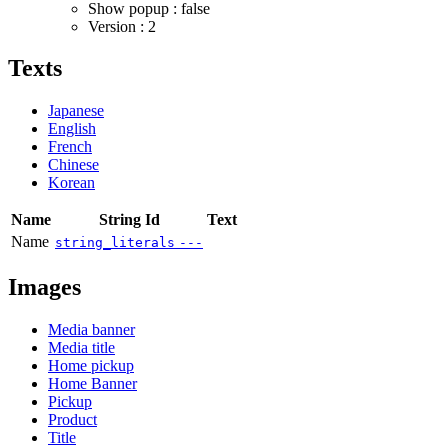
Show popup : false
Version : 2
Texts
Japanese
English
French
Chinese
Korean
Name
String Id
Text
Name
string_literals
---
Images
Media banner
Media title
Home pickup
Home Banner
Pickup
Product
Title