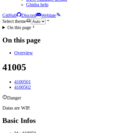
Ghidra help
GitHub
Discord
Weblate
Select theme
On this page
On this page
Overview
41005
4100501
4100502
Danger
Datas are WIP.
Basic Infos