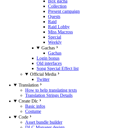
Box gacha
Collection
Present campaign
Quests
Raid
Raid Lobby
Miss Macross
Special
Weekly
Gachas
Gachas
Login bonus
Old interfaces
Song Special Effect list
Official Media
Twitter
Translation
How to help translating texts
Translation Strings Details
Create Dlc
Basic infos
Costume
Code
Asset bundle builder
DLC Manager design