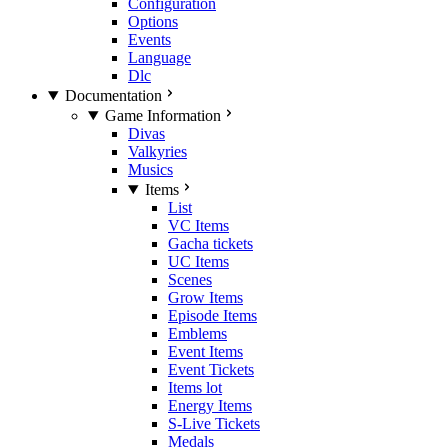
Configuration
Options
Events
Language
Dlc
Documentation
Game Information
Divas
Valkyries
Musics
Items
List
VC Items
Gacha tickets
UC Items
Scenes
Grow Items
Episode Items
Emblems
Event Items
Event Tickets
Items lot
Energy Items
S-Live Tickets
Medals