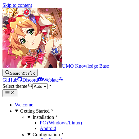
Skip to content
UMO Knowledge Base
Search
Ctrl
K
GitHub
Discord
Weblate
Select theme
Welcome
Getting Started
Installation
PC (Windows/Linux)
Android
Configuration