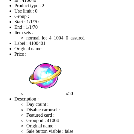
Id : 410040
Product type : 2
Use limit : 0
Group :
Start :
1/1/70
End :
1/1/70
Item sets :
normal_lot_4_1004_0_assured
Label : 4100401
Original name:
Price :
x50
Description :
Day count :
Disable carousel :
Featured card :
Group id : 41004
Original name :
Sale button visible : false