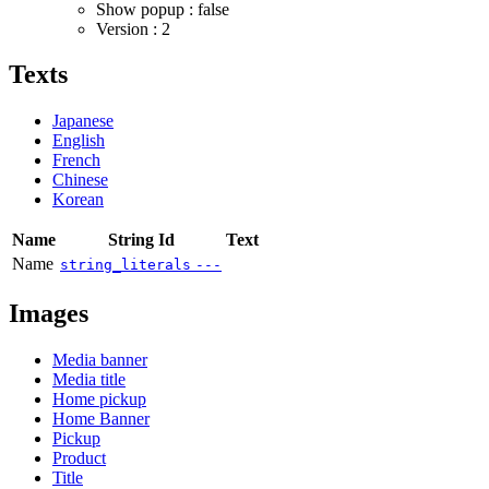
Show popup : false
Version : 2
Texts
Japanese
English
French
Chinese
Korean
Name
String Id
Text
Name
string_literals
---
Images
Media banner
Media title
Home pickup
Home Banner
Pickup
Product
Title