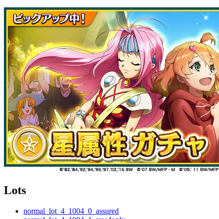
Lots
normal_lot_4_1004_0_assured