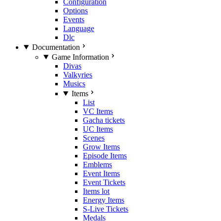
Configuration
Options
Events
Language
Dlc
Documentation
Game Information
Divas
Valkyries
Musics
Items
List
VC Items
Gacha tickets
UC Items
Scenes
Grow Items
Episode Items
Emblems
Event Items
Event Tickets
Items lot
Energy Items
S-Live Tickets
Medals