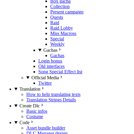
Box gacha
Collection
Present campaign
Quests
Raid
Raid Lobby
Miss Macross
Special
Weekly
Gachas
Gachas
Login bonus
Old interfaces
Song Special Effect list
Official Media
Twitter
Translation
How to help translating texts
Translation Strings Details
Create Dlc
Basic infos
Costume
Code
Asset bundle builder
DLC Manager design