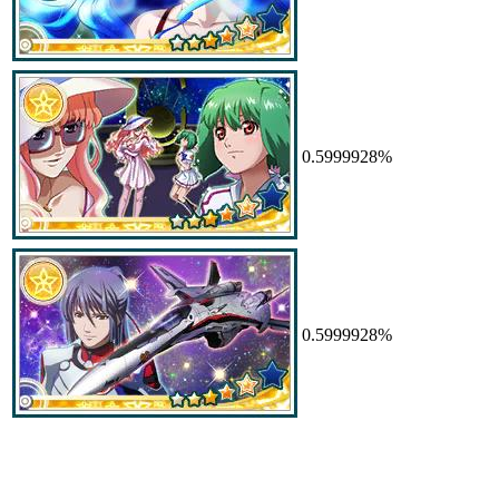
0.5999928%
0.5999928%