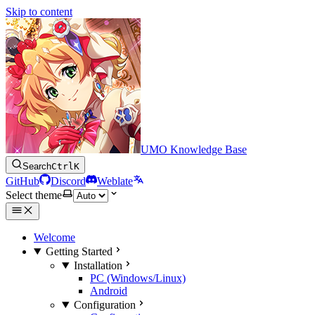
Skip to content
UMO Knowledge Base
Search
Ctrl
K
GitHub
Discord
Weblate
Select theme
Welcome
Getting Started
Installation
PC (Windows/Linux)
Android
Configuration