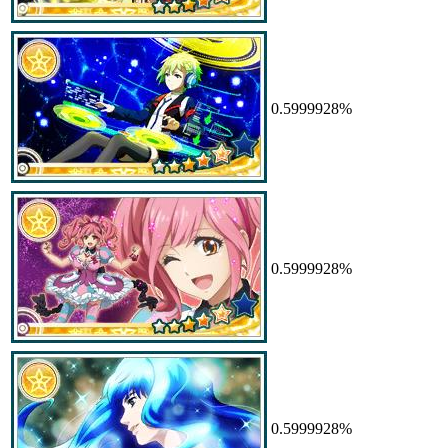
0.5999928%
0.5999928%
0.5999928%