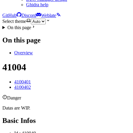
Ghidra help
GitHub
Discord
Weblate
Select theme
On this page
On this page
Overview
41004
4100401
4100402
Danger
Datas are WIP.
Basic Infos