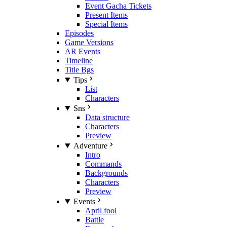
Event Gacha Tickets
Present Items
Special Items
Episodes
Game Versions
AR Events
Timeline
Title Bgs
Tips
List
Characters
Sns
Data structure
Characters
Preview
Adventure
Intro
Commands
Backgrounds
Characters
Preview
Events
April fool
Battle