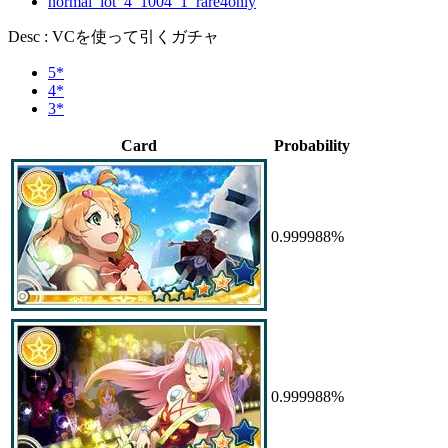
normal_lot_4_1004_1_rare4only
Desc : VCを使って引くガチャ
5*
4*
3*
Card
Probability
0.999988%
0.999988%