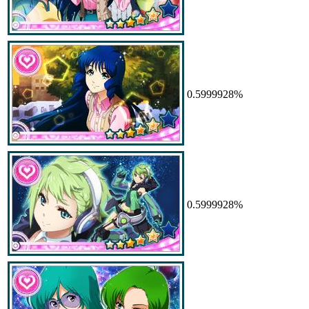
0.5999928%
0.5999928%