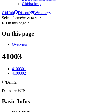
Ghidra help
GitHub
Discord
Weblate
Select theme
On this page
On this page
Overview
41003
4100301
4100302
Danger
Datas are WIP.
Basic Infos