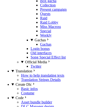
Box gacha
Collection
Present campaign
Quests
Raid
Raid Lobby
Miss Macross
Special
Weekly
Gachas
Gachas
Login bonus
Old interfaces
Song Special Effect list
Official Media
Twitter
Translation
How to help translating texts
Translation Strings Details
Create Dlc
Basic infos
Costume
Code
Asset bundle builder
DLC Manager design