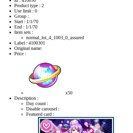
Id : 410030
Product type : 2
Use limit : 0
Group :
Start :
1/1/70
End :
1/1/70
Item sets :
normal_lot_4_1003_0_assured
Label : 4100301
Original name:
Price :
x50
Description :
Day count :
Disable carousel :
Featured card :