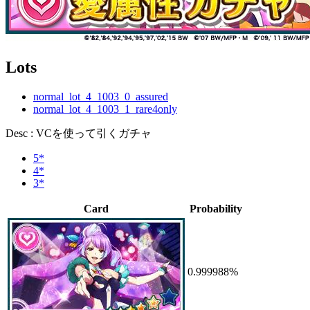
Lots
normal_lot_4_1003_0_assured
normal_lot_4_1003_1_rare4only
Desc : VCを使って引くガチャ
5*
4*
3*
Card
Probability
0.999988%