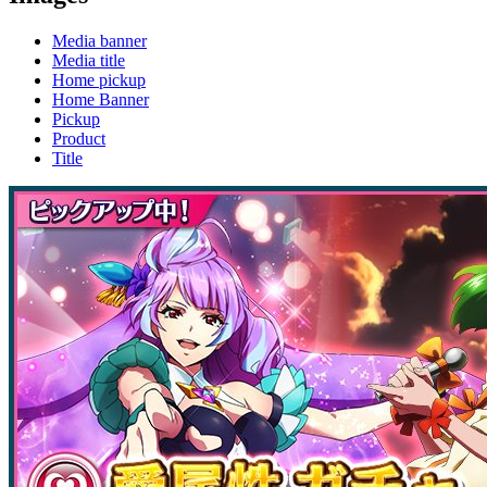
Media banner
Media title
Home pickup
Home Banner
Pickup
Product
Title