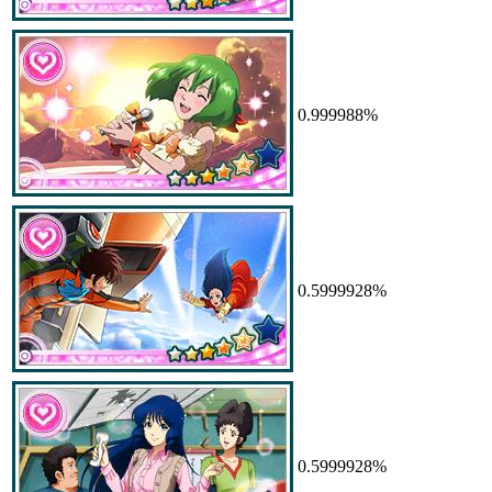
0.999988%
0.5999928%
0.5999928%