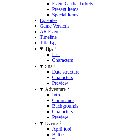
Event Gacha Tickets
Present Items
Special Items
Episodes
Game Versions
AR Events
Timeline
Title Bgs
Tips
List
Characters
Sns
Data structure
Characters
Preview
Adventure
Intro
Commands
Backgrounds
Characters
Preview
Events
April fool
Battle