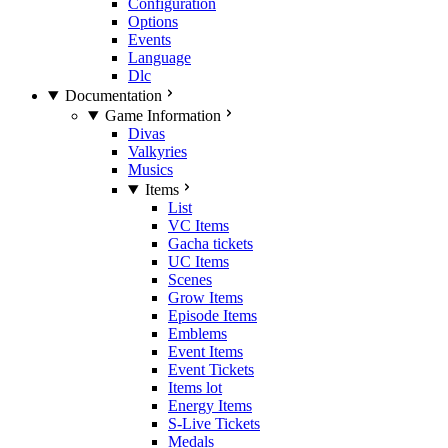
Configuration
Options
Events
Language
Dlc
Documentation
Game Information
Divas
Valkyries
Musics
Items
List
VC Items
Gacha tickets
UC Items
Scenes
Grow Items
Episode Items
Emblems
Event Items
Event Tickets
Items lot
Energy Items
S-Live Tickets
Medals