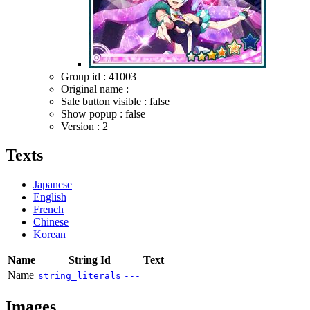
Group id : 41003
Original name :
Sale button visible : false
Show popup : false
Version : 2
Texts
Japanese
English
French
Chinese
Korean
Name
String Id
Text
Name
string_literals
---
Images