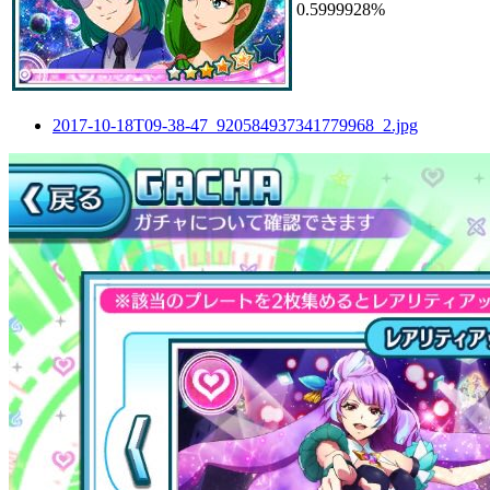
0.5999928%
2017-10-18T09-38-47_920584937341779968_2.jpg