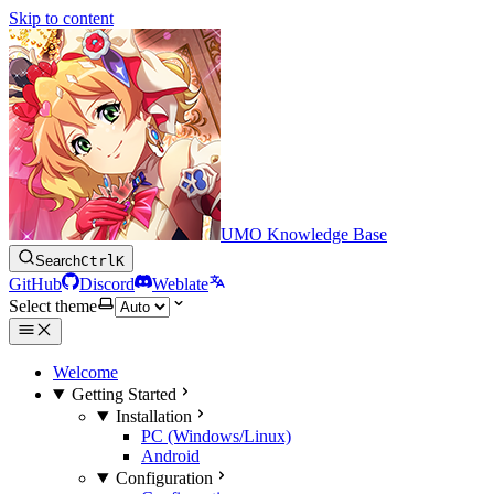
Skip to content
UMO Knowledge Base
Search
Ctrl
K
GitHub
Discord
Weblate
Select theme
Welcome
Getting Started
Installation
PC (Windows/Linux)
Android
Configuration