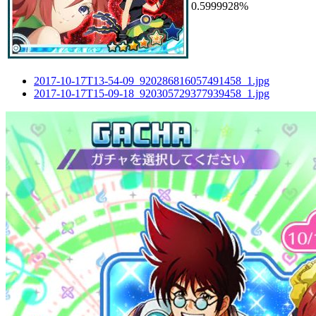
0.5999928%
2017-10-17T13-54-09_920286816057491458_1.jpg
2017-10-17T15-09-18_920305729377939458_1.jpg