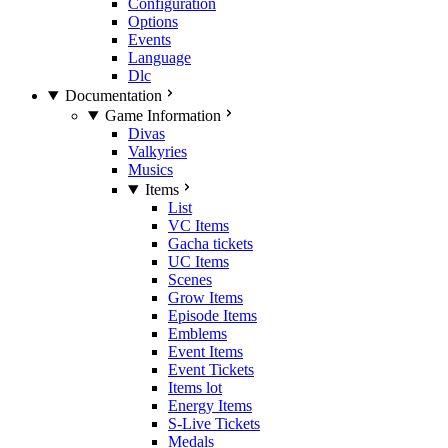
Configuration
Options
Events
Language
Dlc
Documentation
Game Information
Divas
Valkyries
Musics
Items
List
VC Items
Gacha tickets
UC Items
Scenes
Grow Items
Episode Items
Emblems
Event Items
Event Tickets
Items lot
Energy Items
S-Live Tickets
Medals