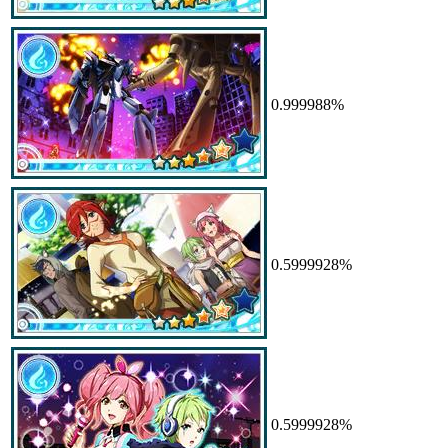
0.999988%
0.5999928%
0.5999928%