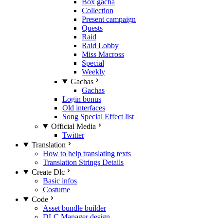
Box gacha
Collection
Present campaign
Quests
Raid
Raid Lobby
Miss Macross
Special
Weekly
Gachas
Gachas
Login bonus
Old interfaces
Song Special Effect list
Official Media
Twitter
Translation
How to help translating texts
Translation Strings Details
Create Dlc
Basic infos
Costume
Code
Asset bundle builder
DLC Manager design