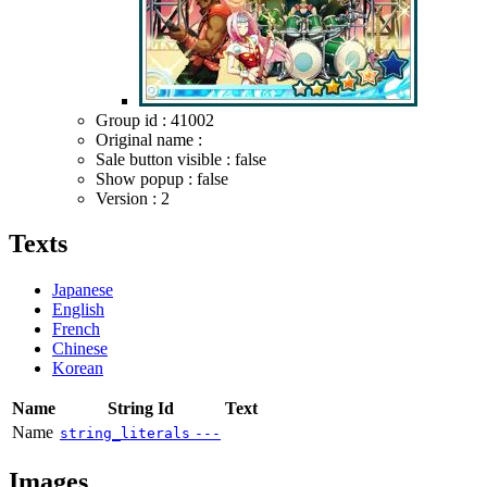
Group id : 41002
Original name :
Sale button visible : false
Show popup : false
Version : 2
Texts
Japanese
English
French
Chinese
Korean
Name
String Id
Text
Name
string_literals
---
Images