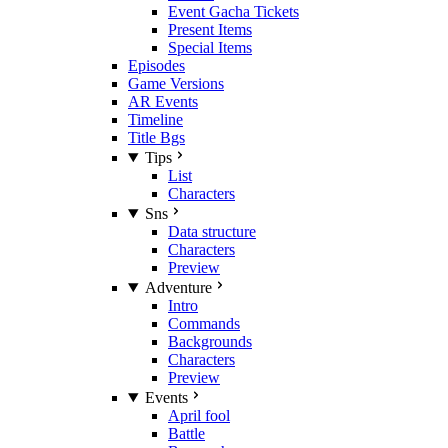
Event Gacha Tickets
Present Items
Special Items
Episodes
Game Versions
AR Events
Timeline
Title Bgs
Tips
List
Characters
Sns
Data structure
Characters
Preview
Adventure
Intro
Commands
Backgrounds
Characters
Preview
Events
April fool
Battle