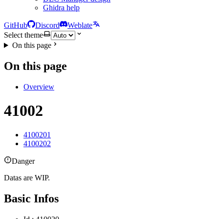
Ghidra help
GitHub
Discord
Weblate
Select theme
On this page
On this page
Overview
41002
4100201
4100202
Danger
Datas are WIP.
Basic Infos