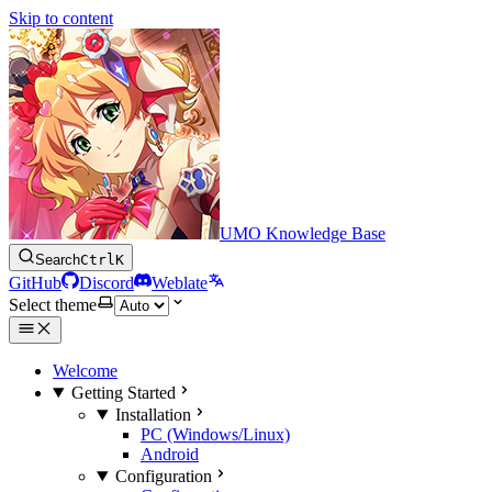
Skip to content
UMO Knowledge Base
Search
Ctrl
K
GitHub
Discord
Weblate
Select theme
Welcome
Getting Started
Installation
PC (Windows/Linux)
Android
Configuration