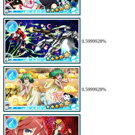
0.5999928%
0.5999928%