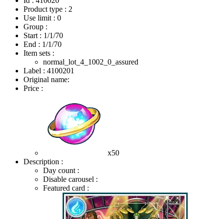
Id : 410020
Product type : 2
Use limit : 0
Group :
Start :
1/1/70
End :
1/1/70
Item sets :
normal_lot_4_1002_0_assured
Label : 4100201
Original name:
Price :
x50
Description :
Day count :
Disable carousel :
Featured card :