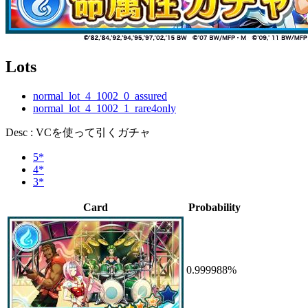
Lots
normal_lot_4_1002_0_assured
normal_lot_4_1002_1_rare4only
Desc : VCを使って引くガチャ
5*
4*
3*
Card
Probability
0.999988%