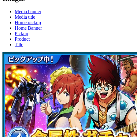
Media banner
Media title
Home pickup
Home Banner
Pickup
Product
Title