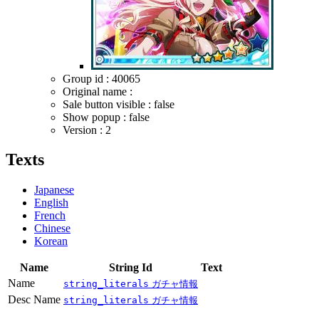
Group id : 40065
Original name :
Sale button visible : false
Show popup : false
Version : 2
Texts
Japanese
English
French
Chinese
Korean
Name
String Id
Text
Name
string_literals
ガチャ情報
Desc Name
string_literals
ガチャ情報