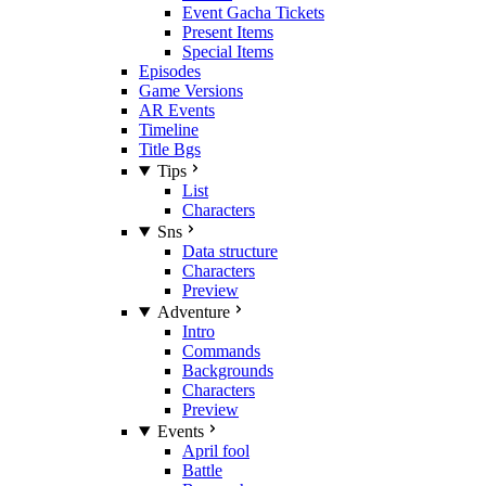
Event Gacha Tickets
Present Items
Special Items
Episodes
Game Versions
AR Events
Timeline
Title Bgs
Tips
List
Characters
Sns
Data structure
Characters
Preview
Adventure
Intro
Commands
Backgrounds
Characters
Preview
Events
April fool
Battle