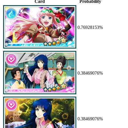
Card
Probability
0.76928153%
0.38469076%
0.38469076%