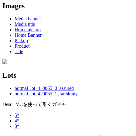
Images
Media banner
Media title
Home pickup
Home Banner
Pickup
Product
Title
Lots
normal_lot_4_0065_0_assured
normal_lot_4_0065_1_rare4only
Desc : VCを使って引くガチャ
5*
4*
3*