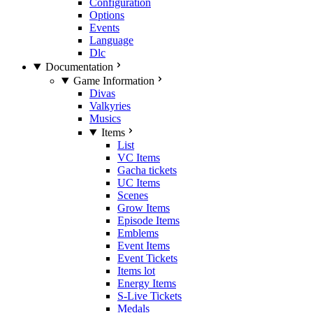
Configuration
Options
Events
Language
Dlc
Documentation
Game Information
Divas
Valkyries
Musics
Items
List
VC Items
Gacha tickets
UC Items
Scenes
Grow Items
Episode Items
Emblems
Event Items
Event Tickets
Items lot
Energy Items
S-Live Tickets
Medals