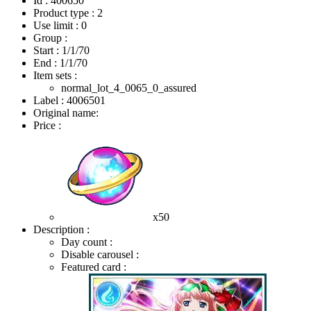
Id : 400650
Product type : 2
Use limit : 0
Group :
Start :
1/1/70
End :
1/1/70
Item sets :
normal_lot_4_0065_0_assured
Label : 4006501
Original name:
Price :
x50
Description :
Day count :
Disable carousel :
Featured card :