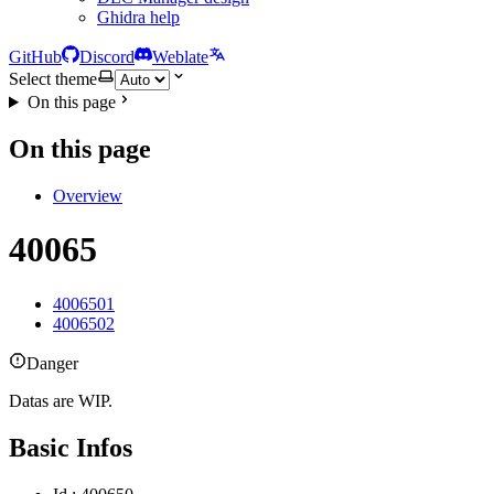
Ghidra help
GitHub
Discord
Weblate
Select theme
On this page
On this page
Overview
40065
4006501
4006502
Danger
Datas are WIP.
Basic Infos