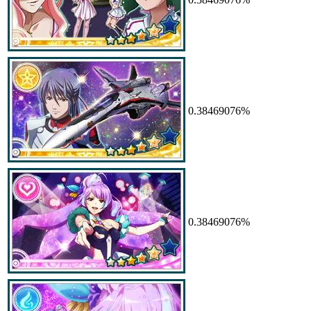
0.38469076%
0.38469076%