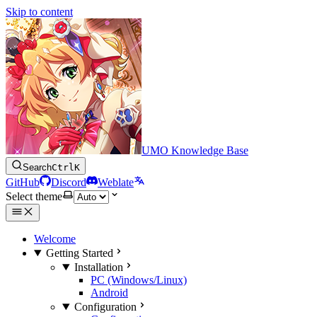
Skip to content
UMO Knowledge Base
Search
Ctrl
K
GitHub
Discord
Weblate
Select theme
Welcome
Getting Started
Installation
PC (Windows/Linux)
Android
Configuration