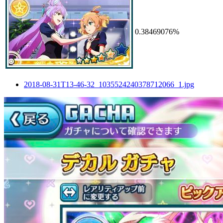
0.38469076%
2018-08-31T13-46-32_1035524240378712066_1.jpg