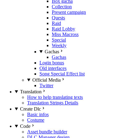
Box gacha
Collection
Present campaign
Quests
Raid
Raid Lobby
Miss Macross
Special
Weekly
Gachas
Gachas
Login bonus
Old interfaces
Song Special Effect list
Official Media
Twitter
Translation
How to help translating texts
Translation Strings Details
Create Dlc
Basic infos
Costume
Code
Asset bundle builder
DLC Manager design