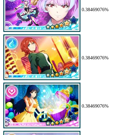
0.38469076%
0.38469076%
0.38469076%