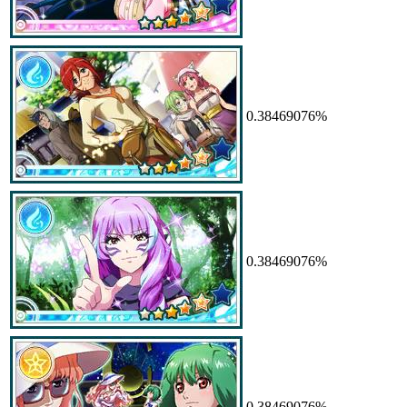
0.38469076%
0.38469076%
0.38469076%