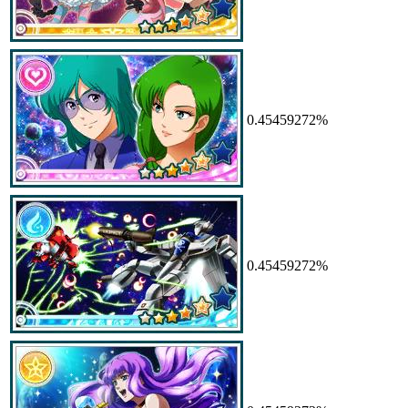
0.45459272%
0.45459272%