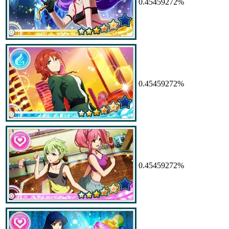
0.45459272%
0.45459272%
0.45459272%