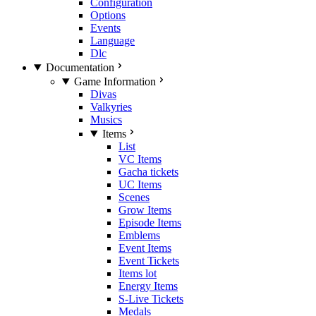
Configuration
Options
Events
Language
Dlc
Documentation
Game Information
Divas
Valkyries
Musics
Items
List
VC Items
Gacha tickets
UC Items
Scenes
Grow Items
Episode Items
Emblems
Event Items
Event Tickets
Items lot
Energy Items
S-Live Tickets
Medals