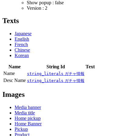
Show popup : false
Version : 2
Texts
Japanese
English
French
Chinese
Korean
Name
String Id
Text
Name
string_literals
ガチャ情報
Desc Name
string_literals
ガチャ情報
Images
Media banner
Media title
Home pickup
Home Banner
Pickup
Product