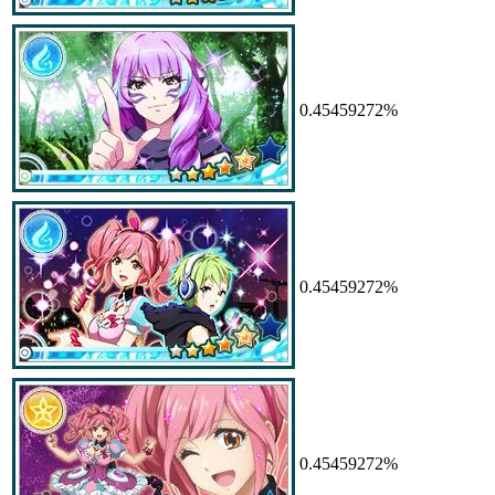
0.45459272%
0.45459272%
0.45459272%