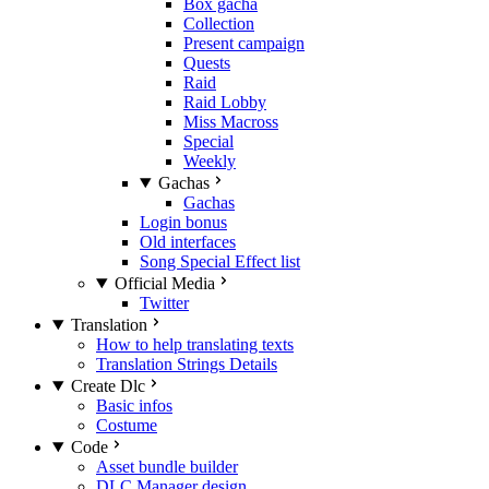
Box gacha
Collection
Present campaign
Quests
Raid
Raid Lobby
Miss Macross
Special
Weekly
Gachas
Gachas
Login bonus
Old interfaces
Song Special Effect list
Official Media
Twitter
Translation
How to help translating texts
Translation Strings Details
Create Dlc
Basic infos
Costume
Code
Asset bundle builder
DLC Manager design