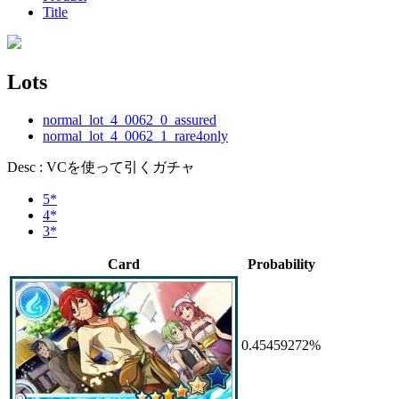
Title
Lots
normal_lot_4_0062_0_assured
normal_lot_4_0062_1_rare4only
Desc : VCを使って引くガチャ
5*
4*
3*
Card
Probability
0.45459272%