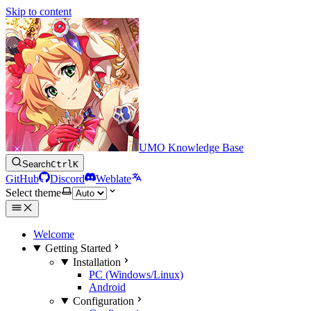
Skip to content
UMO Knowledge Base
Search
Ctrl
K
GitHub
Discord
Weblate
Select theme
Welcome
Getting Started
Installation
PC (Windows/Linux)
Android
Configuration