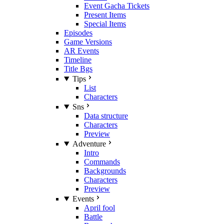
Event Gacha Tickets
Present Items
Special Items
Episodes
Game Versions
AR Events
Timeline
Title Bgs
Tips
List
Characters
Sns
Data structure
Characters
Preview
Adventure
Intro
Commands
Backgrounds
Characters
Preview
Events
April fool
Battle