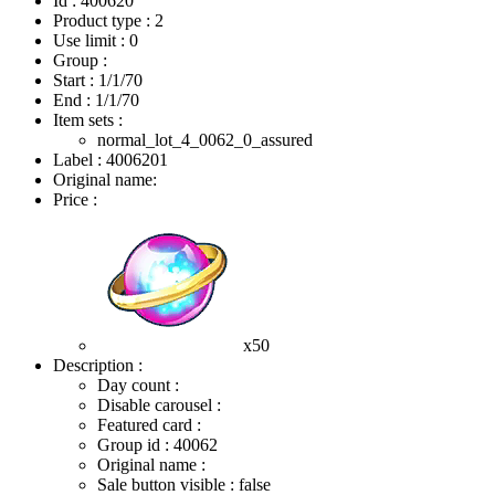
Id : 400620
Product type : 2
Use limit : 0
Group :
Start :
1/1/70
End :
1/1/70
Item sets :
normal_lot_4_0062_0_assured
Label : 4006201
Original name:
Price :
x50
Description :
Day count :
Disable carousel :
Featured card :
Group id : 40062
Original name :
Sale button visible : false