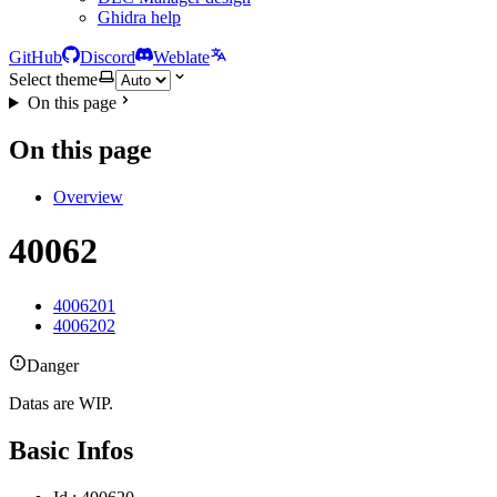
Ghidra help
GitHub
Discord
Weblate
Select theme
On this page
On this page
Overview
40062
4006201
4006202
Danger
Datas are WIP.
Basic Infos