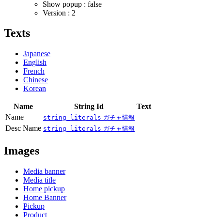
Show popup : false
Version : 2
Texts
Japanese
English
French
Chinese
Korean
Name
String Id
Text
Name
string_literals
ガチャ情報
Desc Name
string_literals
ガチャ情報
Images
Media banner
Media title
Home pickup
Home Banner
Pickup
Product