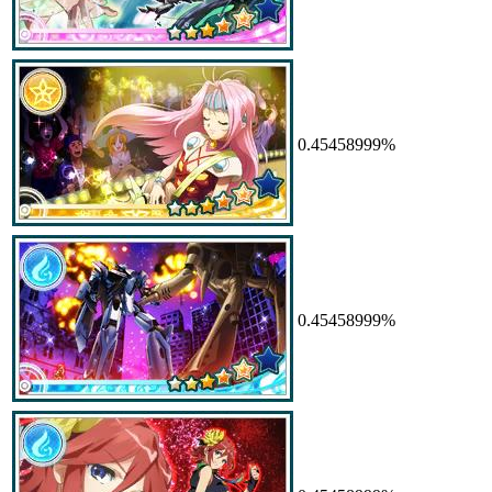
0.45458999%
0.45458999%