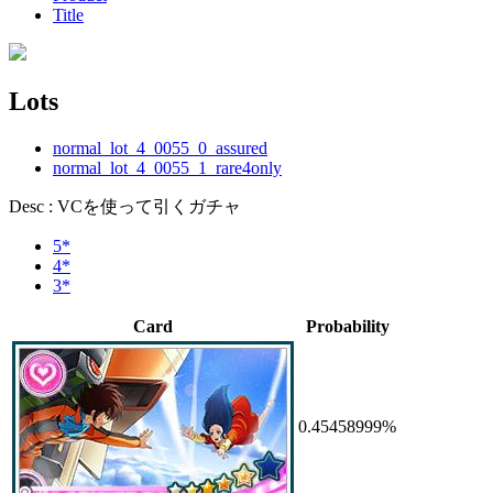
Title
Lots
normal_lot_4_0055_0_assured
normal_lot_4_0055_1_rare4only
Desc : VCを使って引くガチャ
5*
4*
3*
Card
Probability
0.45458999%