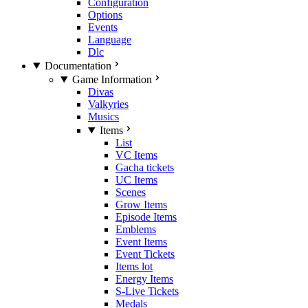
Configuration
Options
Events
Language
Dlc
Documentation
Game Information
Divas
Valkyries
Musics
Items
List
VC Items
Gacha tickets
UC Items
Scenes
Grow Items
Episode Items
Emblems
Event Items
Event Tickets
Items lot
Energy Items
S-Live Tickets
Medals