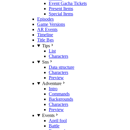
Event Gacha Tickets
Present Items
Special Items
Episodes
Game Versions
AR Events
Timeline
Title Bgs
Tips
List
Characters
Sns
Data structure
Characters
Preview
Adventure
Intro
Commands
Backgrounds
Characters
Preview
Events
April fool
Battle