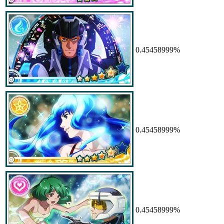
0.45458999%
0.45458999%
0.45458999%