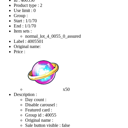
Id : 400550
Product type : 2
Use limit : 0
Group :
Start :
1/1/70
End :
1/1/70
Item sets :
normal_lot_4_0055_0_assured
Label : 4005501
Original name:
Price :
x50
Description :
Day count :
Disable carousel :
Featured card :
Group id : 40055
Original name :
Sale button visible : false