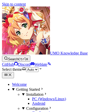
Skip to content
UMO Knowledge Base
Search
Ctrl
K
GitHub
Discord
Weblate
Select theme
Welcome
Getting Started
Installation
PC (Windows/Linux)
Android
Configuration