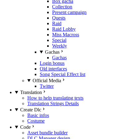
Box gacha
Collection
Present campaign
Quests
Raid
Raid Lobby
Miss Macross
Special
Weekly
Gachas
Gachas
Login bonus
Old interfaces
Song Special Effect list
Official Media
Twitter
Translation
How to help translating texts
Translation Strings Details
Create Dlc
Basic infos
Costume
Code
Asset bundle builder
DLC Manager design