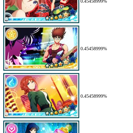
0.45458999%
0.45458999%
0.45458999%