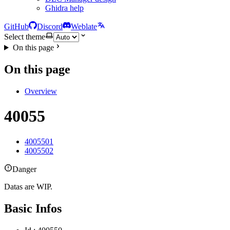
Ghidra help
GitHub
Discord
Weblate
Select theme
On this page
On this page
Overview
40055
4005501
4005502
Danger
Datas are WIP.
Basic Infos