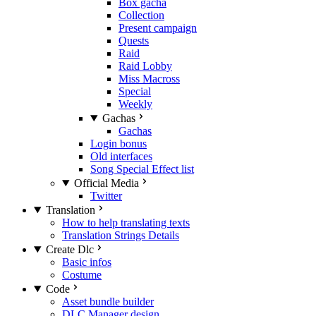
Box gacha
Collection
Present campaign
Quests
Raid
Raid Lobby
Miss Macross
Special
Weekly
Gachas
Gachas
Login bonus
Old interfaces
Song Special Effect list
Official Media
Twitter
Translation
How to help translating texts
Translation Strings Details
Create Dlc
Basic infos
Costume
Code
Asset bundle builder
DLC Manager design