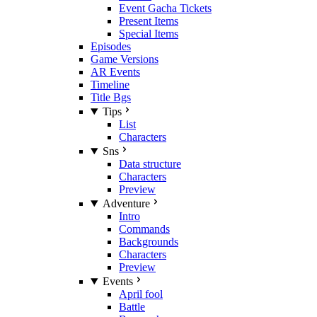
Event Gacha Tickets
Present Items
Special Items
Episodes
Game Versions
AR Events
Timeline
Title Bgs
Tips
List
Characters
Sns
Data structure
Characters
Preview
Adventure
Intro
Commands
Backgrounds
Characters
Preview
Events
April fool
Battle