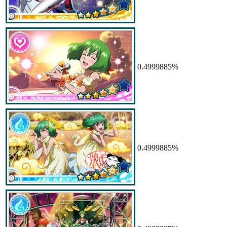
0.4999885%
0.4999885%