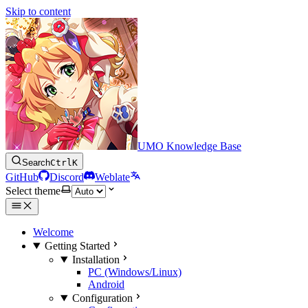
Skip to content
UMO Knowledge Base
Search
Ctrl
K
GitHub
Discord
Weblate
Select theme
Welcome
Getting Started
Installation
PC (Windows/Linux)
Android
Configuration