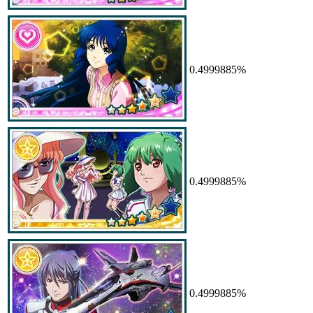
0.4999885%
0.4999885%
0.4999885%