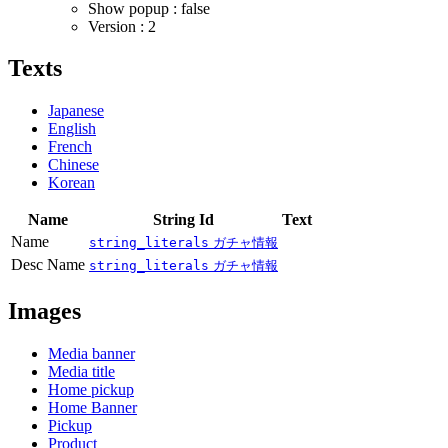
Show popup : false
Version : 2
Texts
Japanese
English
French
Chinese
Korean
Name
String Id
Text
Name
string_literals
ガチャ情報
Desc Name
string_literals
ガチャ情報
Images
Media banner
Media title
Home pickup
Home Banner
Pickup
Product