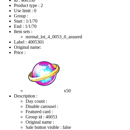
Id : 400530
Product type : 2
Use limit : 0
Group :
Start :
1/1/70
End :
1/1/70
Item sets :
normal_lot_4_0053_0_assured
Label : 4005301
Original name:
Price :
x50
Description :
Day count :
Disable carousel :
Featured card :
Group id : 40053
Original name :
Sale button visible : false