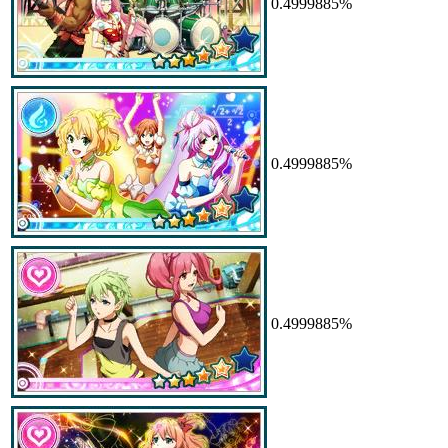
0.4999885%
0.4999885%
0.4999885%