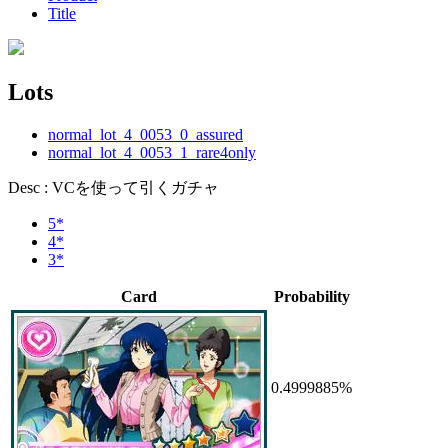
Title
Lots
normal_lot_4_0053_0_assured
normal_lot_4_0053_1_rare4only
Desc : VCを使って引くガチャ
5*
4*
3*
Card
Probability
0.4999885%