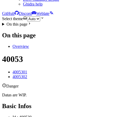
Ghidra help
GitHub
Discord
Weblate
Select theme
On this page
On this page
Overview
40053
4005301
4005302
Danger
Datas are WIP.
Basic Infos