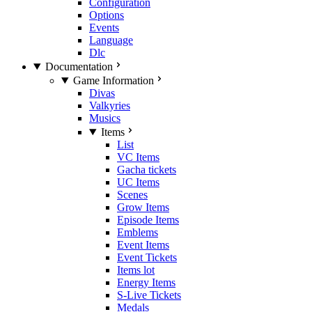
Configuration
Options
Events
Language
Dlc
Documentation
Game Information
Divas
Valkyries
Musics
Items
List
VC Items
Gacha tickets
UC Items
Scenes
Grow Items
Episode Items
Emblems
Event Items
Event Tickets
Items lot
Energy Items
S-Live Tickets
Medals