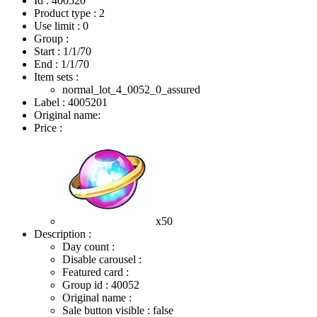
Id : 400520
Product type : 2
Use limit : 0
Group :
Start :
1/1/70
End :
1/1/70
Item sets :
normal_lot_4_0052_0_assured
Label : 4005201
Original name:
Price :
x50
Description :
Day count :
Disable carousel :
Featured card :
Group id : 40052
Original name :
Sale button visible : false