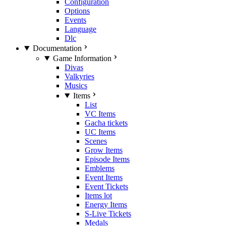
Configuration
Options
Events
Language
Dlc
Documentation
Game Information
Divas
Valkyries
Musics
Items
List
VC Items
Gacha tickets
UC Items
Scenes
Grow Items
Episode Items
Emblems
Event Items
Event Tickets
Items lot
Energy Items
S-Live Tickets
Medals