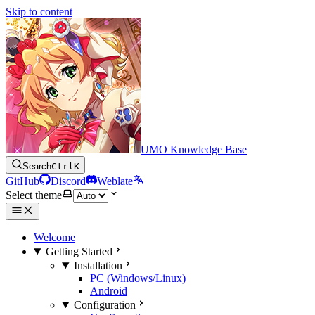
Skip to content
UMO Knowledge Base
Search
Ctrl
K
GitHub
Discord
Weblate
Select theme
Welcome
Getting Started
Installation
PC (Windows/Linux)
Android
Configuration