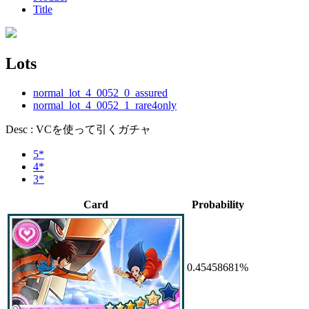
Title
Lots
normal_lot_4_0052_0_assured
normal_lot_4_0052_1_rare4only
Desc : VCを使って引くガチャ
5*
4*
3*
Card
Probability
0.45458681%