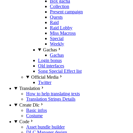
Box gacha
Collection
Present campaign
Quests
Raid
Raid Lobby
Miss Macross
Special
Weekly
Gachas
Gachas
Login bonus
Old interfaces
Song Special Effect list
Official Media
Twitter
Translation
How to help translating texts
Translation Strings Details
Create Dlc
Basic infos
Costume
Code
Asset bundle builder
DLC Manager design