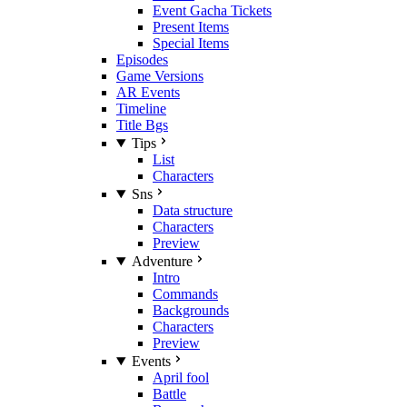
Event Gacha Tickets
Present Items
Special Items
Episodes
Game Versions
AR Events
Timeline
Title Bgs
Tips
List
Characters
Sns
Data structure
Characters
Preview
Adventure
Intro
Commands
Backgrounds
Characters
Preview
Events
April fool
Battle