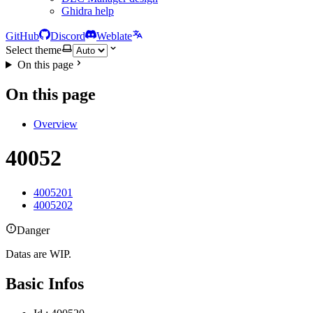
Ghidra help
GitHub
Discord
Weblate
Select theme
On this page
On this page
Overview
40052
4005201
4005202
Danger
Datas are WIP.
Basic Infos