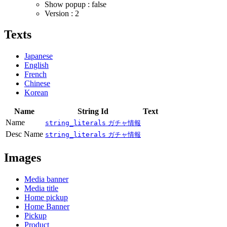
Show popup : false
Version : 2
Texts
Japanese
English
French
Chinese
Korean
Name
String Id
Text
Name
string_literals
ガチャ情報
Desc Name
string_literals
ガチャ情報
Images
Media banner
Media title
Home pickup
Home Banner
Pickup
Product