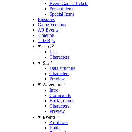
Event Gacha Tickets
Present Items
Special Items
Episodes
Game Versions
AR Events
Timeline
Title Bgs
Tips
List
Characters
Sns
Data structure
Characters
Preview
Adventure
Intro
Commands
Backgrounds
Characters
Preview
Events
April fool
Battle