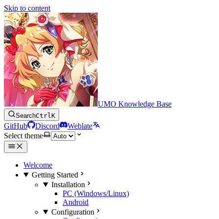
Skip to content
UMO Knowledge Base
Search
Ctrl
K
GitHub
Discord
Weblate
Select theme
Welcome
Getting Started
Installation
PC (Windows/Linux)
Android
Configuration