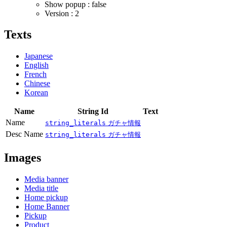
Show popup : false
Version : 2
Texts
Japanese
English
French
Chinese
Korean
Name
String Id
Text
Name
string_literals
ガチャ情報
Desc Name
string_literals
ガチャ情報
Images
Media banner
Media title
Home pickup
Home Banner
Pickup
Product