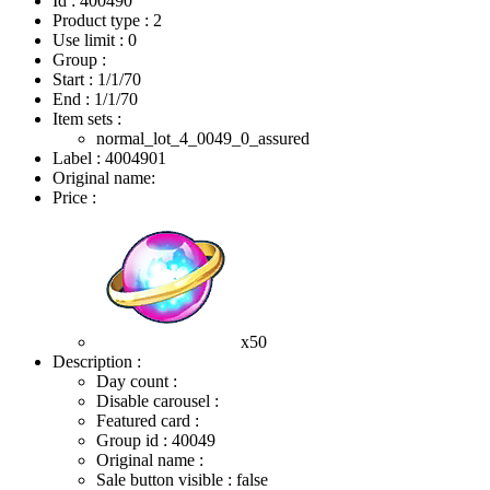
Id : 400490
Product type : 2
Use limit : 0
Group :
Start :
1/1/70
End :
1/1/70
Item sets :
normal_lot_4_0049_0_assured
Label : 4004901
Original name:
Price :
x50
Description :
Day count :
Disable carousel :
Featured card :
Group id : 40049
Original name :
Sale button visible : false