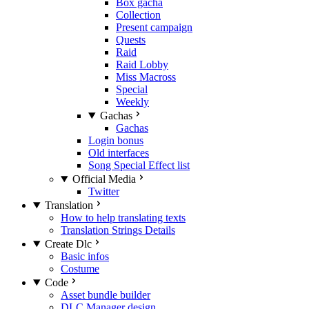
Box gacha
Collection
Present campaign
Quests
Raid
Raid Lobby
Miss Macross
Special
Weekly
Gachas
Gachas
Login bonus
Old interfaces
Song Special Effect list
Official Media
Twitter
Translation
How to help translating texts
Translation Strings Details
Create Dlc
Basic infos
Costume
Code
Asset bundle builder
DLC Manager design