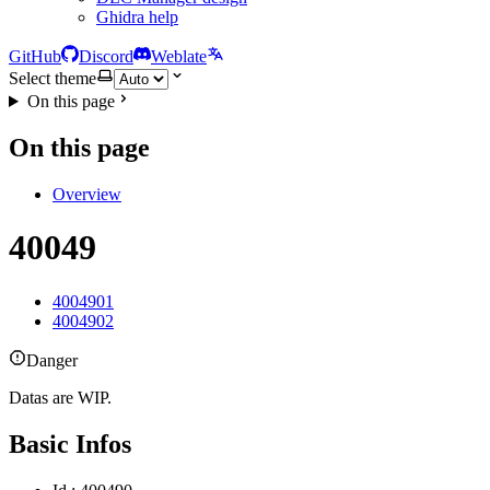
Ghidra help
GitHub
Discord
Weblate
Select theme
On this page
On this page
Overview
40049
4004901
4004902
Danger
Datas are WIP.
Basic Infos