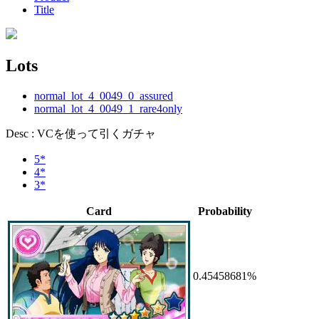
Title
Lots
normal_lot_4_0049_0_assured
normal_lot_4_0049_1_rare4only
Desc : VCを使って引くガチャ
5*
4*
3*
Card
Probability
0.45458681%