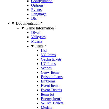
Configuration
Options
Events
Language
Dlc
Documentation
Game Information
Divas
Valkyries
Musics
Items
List
VC Items
Gacha tickets
UC Items
Scenes
Grow Items
Episode Items
Emblems
Event Items
Event Tickets
Items lot
Energy Items
S-Live Tickets
Medals