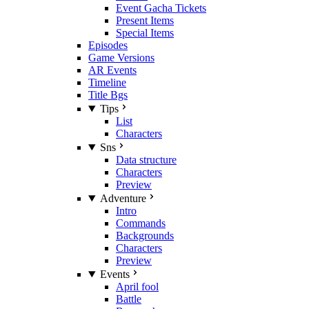
Event Gacha Tickets
Present Items
Special Items
Episodes
Game Versions
AR Events
Timeline
Title Bgs
Tips
List
Characters
Sns
Data structure
Characters
Preview
Adventure
Intro
Commands
Backgrounds
Characters
Preview
Events
April fool
Battle