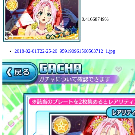
0.41668749%
2018-02-01T22-25-20_959190961560563712_1.jpg