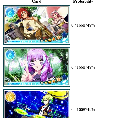
Card
Probability
0.41668749%
0.41668749%
0.41668749%