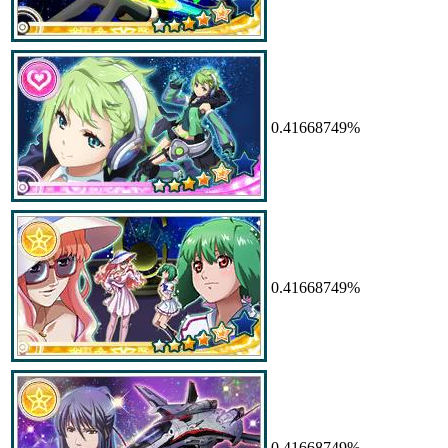
0.41668749%
0.41668749%
0.41668749%