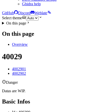
Ghidra help
GitHub
Discord
Weblate
Select theme
On this page
On this page
Overview
40029
4002901
4002902
Danger
Datas are WIP.
Basic Infos