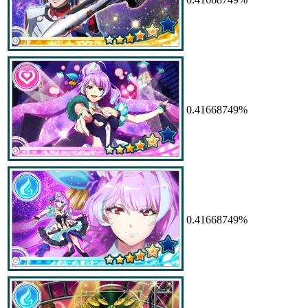
0.41668749%
0.41668749%