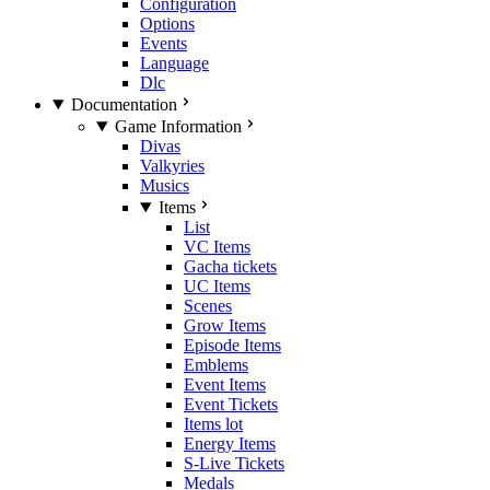
Configuration
Options
Events
Language
Dlc
Documentation
Game Information
Divas
Valkyries
Musics
Items
List
VC Items
Gacha tickets
UC Items
Scenes
Grow Items
Episode Items
Emblems
Event Items
Event Tickets
Items lot
Energy Items
S-Live Tickets
Medals