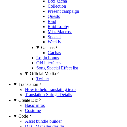
Box gacha
Collection
Present campaign
Quests
Raid
Raid Lobby
Miss Macross
Special
Weekly
Gachas
Gachas
Login bonus
Old interfaces
Song Special Effect list
Official Media
Twitter
Translation
How to help translating texts
Translation Strings Details
Create Dlc
Basic infos
Costume
Code
Asset bundle builder
DLC Manager design