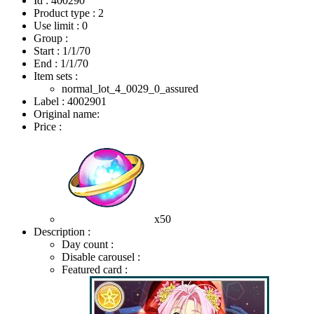
Id : 400290
Product type : 2
Use limit : 0
Group :
Start :
1/1/70
End :
1/1/70
Item sets :
normal_lot_4_0029_0_assured
Label : 4002901
Original name:
Price :
x50
Description :
Day count :
Disable carousel :
Featured card :