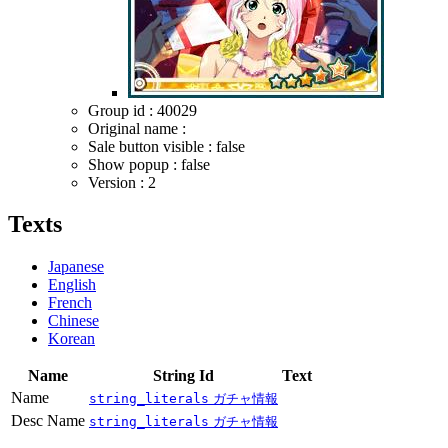
Group id : 40029
Original name :
Sale button visible : false
Show popup : false
Version : 2
Texts
Japanese
English
French
Chinese
Korean
Name
String Id
Text
Name
string_literals
ガチャ情報
Desc Name
string_literals
ガチャ情報