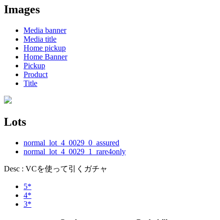
Images
Media banner
Media title
Home pickup
Home Banner
Pickup
Product
Title
Lots
normal_lot_4_0029_0_assured
normal_lot_4_0029_1_rare4only
Desc : VCを使って引くガチャ
5*
4*
3*