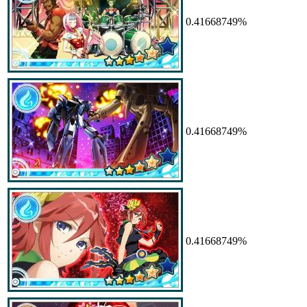
0.41668749%
0.41668749%
0.41668749%