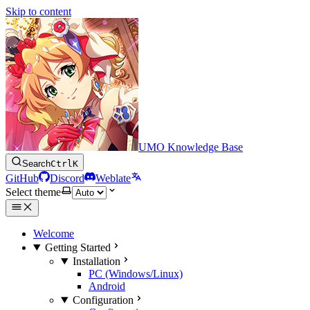
Skip to content
UMO Knowledge Base
Search
Ctrl
K
GitHub
Discord
Weblate
Select theme
Welcome
Getting Started
Installation
PC (Windows/Linux)
Android
Configuration