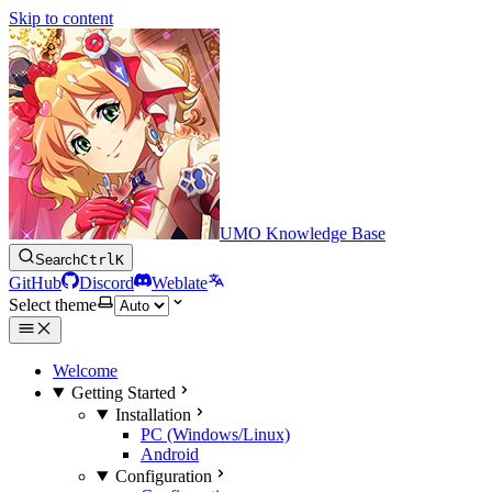
Skip to content
UMO Knowledge Base
Search
Ctrl
K
GitHub
Discord
Weblate
Select theme
Welcome
Getting Started
Installation
PC (Windows/Linux)
Android
Configuration