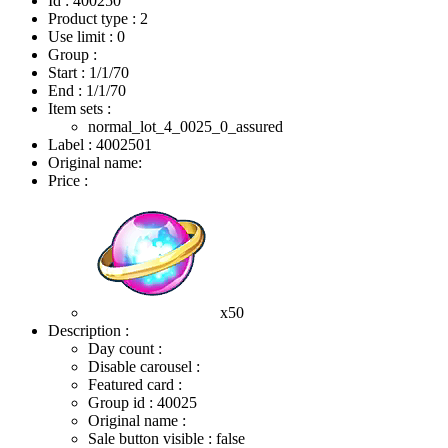
Id : 400250
Product type : 2
Use limit : 0
Group :
Start :
1/1/70
End :
1/1/70
Item sets :
normal_lot_4_0025_0_assured
Label : 4002501
Original name:
Price :
x50
Description :
Day count :
Disable carousel :
Featured card :
Group id : 40025
Original name :
Sale button visible : false