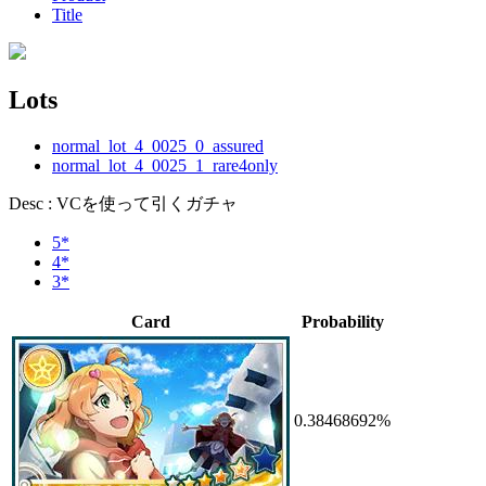
Title
Lots
normal_lot_4_0025_0_assured
normal_lot_4_0025_1_rare4only
Desc : VCを使って引くガチャ
5*
4*
3*
Card
Probability
0.38468692%