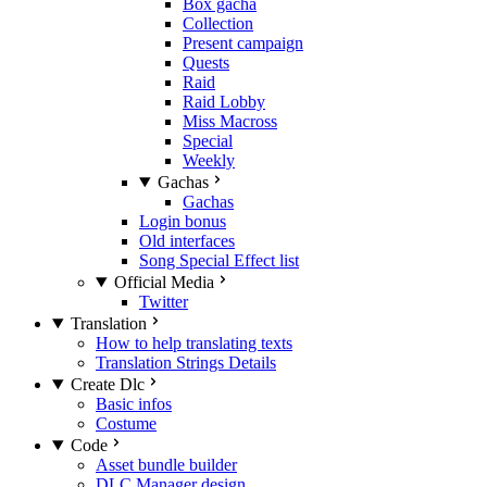
Box gacha
Collection
Present campaign
Quests
Raid
Raid Lobby
Miss Macross
Special
Weekly
Gachas
Gachas
Login bonus
Old interfaces
Song Special Effect list
Official Media
Twitter
Translation
How to help translating texts
Translation Strings Details
Create Dlc
Basic infos
Costume
Code
Asset bundle builder
DLC Manager design