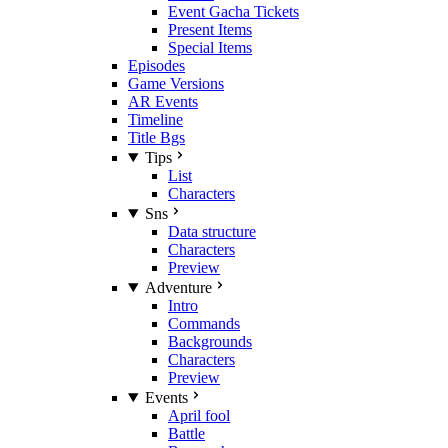
Event Gacha Tickets
Present Items
Special Items
Episodes
Game Versions
AR Events
Timeline
Title Bgs
Tips
List
Characters
Sns
Data structure
Characters
Preview
Adventure
Intro
Commands
Backgrounds
Characters
Preview
Events
April fool
Battle