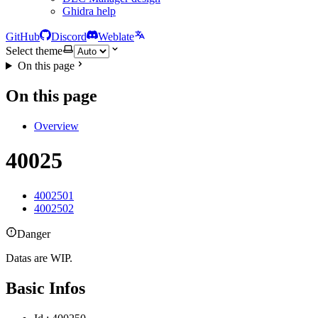
Ghidra help
GitHub
Discord
Weblate
Select theme
On this page
On this page
Overview
40025
4002501
4002502
Danger
Datas are WIP.
Basic Infos