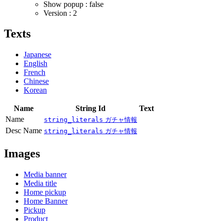
Show popup : false
Version : 2
Texts
Japanese
English
French
Chinese
Korean
Name
String Id
Text
Name
string_literals
ガチャ情報
Desc Name
string_literals
ガチャ情報
Images
Media banner
Media title
Home pickup
Home Banner
Pickup
Product