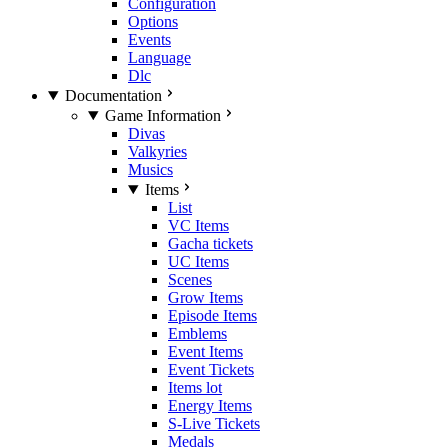
Configuration
Options
Events
Language
Dlc
Documentation
Game Information
Divas
Valkyries
Musics
Items
List
VC Items
Gacha tickets
UC Items
Scenes
Grow Items
Episode Items
Emblems
Event Items
Event Tickets
Items lot
Energy Items
S-Live Tickets
Medals