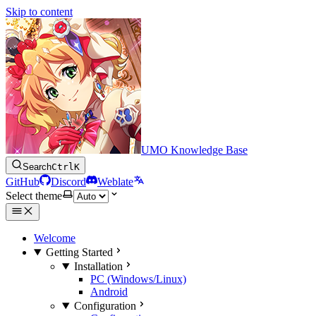
Skip to content
UMO Knowledge Base
Search
Ctrl
K
GitHub
Discord
Weblate
Select theme
Welcome
Getting Started
Installation
PC (Windows/Linux)
Android
Configuration