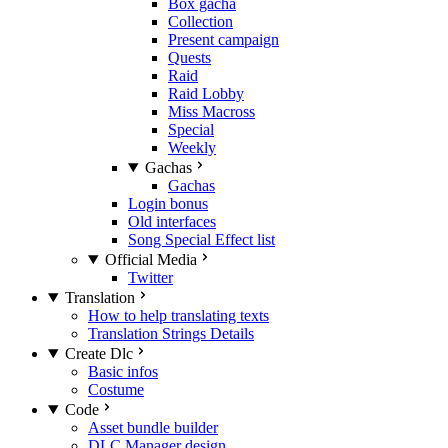
Box gacha
Collection
Present campaign
Quests
Raid
Raid Lobby
Miss Macross
Special
Weekly
Gachas
Gachas
Login bonus
Old interfaces
Song Special Effect list
Official Media
Twitter
Translation
How to help translating texts
Translation Strings Details
Create Dlc
Basic infos
Costume
Code
Asset bundle builder
DLC Manager design