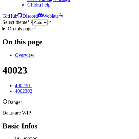
Ghidra help
GitHub
Discord
Weblate
Select theme
On this page
On this page
Overview
40023
4002301
4002302
Danger
Datas are WIP.
Basic Infos