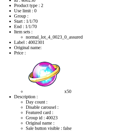
Id : 400230
Product type : 2
Use limit : 0
Group :
Start :
1/1/70
End :
1/1/70
Item sets :
normal_lot_4_0023_0_assured
Label : 4002301
Original name:
Price :
x50
Description :
Day count :
Disable carousel :
Featured card :
Group id : 40023
Original name :
Sale button visible : false