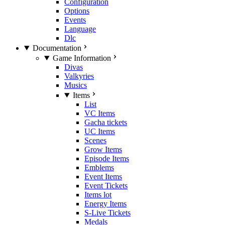
Configuration
Options
Events
Language
Dlc
Documentation
Game Information
Divas
Valkyries
Musics
Items
List
VC Items
Gacha tickets
UC Items
Scenes
Grow Items
Episode Items
Emblems
Event Items
Event Tickets
Items lot
Energy Items
S-Live Tickets
Medals