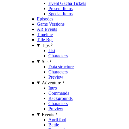
Event Gacha Tickets
Present Items
Special Items
Episodes
Game Versions
AR Events
Timeline
Title Bgs
Tips
List
Characters
Sns
Data structure
Characters
Preview
Adventure
Intro
Commands
Backgrounds
Characters
Preview
Events
April fool
Battle