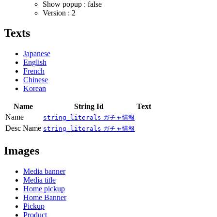
Show popup : false
Version : 2
Texts
Japanese
English
French
Chinese
Korean
Name
String Id
Text
Name
string_literals
ガチャ情報
Desc Name
string_literals
ガチャ情報
Images
Media banner
Media title
Home pickup
Home Banner
Pickup
Product