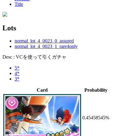
Title
Lots
normal_lot_4_0023_0_assured
normal_lot_4_0023_1_rare4only
Desc : VCを使って引くガチャ
5*
4*
3*
Card
Probability
0.45458545%