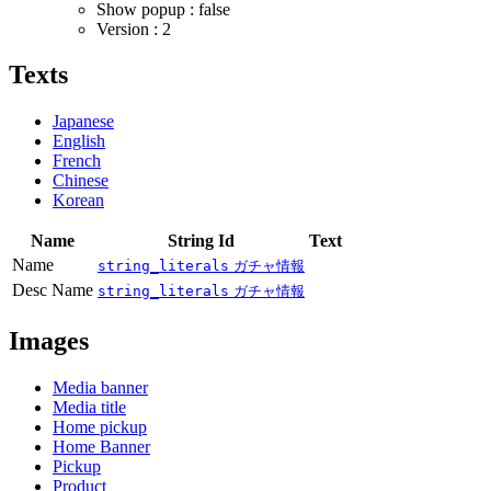
Show popup : false
Version : 2
Texts
Japanese
English
French
Chinese
Korean
Name
String Id
Text
Name
string_literals
ガチャ情報
Desc Name
string_literals
ガチャ情報
Images
Media banner
Media title
Home pickup
Home Banner
Pickup
Product