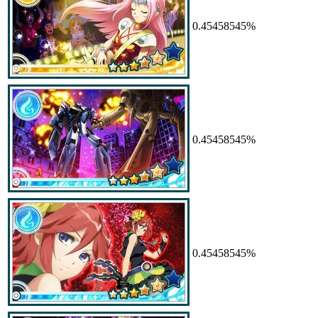
0.45458545%
0.45458545%
0.45458545%