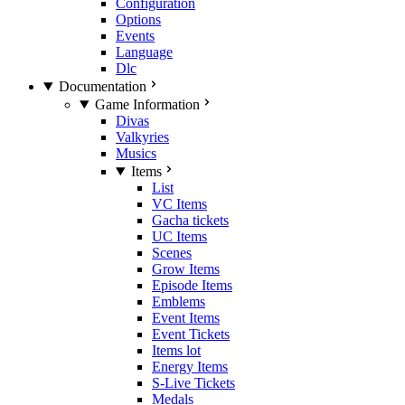
Configuration
Options
Events
Language
Dlc
Documentation
Game Information
Divas
Valkyries
Musics
Items
List
VC Items
Gacha tickets
UC Items
Scenes
Grow Items
Episode Items
Emblems
Event Items
Event Tickets
Items lot
Energy Items
S-Live Tickets
Medals