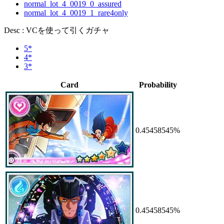
normal_lot_4_0019_0_assured
normal_lot_4_0019_1_rare4only
Desc : VCを使って引くガチャ
5*
4*
3*
Card
Probability
0.45458545%
0.45458545%