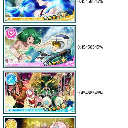
0.45458545%
0.45458545%
0.45458545%