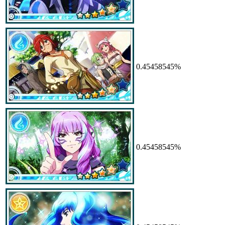
0.45458545%
0.45458545%