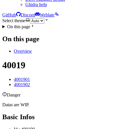
Ghidra help
GitHub
Discord
Weblate
Select theme
On this page
On this page
Overview
40019
4001901
4001902
Danger
Datas are WIP.
Basic Infos