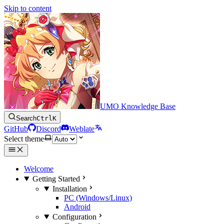
Skip to content
UMO Knowledge Base
Search
Ctrl
K
GitHub
Discord
Weblate
Select theme
Welcome
Getting Started
Installation
PC (Windows/Linux)
Android
Configuration