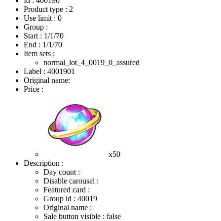
Id : 400190
Product type : 2
Use limit : 0
Group :
Start :
1/1/70
End :
1/1/70
Item sets :
normal_lot_4_0019_0_assured
Label : 4001901
Original name:
Price :
x50
Description :
Day count :
Disable carousel :
Featured card :
Group id : 40019
Original name :
Sale button visible : false