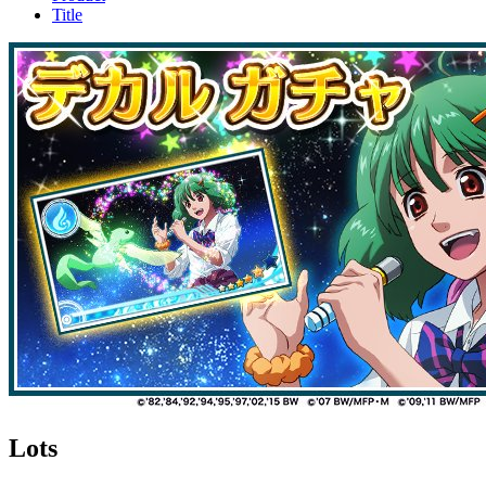
Title
Lots