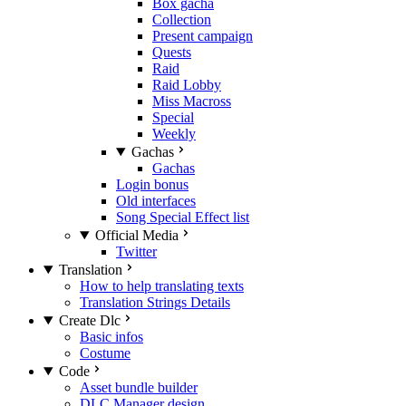
Box gacha
Collection
Present campaign
Quests
Raid
Raid Lobby
Miss Macross
Special
Weekly
Gachas
Gachas
Login bonus
Old interfaces
Song Special Effect list
Official Media
Twitter
Translation
How to help translating texts
Translation Strings Details
Create Dlc
Basic infos
Costume
Code
Asset bundle builder
DLC Manager design