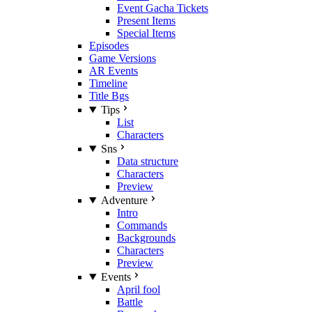
Event Gacha Tickets
Present Items
Special Items
Episodes
Game Versions
AR Events
Timeline
Title Bgs
Tips
List
Characters
Sns
Data structure
Characters
Preview
Adventure
Intro
Commands
Backgrounds
Characters
Preview
Events
April fool
Battle