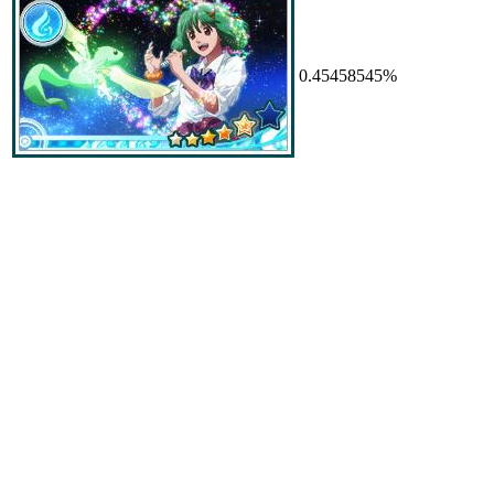
0.45458545%