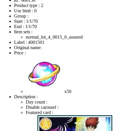
Id : 400150
Product type : 2
Use limit : 0
Group :
Start :
1/1/70
End :
1/1/70
Item sets :
normal_lot_4_0015_0_assured
Label : 4001501
Original name:
Price :
x50
Description :
Day count :
Disable carousel :
Featured card :