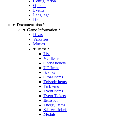
Configuration
Options
Events
Language
Dlc
Documentation
Game Information
Divas
Valkyries
Musics
Items
List
VC Items
Gacha tickets
UC Items
Scenes
Grow Items
Episode Items
Emblems
Event Items
Event Tickets
Items lot
Energy Items
S-Live Tickets
Medals