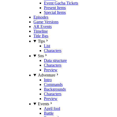
Event Gacha Tickets
Present Items
Special Items
Episodes
Game Versions
AR Events
Timeline
Title Bgs
Tips
List
Characters
Sns
Data structure
Characters
Preview
Adventure
Intro
Commands
Backgrounds
Characters
Preview
Events
April fool
Battle