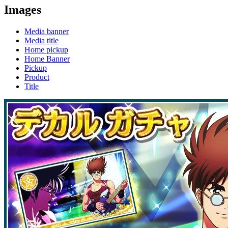
Images
Media banner
Media title
Home pickup
Home Banner
Pickup
Product
Title