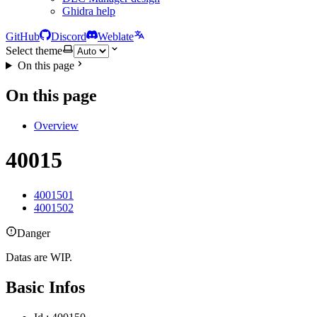
Ghidra help
GitHub
Discord
Weblate
Select theme
On this page
On this page
Overview
40015
4001501
4001502
Danger
Datas are WIP.
Basic Infos