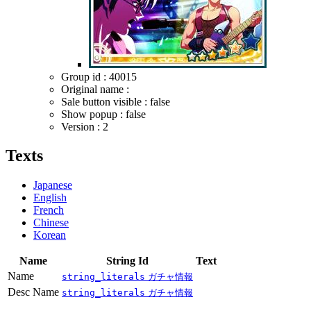
Group id : 40015
Original name :
Sale button visible : false
Show popup : false
Version : 2
Texts
Japanese
English
French
Chinese
Korean
Name
String Id
Text
Name
string_literals
ガチャ情報
Desc Name
string_literals
ガチャ情報