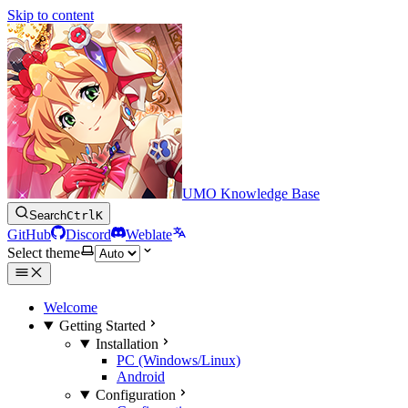
Skip to content
UMO Knowledge Base
Search
Ctrl
K
GitHub
Discord
Weblate
Select theme
Welcome
Getting Started
Installation
PC (Windows/Linux)
Android
Configuration