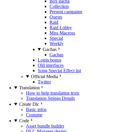
Box gacha
Collection
Present campaign
Quests
Raid
Raid Lobby
Miss Macross
Special
Weekly
Gachas
Gachas
Login bonus
Old interfaces
Song Special Effect list
Official Media
Twitter
Translation
How to help translating texts
Translation Strings Details
Create Dlc
Basic infos
Costume
Code
Asset bundle builder
DLC Manager design