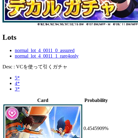
Lots
normal_lot_4_0011_0_assured
normal_lot_4_0011_1_rare4only
Desc : VCを使って引くガチャ
5*
4*
3*
Card
Probability
0.4545909%