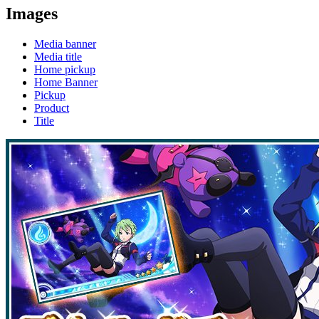
Images
Media banner
Media title
Home pickup
Home Banner
Pickup
Product
Title