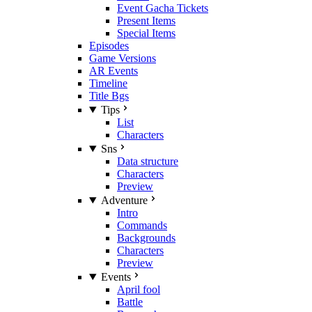
Event Gacha Tickets
Present Items
Special Items
Episodes
Game Versions
AR Events
Timeline
Title Bgs
Tips
List
Characters
Sns
Data structure
Characters
Preview
Adventure
Intro
Commands
Backgrounds
Characters
Preview
Events
April fool
Battle