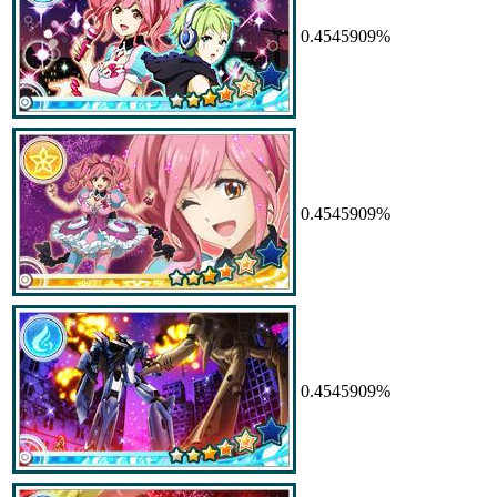
0.4545909%
0.4545909%
0.4545909%