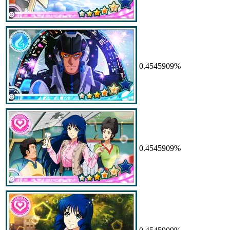
0.4545909%
0.4545909%