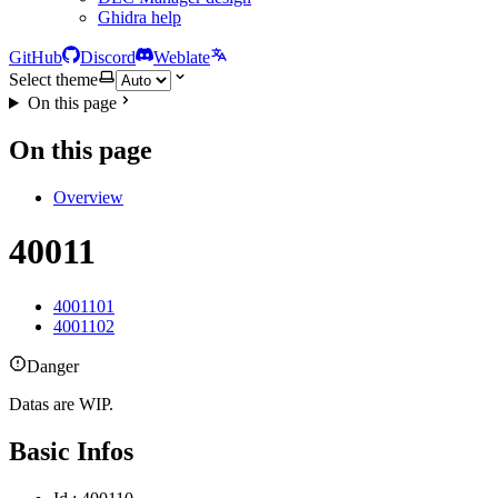
Ghidra help
GitHub
Discord
Weblate
Select theme
On this page
On this page
Overview
40011
4001101
4001102
Danger
Datas are WIP.
Basic Infos