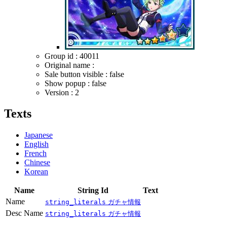
Group id : 40011
Original name :
Sale button visible : false
Show popup : false
Version : 2
Texts
Japanese
English
French
Chinese
Korean
Name
String Id
Text
Name
string_literals
ガチャ情報
Desc Name
string_literals
ガチャ情報