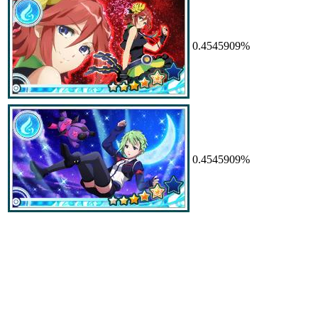
0.4545909%
0.4545909%