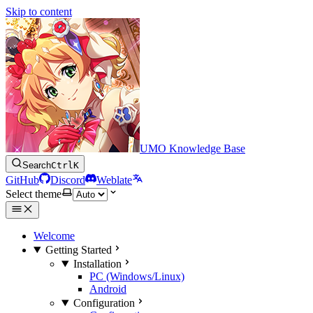
Skip to content
UMO Knowledge Base
Search
Ctrl
K
GitHub
Discord
Weblate
Select theme
Welcome
Getting Started
Installation
PC (Windows/Linux)
Android
Configuration