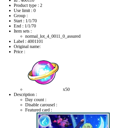
Id : 400110
Product type : 2
Use limit : 0
Group :
Start :
1/1/70
End :
1/1/70
Item sets :
normal_lot_4_0011_0_assured
Label : 4001101
Original name:
Price :
x50
Description :
Day count :
Disable carousel :
Featured card :