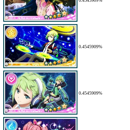
0.4545909%
0.4545909%
0.4545909%