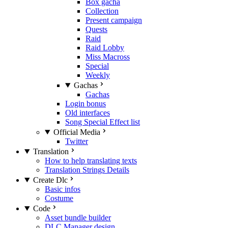
Box gacha
Collection
Present campaign
Quests
Raid
Raid Lobby
Miss Macross
Special
Weekly
Gachas
Gachas
Login bonus
Old interfaces
Song Special Effect list
Official Media
Twitter
Translation
How to help translating texts
Translation Strings Details
Create Dlc
Basic infos
Costume
Code
Asset bundle builder
DLC Manager design