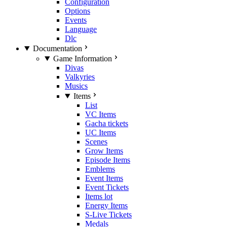
Configuration
Options
Events
Language
Dlc
Documentation
Game Information
Divas
Valkyries
Musics
Items
List
VC Items
Gacha tickets
UC Items
Scenes
Grow Items
Episode Items
Emblems
Event Items
Event Tickets
Items lot
Energy Items
S-Live Tickets
Medals