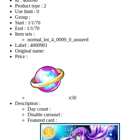
Id : 400090
Product type : 2
Use limit : 0
Group :
Start :
1/1/70
End :
1/1/70
Item sets :
normal_lot_4_0009_0_assured
Label : 4000901
Original name:
Price :
x50
Description :
Day count :
Disable carousel :
Featured card :