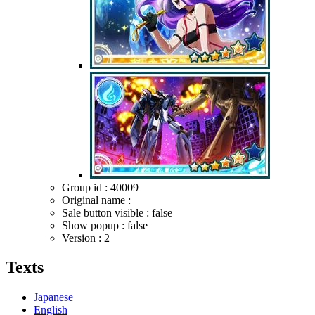
Group id : 40009
Original name :
Sale button visible : false
Show popup : false
Version : 2
Texts
Japanese
English