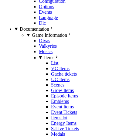
Configuration
Options
Events
Language
Dlc
Documentation
Game Information
Divas
Valkyries
Musics
Items
List
VC Items
Gacha tickets
UC Items
Scenes
Grow Items
Episode Items
Emblems
Event Items
Event Tickets
Items lot
Energy Items
S-Live Tickets
Medals