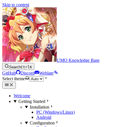
Skip to content
UMO Knowledge Base
Search
Ctrl
K
GitHub
Discord
Weblate
Select theme
Welcome
Getting Started
Installation
PC (Windows/Linux)
Android
Configuration