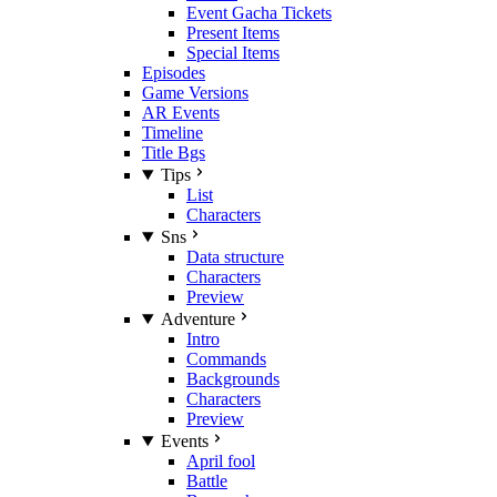
Event Gacha Tickets
Present Items
Special Items
Episodes
Game Versions
AR Events
Timeline
Title Bgs
Tips
List
Characters
Sns
Data structure
Characters
Preview
Adventure
Intro
Commands
Backgrounds
Characters
Preview
Events
April fool
Battle