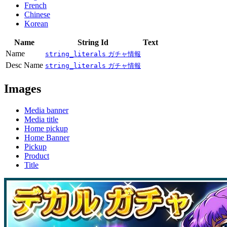
French
Chinese
Korean
Name
String Id
Text
Name
string_literals
ガチャ情報
Desc Name
string_literals
ガチャ情報
Images
Media banner
Media title
Home pickup
Home Banner
Pickup
Product
Title