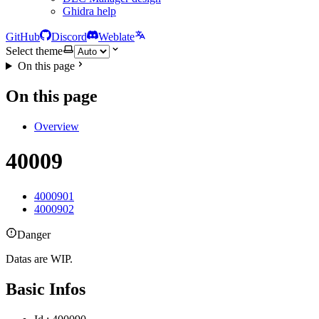
Ghidra help
GitHub
Discord
Weblate
Select theme
On this page
On this page
Overview
40009
4000901
4000902
Danger
Datas are WIP.
Basic Infos