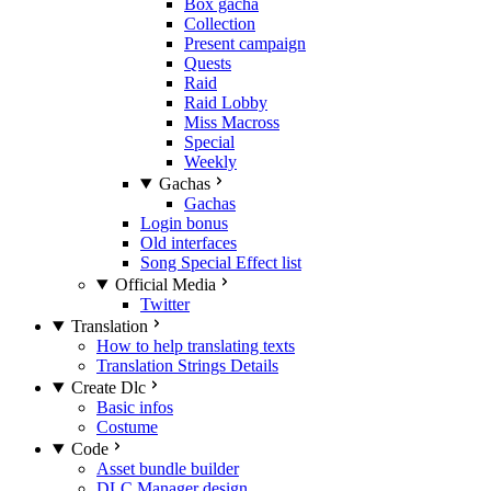
Box gacha
Collection
Present campaign
Quests
Raid
Raid Lobby
Miss Macross
Special
Weekly
Gachas
Gachas
Login bonus
Old interfaces
Song Special Effect list
Official Media
Twitter
Translation
How to help translating texts
Translation Strings Details
Create Dlc
Basic infos
Costume
Code
Asset bundle builder
DLC Manager design