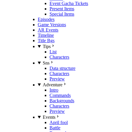
Event Gacha Tickets
Present Items
Special Items
Episodes
Game Versions
AR Events
Timeline
Title Bgs
Tips
List
Characters
Sns
Data structure
Characters
Preview
Adventure
Intro
Commands
Backgrounds
Characters
Preview
Events
April fool
Battle