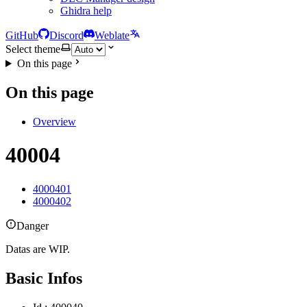
Ghidra help
GitHub
Discord
Weblate
Select theme
On this page
On this page
Overview
40004
4000401
4000402
Danger
Datas are WIP.
Basic Infos