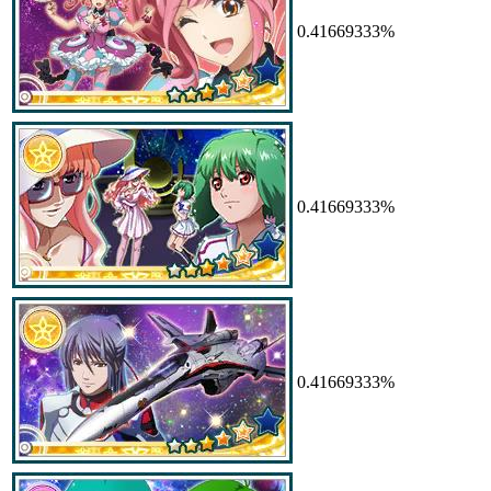
0.41669333%
0.41669333%
0.41669333%