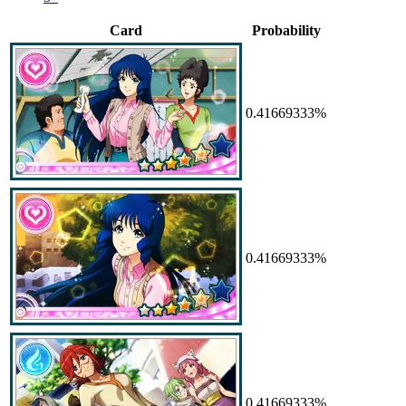
Card
Probability
0.41669333%
0.41669333%
0.41669333%