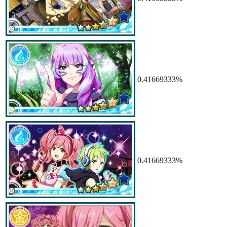
0.41669333%
0.41669333%