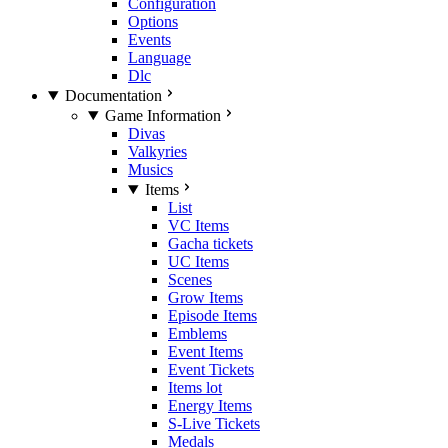
Configuration
Options
Events
Language
Dlc
Documentation
Game Information
Divas
Valkyries
Musics
Items
List
VC Items
Gacha tickets
UC Items
Scenes
Grow Items
Episode Items
Emblems
Event Items
Event Tickets
Items lot
Energy Items
S-Live Tickets
Medals