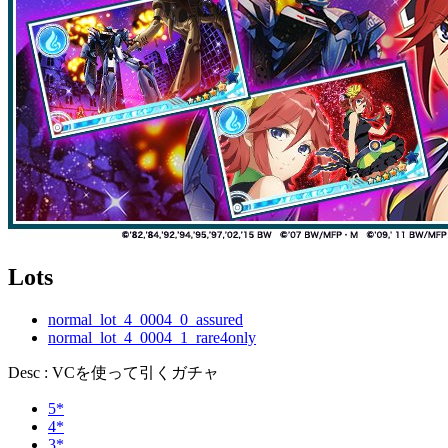
Lots
normal_lot_4_0004_0_assured
normal_lot_4_0004_1_rare4only
Desc : VCを使って引くガチャ
5*
4*
3*