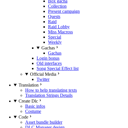
Box gacha
Collection
Present campaign
Quests
Raid
Raid Lobby
Miss Macross
Special
Weekly
Gachas
Gachas
Login bonus
Old interfaces
Song Special Effect list
Official Media
Twitter
Translation
How to help translating texts
Translation Strings Details
Create Dlc
Basic infos
Costume
Code
Asset bundle builder
DLC Manager design