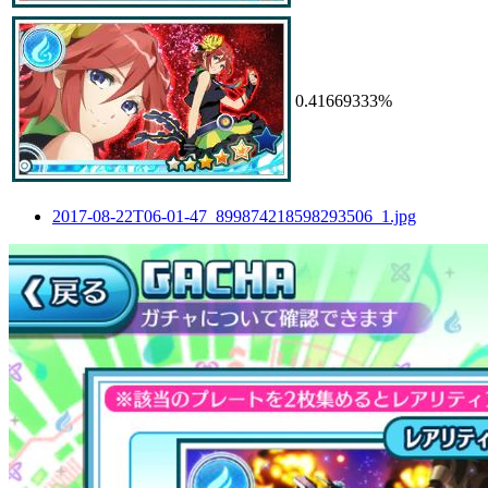
0.41669333%
2017-08-22T06-01-47_899874218598293506_1.jpg