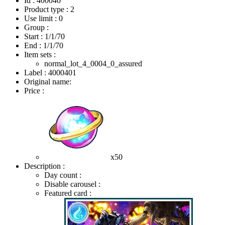
Id : 400040
Product type : 2
Use limit : 0
Group :
Start :
1/1/70
End :
1/1/70
Item sets :
normal_lot_4_0004_0_assured
Label : 4000401
Original name:
Price :
x50
Description :
Day count :
Disable carousel :
Featured card :