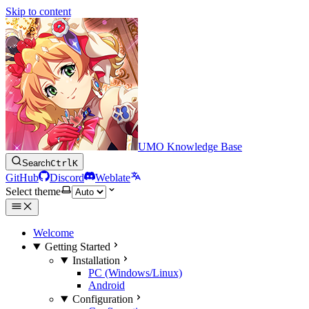
Skip to content
UMO Knowledge Base
Search
Ctrl
K
GitHub
Discord
Weblate
Select theme
Welcome
Getting Started
Installation
PC (Windows/Linux)
Android
Configuration