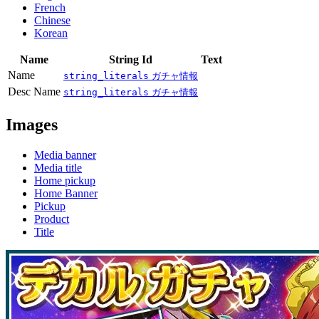
French
Chinese
Korean
Name
String Id
Text
Name
string_literals
ガチャ情報
Desc Name
string_literals
ガチャ情報
Images
Media banner
Media title
Home pickup
Home Banner
Pickup
Product
Title