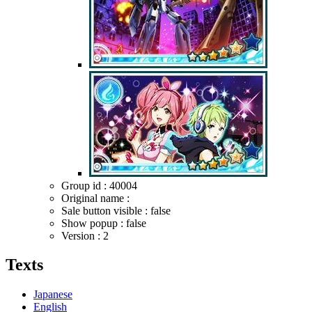
Group id : 40004
Original name :
Sale button visible : false
Show popup : false
Version : 2
Texts
Japanese
English