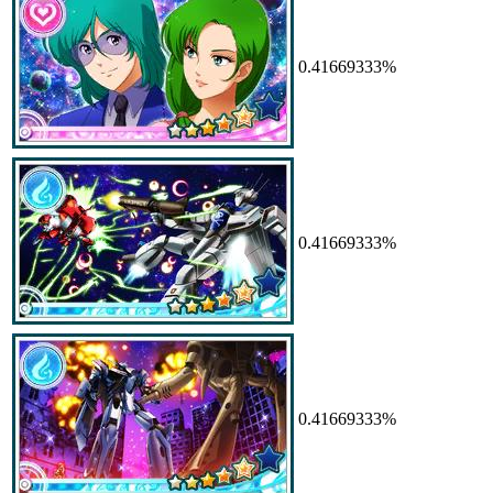
0.41669333%
0.41669333%
0.41669333%