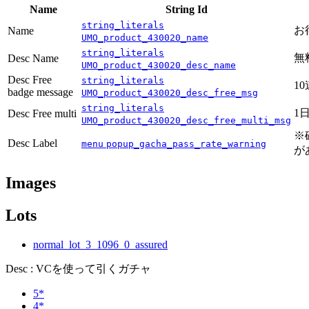
Name
String Id
string_literals
お
Name
UMO_product_430020_name
string_literals
無
Desc Name
UMO_product_430020_desc_name
Desc Free
string_literals
1
badge message
UMO_product_430020_desc_free_msg
string_literals
1
Desc Free multi
UMO_product_430020_desc_free_multi_msg
※
Desc Label
menu
popup_gacha_pass_rate_warning
が
Images
Lots
normal_lot_3_1096_0_assured
Desc : VCを使って引くガチャ
5*
4*