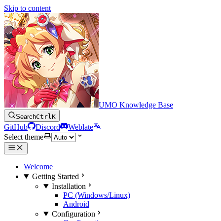
Skip to content
UMO Knowledge Base
Search
Ctrl
K
GitHub
Discord
Weblate
Select theme
Welcome
Getting Started
Installation
PC (Windows/Linux)
Android
Configuration