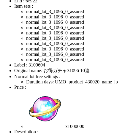
End :
6/5/22
Item sets :
normal_lot_3_1096_0_assured
normal_lot_3_1096_0_assured
normal_lot_3_1096_0_assured
normal_lot_3_1096_0_assured
normal_lot_3_1096_0_assured
normal_lot_3_1096_0_assured
normal_lot_3_1096_0_assured
normal_lot_3_1096_0_assured
normal_lot_3_1096_0_assured
normal_lot_3_1096_0_assured
Label : 3109604
Original name: お得ガチャ31096 10連
Normal lot free settings :
Duration days: UMO_product_430020_name_jp
Price :
x1000000
Description :