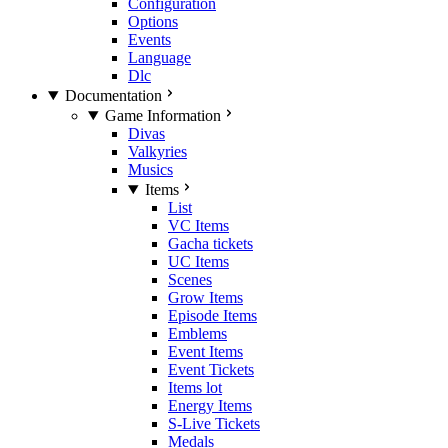
Configuration
Options
Events
Language
Dlc
Documentation
Game Information
Divas
Valkyries
Musics
Items
List
VC Items
Gacha tickets
UC Items
Scenes
Grow Items
Episode Items
Emblems
Event Items
Event Tickets
Items lot
Energy Items
S-Live Tickets
Medals