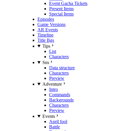
Event Gacha Tickets
Present Items
Special Items
Episodes
Game Versions
AR Events
Timeline
Title Bgs
Tips
List
Characters
Sns
Data structure
Characters
Preview
Adventure
Intro
Commands
Backgrounds
Characters
Preview
Events
April fool
Battle