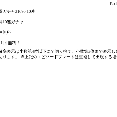
Text
得ガチャ31096 10連
料10連ガチャ
0連無料
日1回 無料！
確率表示は小数第4位以下にて切り捨て、小数第3位まで表示し
あります。 ※上記のエピソードプレートは重複して出現する