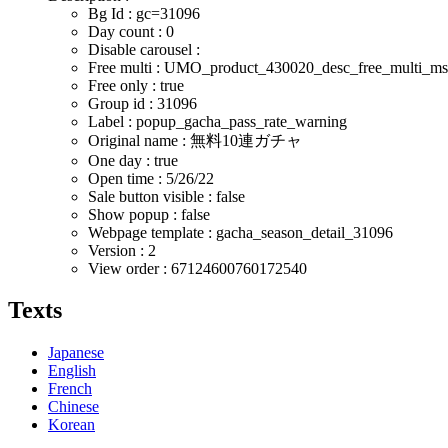
Bg Id : gc=31096
Day count : 0
Disable carousel :
Free multi : UMO_product_430020_desc_free_multi_m
Free only : true
Group id : 31096
Label : popup_gacha_pass_rate_warning
Original name : 無料10連ガチャ
One day : true
Open time :
5/26/22
Sale button visible : false
Show popup : false
Webpage template : gacha_season_detail_31096
Version : 2
View order : 67124600760172540
Texts
Japanese
English
French
Chinese
Korean