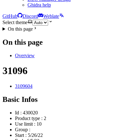
Ghidra help
GitHub
Discord
Weblate
Select theme
On this page
On this page
Overview
31096
3109604
Basic Infos
Id : 430020
Product type : 2
Use limit : 10
Group :
Start :
5/26/22