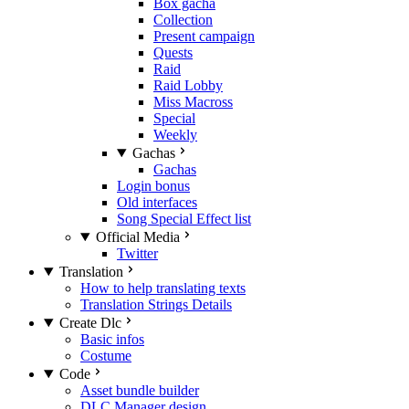
Box gacha
Collection
Present campaign
Quests
Raid
Raid Lobby
Miss Macross
Special
Weekly
Gachas
Gachas
Login bonus
Old interfaces
Song Special Effect list
Official Media
Twitter
Translation
How to help translating texts
Translation Strings Details
Create Dlc
Basic infos
Costume
Code
Asset bundle builder
DLC Manager design