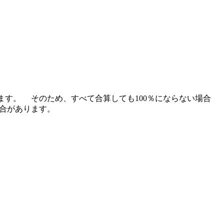
ます。 そのため、すべて合算しても100％にならない場合
場合があります。