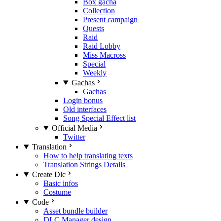
Box gacha
Collection
Present campaign
Quests
Raid
Raid Lobby
Miss Macross
Special
Weekly
Gachas
Gachas
Login bonus
Old interfaces
Song Special Effect list
Official Media
Twitter
Translation
How to help translating texts
Translation Strings Details
Create Dlc
Basic infos
Costume
Code
Asset bundle builder
DLC Manager design