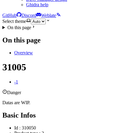
Ghidra help
GitHub
Discord
Weblate
Select theme
On this page
On this page
Overview
31005
-1
Danger
Datas are WIP.
Basic Infos
Id : 310050