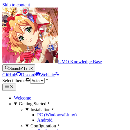
Skip to content
UMO Knowledge Base
Search
Ctrl
K
GitHub
Discord
Weblate
Select theme
Welcome
Getting Started
Installation
PC (Windows/Linux)
Android
Configuration