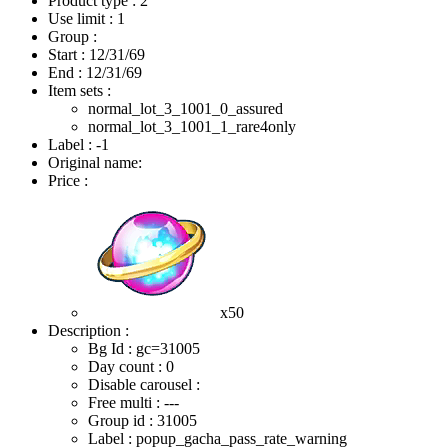
Product type : 2
Use limit : 1
Group :
Start :
12/31/69
End :
12/31/69
Item sets :
normal_lot_3_1001_0_assured
normal_lot_3_1001_1_rare4only
Label : -1
Original name:
Price :
x50
Description :
Bg Id : gc=31005
Day count : 0
Disable carousel :
Free multi : ---
Group id : 31005
Label : popup_gacha_pass_rate_warning