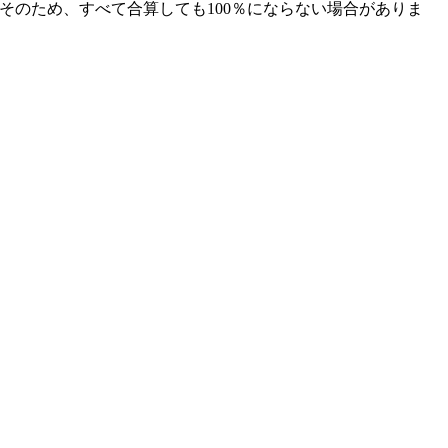
そのため、すべて合算しても100％にならない場合がありま