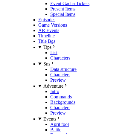
Event Gacha Tickets
Present Items
Special Items
Episodes
Game Versions
AR Events
Timeline
Title Bgs
Tips
List
Characters
Sns
Data structure
Characters
Preview
Adventure
Intro
Commands
Backgrounds
Characters
Preview
Events
April fool
Battle