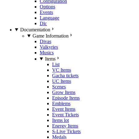
Configuration
Options
Events
Language
Dlc
Documentation
Game Information
Divas
Valkyries
Musics
Items
List
VC Items
Gacha tickets
UC Items
Scenes
Grow Items
Episode Items
Emblems
Event Items
Event Tickets
Items lot
Energy Items
S-Live Tickets
Medals