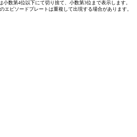
は小数第4位以下にて切り捨て、小数第3位まで表示します。 
記のエピソードプレートは重複して出現する場合があります。