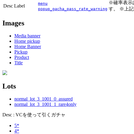
※確率表示
menu
Desc Label
す。 ※上
popup_gacha_pass_rate_warning
Images
Media banner
Home pickup
Home Banner
Pickup
Product
Title
Lots
normal_lot_3_1001_0_assured
normal_lot_3_1001_1_rare4only
Desc : VCを使って引くガチャ
5*
4*