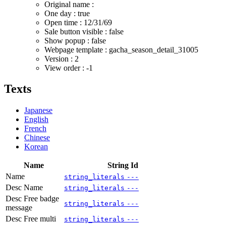
Original name :
One day : true
Open time :
12/31/69
Sale button visible : false
Show popup : false
Webpage template : gacha_season_detail_31005
Version : 2
View order : -1
Texts
Japanese
English
French
Chinese
Korean
Name
String Id
Name
string_literals
---
Desc Name
string_literals
---
Desc Free badge
string_literals
---
message
Desc Free multi
string_literals
---