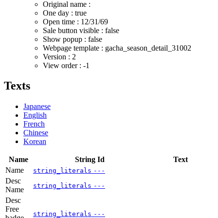
Original name :
One day : true
Open time :
12/31/69
Sale button visible : false
Show popup : false
Webpage template : gacha_season_detail_31002
Version : 2
View order : -1
Texts
Japanese
English
French
Chinese
Korean
Name
String Id
Text
Name
string_literals
---
Desc
string_literals
---
Name
Desc
Free
string_literals
---
badge