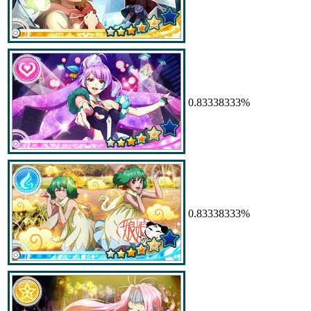
0.83338333%
0.83338333%