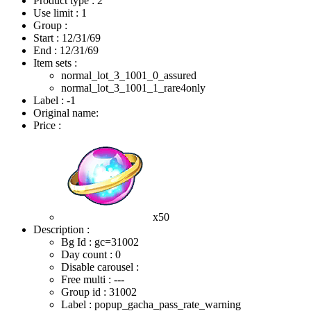
Product type : 2
Use limit : 1
Group :
Start :
12/31/69
End :
12/31/69
Item sets :
normal_lot_3_1001_0_assured
normal_lot_3_1001_1_rare4only
Label : -1
Original name:
Price :
x50
Description :
Bg Id : gc=31002
Day count : 0
Disable carousel :
Free multi : ---
Group id : 31002
Label : popup_gacha_pass_rate_warning