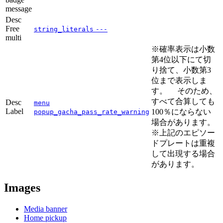
message
Desc
Free
string_literals
---
multi
※確率表示は小数
第4位以下にて切
り捨て、小数第3
位まで表示しま
す。 そのため、
すべて合算しても
Desc
menu
Label
100％にならない
popup_gacha_pass_rate_warning
場合があります。
※上記のエピソー
ドプレートは重複
して出現する場合
があります。
Images
Media banner
Home pickup