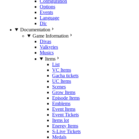
Configuration
Options
Events
Language
Dlc
Documentation
Game Information
Divas
Valkyries
Musics
Items
List
VC Items
Gacha tickets
UC Items
Scenes
Grow Items
Episode Items
Emblems
Event Items
Event Tickets
Items lot
Energy Items
S-Live Tickets
Medals