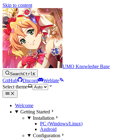
Skip to content
UMO Knowledge Base
Search
Ctrl
K
GitHub
Discord
Weblate
Select theme
Welcome
Getting Started
Installation
PC (Windows/Linux)
Android
Configuration