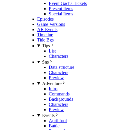
Event Gacha Tickets
Present Items
Special Items
Episodes
Game Versions
AR Events
Timeline
Title Bgs
Tips
List
Characters
Sns
Data structure
Characters
Preview
Adventure
Intro
Commands
Backgrounds
Characters
Preview
Events
April fool
Battle