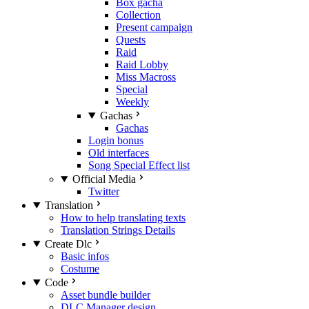
Box gacha
Collection
Present campaign
Quests
Raid
Raid Lobby
Miss Macross
Special
Weekly
Gachas
Gachas
Login bonus
Old interfaces
Song Special Effect list
Official Media
Twitter
Translation
How to help translating texts
Translation Strings Details
Create Dlc
Basic infos
Costume
Code
Asset bundle builder
DLC Manager design