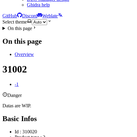
Ghidra help
GitHub
Discord
Weblate
Select theme
On this page
On this page
Overview
31002
-1
Danger
Datas are WIP.
Basic Infos
Id : 310020