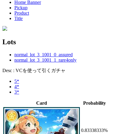
Home Banner
Pickup
Product
Title
Lots
normal_lot_3_1001_0_assured
normal_lot_3_1001_1_rare4only
Desc : VCを使って引くガチャ
5*
4*
3*
Card
Probability
0.83338333%