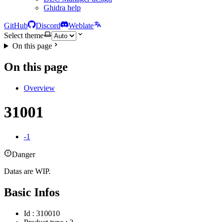
Ghidra help
GitHub
Discord
Weblate
Select theme
On this page
On this page
Overview
31001
-1
Danger
Datas are WIP.
Basic Infos
Id : 310010