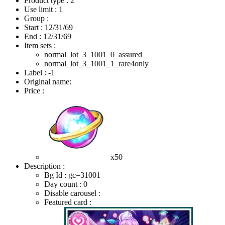
Product type : 2
Use limit : 1
Group :
Start :
12/31/69
End :
12/31/69
Item sets :
normal_lot_3_1001_0_assured
normal_lot_3_1001_1_rare4only
Label : -1
Original name:
Price :
x50
Description :
Bg Id : gc=31001
Day count : 0
Disable carousel :
Featured card :