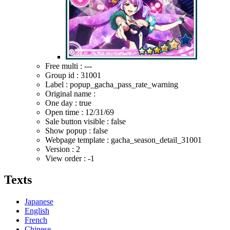
Free multi : ---
Group id : 31001
Label : popup_gacha_pass_rate_warning
Original name :
One day : true
Open time :
12/31/69
Sale button visible : false
Show popup : false
Webpage template : gacha_season_detail_31001
Version : 2
View order : -1
Texts
Japanese
English
French
Chinese