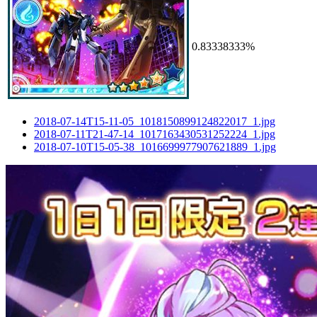
0.83338333%
2018-07-14T15-11-05_1018150899124822017_1.jpg
2018-07-11T21-47-14_1017163430531252224_1.jpg
2018-07-10T15-05-38_1016699977907621889_1.jpg