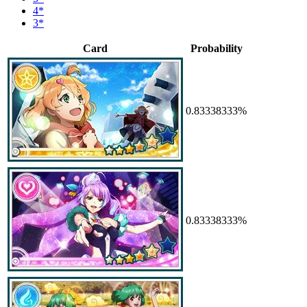
4*
3*
Card
Probability
0.83338333%
0.83338333%