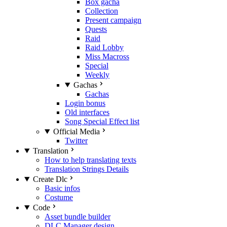
Box gacha
Collection
Present campaign
Quests
Raid
Raid Lobby
Miss Macross
Special
Weekly
Gachas
Gachas
Login bonus
Old interfaces
Song Special Effect list
Official Media
Twitter
Translation
How to help translating texts
Translation Strings Details
Create Dlc
Basic infos
Costume
Code
Asset bundle builder
DLC Manager design