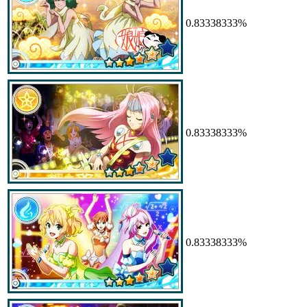
0.83338333%
0.83338333%
0.83338333%