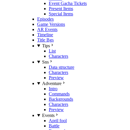
Event Gacha Tickets
Present Items
Special Items
Episodes
Game Versions
AR Events
Timeline
Title Bgs
Tips
List
Characters
Sns
Data structure
Characters
Preview
Adventure
Intro
Commands
Backgrounds
Characters
Preview
Events
April fool
Battle