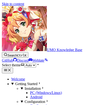
Skip to content
UMO Knowledge Base
Search
Ctrl
K
GitHub
Discord
Weblate
Select theme
Welcome
Getting Started
Installation
PC (Windows/Linux)
Android
Configuration