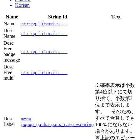
Korean
Name
String Id
Text
Name
string_literals
---
Desc
string_literals
---
Name
Desc
Free
string_literals
---
badge
message
Desc
Free
string_literals
---
multi
※確率表示は小数
第4位以下にて切
り捨て、小数第3
位まで表示しま
す。 そのため、
すべて合算しても
Desc
menu
Label
100％にならない
popup_gacha_pass_rate_warning
場合があります。
※上記のエピソー