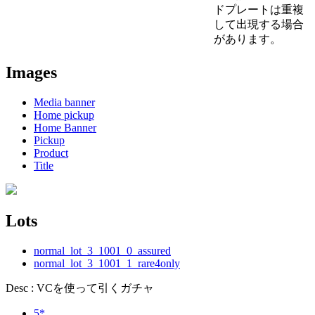
ドプレートは重複
して出現する場合
があります。
Images
Media banner
Home pickup
Home Banner
Pickup
Product
Title
Lots
normal_lot_3_1001_0_assured
normal_lot_3_1001_1_rare4only
Desc : VCを使って引くガチャ
5*