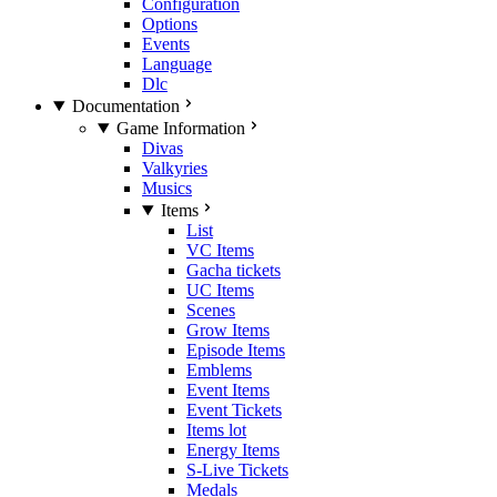
Configuration
Options
Events
Language
Dlc
Documentation
Game Information
Divas
Valkyries
Musics
Items
List
VC Items
Gacha tickets
UC Items
Scenes
Grow Items
Episode Items
Emblems
Event Items
Event Tickets
Items lot
Energy Items
S-Live Tickets
Medals