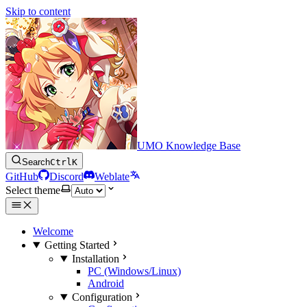
Skip to content
UMO Knowledge Base
Search
Ctrl
K
GitHub
Discord
Weblate
Select theme
Welcome
Getting Started
Installation
PC (Windows/Linux)
Android
Configuration