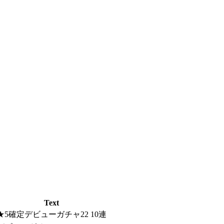
Text
★5確定デビューガチャ22 10連