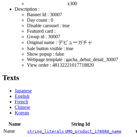
x300
Description :
Banner Id : 30007
Day count : 0
Disable carousel : true
Featured card :
Group id : 30007
Original name : デビューガチャ
Sale button visible : true
Show popup : false
Webpage template : gacha_debut_detail_30007
View order : 48132221017718820
Texts
Japanese
English
French
Chinese
Korean
Name
String Id
Name
string_literals
UMO_product_178088_name