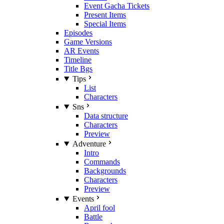
Event Gacha Tickets
Present Items
Special Items
Episodes
Game Versions
AR Events
Timeline
Title Bgs
Tips
List
Characters
Sns
Data structure
Characters
Preview
Adventure
Intro
Commands
Backgrounds
Characters
Preview
Events
April fool
Battle