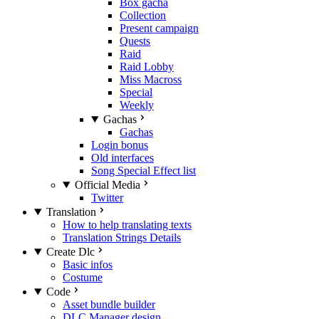
Box gacha
Collection
Present campaign
Quests
Raid
Raid Lobby
Miss Macross
Special
Weekly
Gachas
Gachas
Login bonus
Old interfaces
Song Special Effect list
Official Media
Twitter
Translation
How to help translating texts
Translation Strings Details
Create Dlc
Basic infos
Costume
Code
Asset bundle builder
DLC Manager design