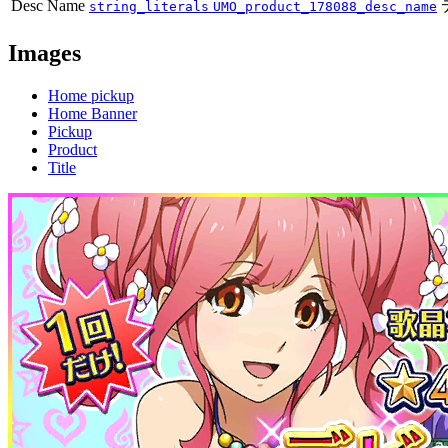
Desc Name
string_literals
UMO_product_178088_desc_name
Images
Home pickup
Home Banner
Pickup
Product
Title