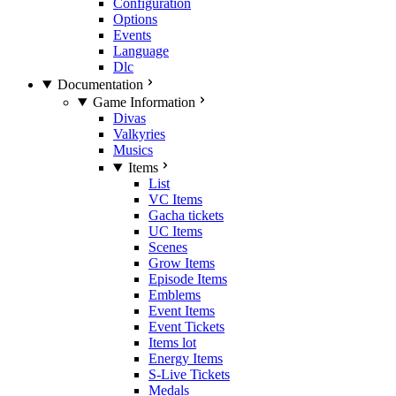
Configuration
Options
Events
Language
Dlc
Documentation
Game Information
Divas
Valkyries
Musics
Items
List
VC Items
Gacha tickets
UC Items
Scenes
Grow Items
Episode Items
Emblems
Event Items
Event Tickets
Items lot
Energy Items
S-Live Tickets
Medals