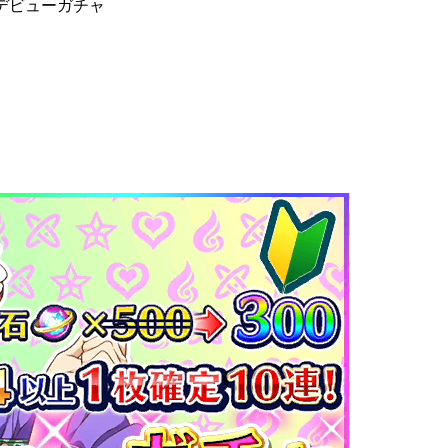
デビューガチャ