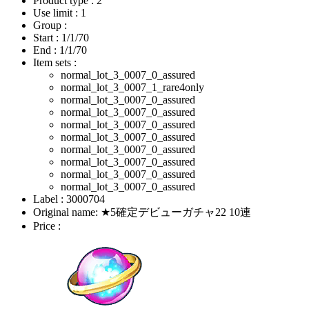
Product type : 2
Use limit : 1
Group :
Start :
1/1/70
End :
1/1/70
Item sets :
normal_lot_3_0007_0_assured
normal_lot_3_0007_1_rare4only
normal_lot_3_0007_0_assured
normal_lot_3_0007_0_assured
normal_lot_3_0007_0_assured
normal_lot_3_0007_0_assured
normal_lot_3_0007_0_assured
normal_lot_3_0007_0_assured
normal_lot_3_0007_0_assured
normal_lot_3_0007_0_assured
Label : 3000704
Original name: ★5確定デビューガチャ22 10連
Price :