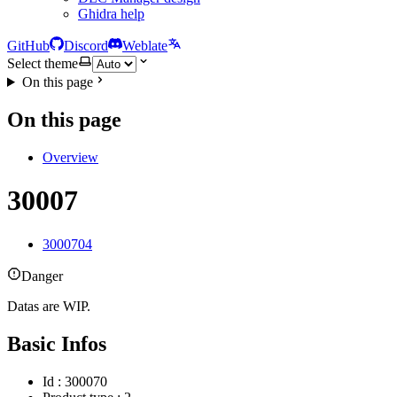
Ghidra help
GitHub
Discord
Weblate
Select theme
On this page
On this page
Overview
30007
3000704
Danger
Datas are WIP.
Basic Infos
Id : 300070