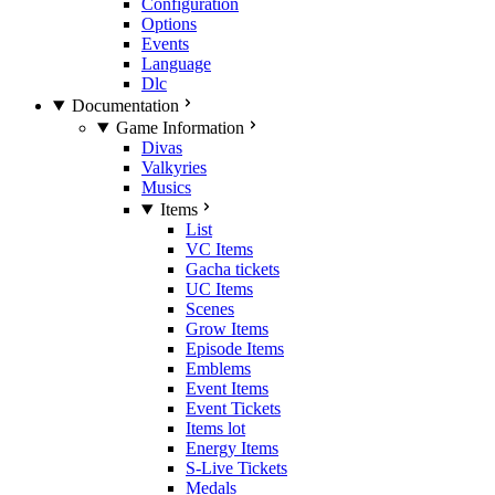
Configuration
Options
Events
Language
Dlc
Documentation
Game Information
Divas
Valkyries
Musics
Items
List
VC Items
Gacha tickets
UC Items
Scenes
Grow Items
Episode Items
Emblems
Event Items
Event Tickets
Items lot
Energy Items
S-Live Tickets
Medals