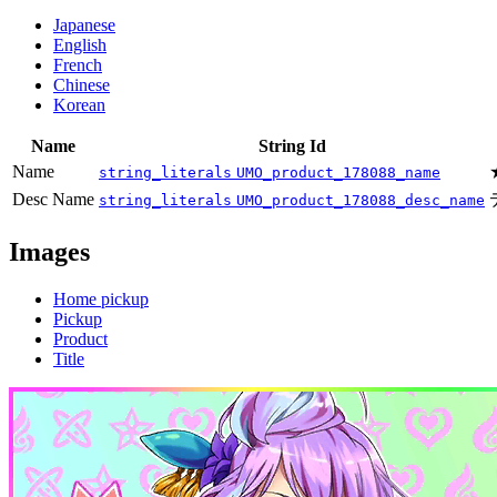
Japanese
English
French
Chinese
Korean
Name
String Id
Name
string_literals
UMO_product_178088_name
Desc Name
string_literals
UMO_product_178088_desc_name
Images
Home pickup
Pickup
Product
Title