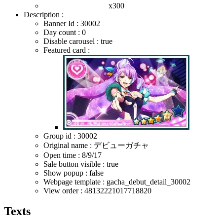
x300
Description :
Banner Id : 30002
Day count : 0
Disable carousel : true
Featured card :
Group id : 30002
Original name : デビューガチャ
Open time :
8/9/17
Sale button visible : true
Show popup : false
Webpage template : gacha_debut_detail_30002
View order : 48132221017718820
Texts