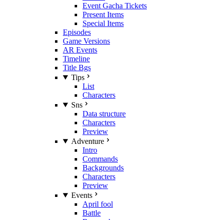
Event Gacha Tickets
Present Items
Special Items
Episodes
Game Versions
AR Events
Timeline
Title Bgs
Tips
List
Characters
Sns
Data structure
Characters
Preview
Adventure
Intro
Commands
Backgrounds
Characters
Preview
Events
April fool
Battle