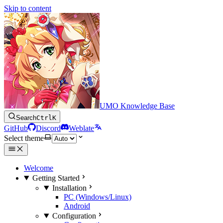
Skip to content
UMO Knowledge Base
Search
Ctrl
K
GitHub
Discord
Weblate
Select theme
Welcome
Getting Started
Installation
PC (Windows/Linux)
Android
Configuration