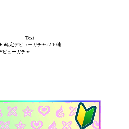
Text
★5確定デビューガチャ22 10連
デビューガチャ