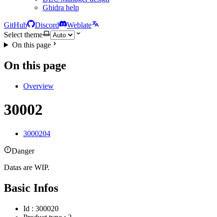
Ghidra help
GitHub
Discord
Weblate
Select theme
On this page
On this page
Overview
30002
3000204
Danger
Datas are WIP.
Basic Infos
Id : 300020