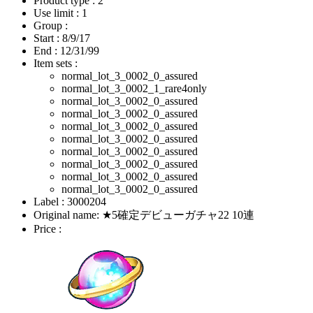
Product type : 2
Use limit : 1
Group :
Start :
8/9/17
End :
12/31/99
Item sets :
normal_lot_3_0002_0_assured
normal_lot_3_0002_1_rare4only
normal_lot_3_0002_0_assured
normal_lot_3_0002_0_assured
normal_lot_3_0002_0_assured
normal_lot_3_0002_0_assured
normal_lot_3_0002_0_assured
normal_lot_3_0002_0_assured
normal_lot_3_0002_0_assured
normal_lot_3_0002_0_assured
Label : 3000204
Original name: ★5確定デビューガチャ22 10連
Price :