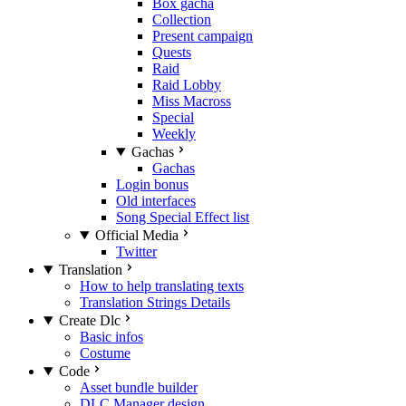
Box gacha
Collection
Present campaign
Quests
Raid
Raid Lobby
Miss Macross
Special
Weekly
Gachas
Gachas
Login bonus
Old interfaces
Song Special Effect list
Official Media
Twitter
Translation
How to help translating texts
Translation Strings Details
Create Dlc
Basic infos
Costume
Code
Asset bundle builder
DLC Manager design