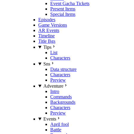
Event Gacha Tickets
Present Items
Special Items
Episodes
Game Versions
AR Events
Timeline
Title Bgs
Tips
List
Characters
Sns
Data structure
Characters
Preview
Adventure
Intro
Commands
Backgrounds
Characters
Preview
Events
April fool
Battle