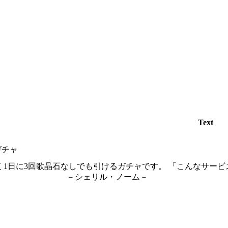
Text
ガチャ
 1日に3回歌晶石なしでも引けるガチャです。 「こんなサービ
ェリル・ノーム－