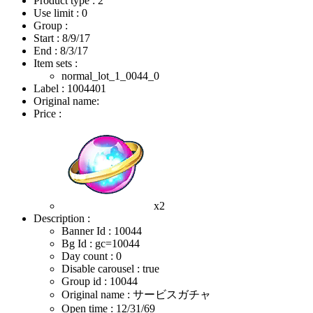
Product type : 2
Use limit : 0
Group :
Start :
8/9/17
End :
8/3/17
Item sets :
normal_lot_1_0044_0
Label : 1004401
Original name:
Price :
x2
Description :
Banner Id : 10044
Bg Id : gc=10044
Day count : 0
Disable carousel : true
Group id : 10044
Original name : サービスガチャ
Open time :
12/31/69