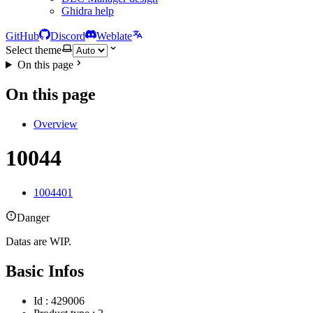
Ghidra help
GitHub
Discord
Weblate
Select theme
On this page
On this page
Overview
10044
1004401
Danger
Datas are WIP.
Basic Infos
Id : 429006