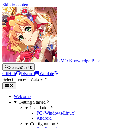
Skip to content
UMO Knowledge Base
Search
Ctrl
K
GitHub
Discord
Weblate
Select theme
Welcome
Getting Started
Installation
PC (Windows/Linux)
Android
Configuration