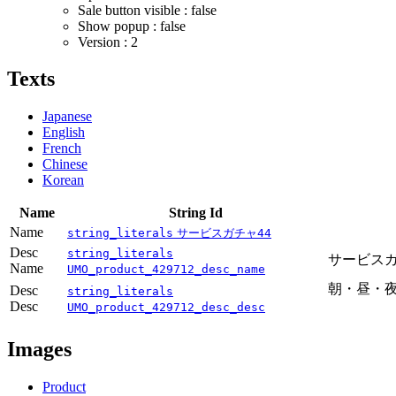
Sale button visible : false
Show popup : false
Version : 2
Texts
Japanese
English
French
Chinese
Korean
Name
String Id
Name
string_literals
サービスガチャ44
Desc
string_literals
サービス
Name
UMO_product_429712_desc_name
朝・昼・夜
Desc
string_literals
Desc
－シ
UMO_product_429712_desc_desc
Images
Product