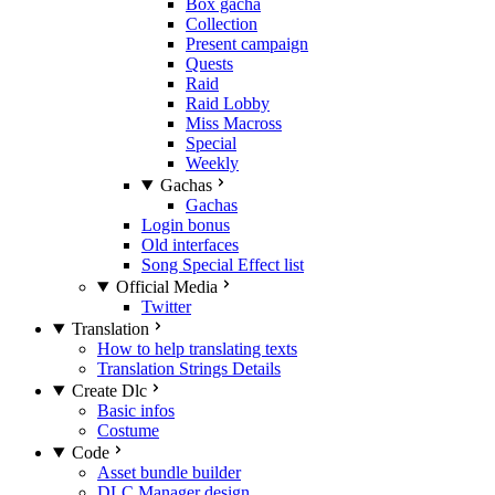
Box gacha
Collection
Present campaign
Quests
Raid
Raid Lobby
Miss Macross
Special
Weekly
Gachas
Gachas
Login bonus
Old interfaces
Song Special Effect list
Official Media
Twitter
Translation
How to help translating texts
Translation Strings Details
Create Dlc
Basic infos
Costume
Code
Asset bundle builder
DLC Manager design