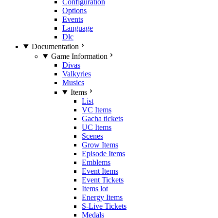
Configuration
Options
Events
Language
Dlc
Documentation
Game Information
Divas
Valkyries
Musics
Items
List
VC Items
Gacha tickets
UC Items
Scenes
Grow Items
Episode Items
Emblems
Event Items
Event Tickets
Items lot
Energy Items
S-Live Tickets
Medals