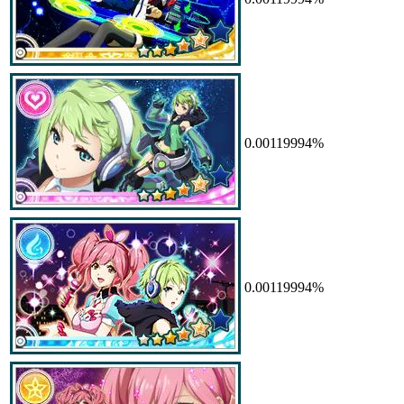
0.00119994%
0.00119994%