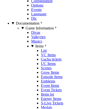
Configuration
Options
Events
Language
Dlc
Documentation
Game Information
Divas
Valkyries
Musics
Items
List
VC Items
Gacha tickets
UC Items
Scenes
Grow Items
Episode Items
Emblems
Event Items
Event Tickets
Items lot
Energy Items
S-Live Tickets
Medals