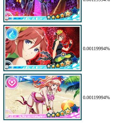
0.00119994%
0.00119994%