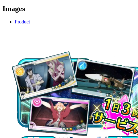
Images
Product