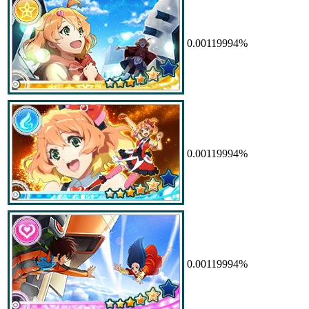
0.00119994%
0.00119994%
0.00119994%