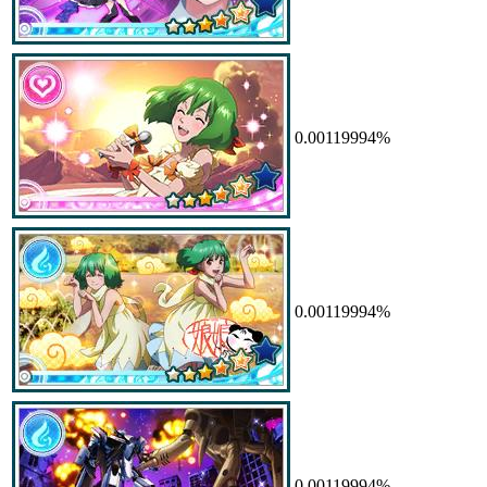
0.00119994%
0.00119994%
0.00119994%