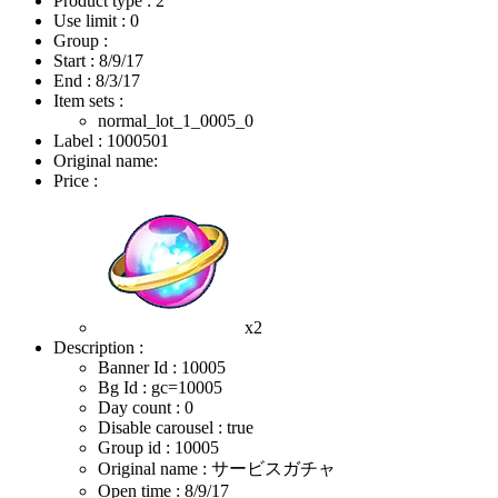
Product type : 2
Use limit : 0
Group :
Start :
8/9/17
End :
8/3/17
Item sets :
normal_lot_1_0005_0
Label : 1000501
Original name:
Price :
x2
Description :
Banner Id : 10005
Bg Id : gc=10005
Day count : 0
Disable carousel : true
Group id : 10005
Original name : サービスガチャ
Open time :
8/9/17