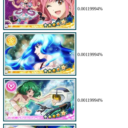
0.00119994%
0.00119994%
0.00119994%