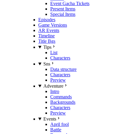
Event Gacha Tickets
Present Items
Special Items
Episodes
Game Versions
AR Events
Timeline
Title Bgs
Tips
List
Characters
Sns
Data structure
Characters
Preview
Adventure
Intro
Commands
Backgrounds
Characters
Preview
Events
April fool
Battle