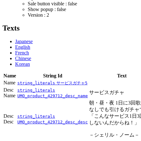
Sale button visible : false
Show popup : false
Version : 2
Texts
Japanese
English
French
Chinese
Korean
Name
String Id
Text
Name
string_literals
サービスガチャ5
Desc
string_literals
サービスガチャ
Name
UMO_product_429712_desc_name
朝・昼・夜 1日に3回
なしでも引けるガチャ
Desc
「こんなサービス1日3
string_literals
Desc
UMO_product_429712_desc_desc
しないんだからね！」
－シェリル・ノーム－