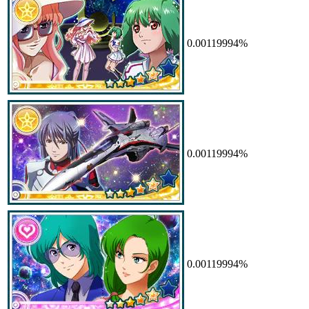
0.00119994%
0.00119994%
0.00119994%