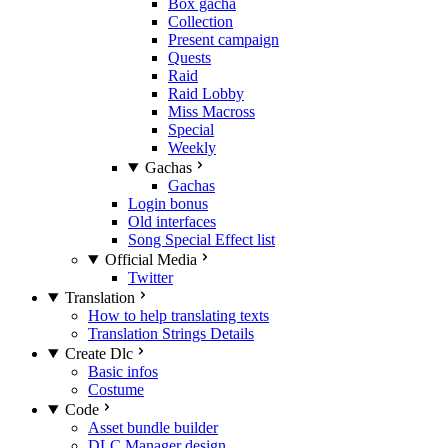
Box gacha
Collection
Present campaign
Quests
Raid
Raid Lobby
Miss Macross
Special
Weekly
Gachas
Gachas
Login bonus
Old interfaces
Song Special Effect list
Official Media
Twitter
Translation
How to help translating texts
Translation Strings Details
Create Dlc
Basic infos
Costume
Code
Asset bundle builder
DLC Manager design