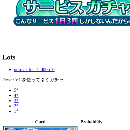
Lots
normal_lot_1_0005_0
Desc : VCを使って引くガチャ
5*
4*
3*
2*
1*
Card
Probability