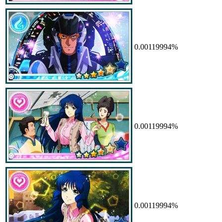
0.00119994%
0.00119994%
0.00119994%