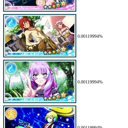
0.00119994%
0.00119994%
0.00119994%