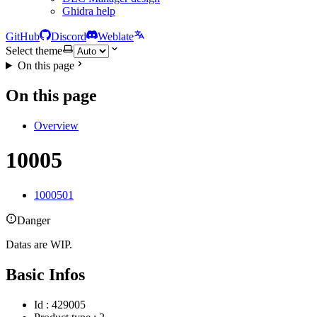
Ghidra help
GitHub
Discord
Weblate
Select theme
On this page
On this page
Overview
10005
1000501
Danger
Datas are WIP.
Basic Infos
Id : 429005