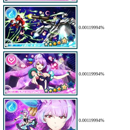
0.00119994%
0.00119994%
0.00119994%