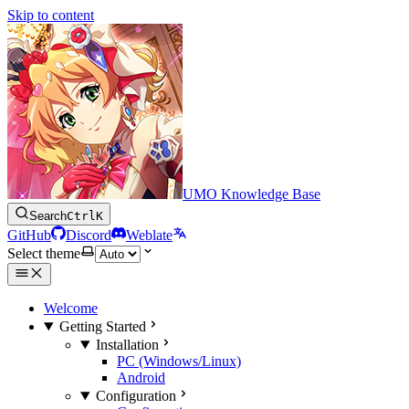
Skip to content
UMO Knowledge Base
Search
Ctrl
K
GitHub
Discord
Weblate
Select theme
Welcome
Getting Started
Installation
PC (Windows/Linux)
Android
Configuration