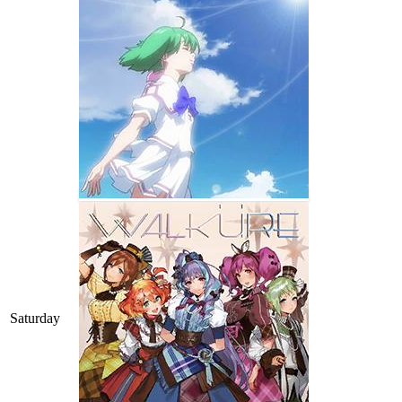
Saturday