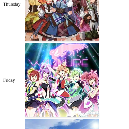
Thursday
Friday