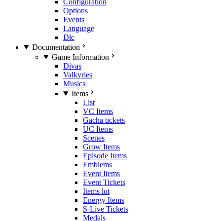
Configuration
Options
Events
Language
Dlc
Documentation
Game Information
Divas
Valkyries
Musics
Items
List
VC Items
Gacha tickets
UC Items
Scenes
Grow Items
Episode Items
Emblems
Event Items
Event Tickets
Items lot
Energy Items
S-Live Tickets
Medals