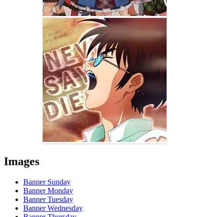
Images
Banner Sunday
Banner Monday
Banner Tuesday
Banner Wednesday
Banner Thursday