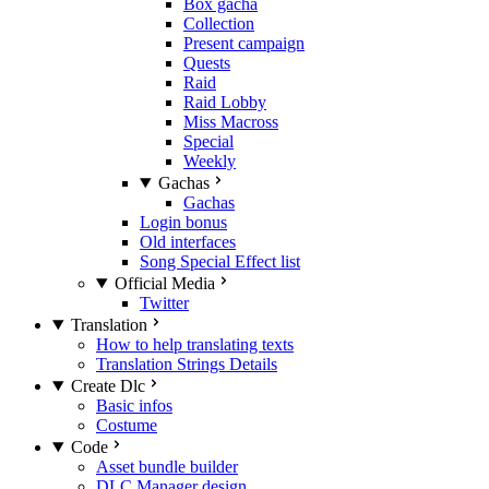
Box gacha
Collection
Present campaign
Quests
Raid
Raid Lobby
Miss Macross
Special
Weekly
Gachas
Gachas
Login bonus
Old interfaces
Song Special Effect list
Official Media
Twitter
Translation
How to help translating texts
Translation Strings Details
Create Dlc
Basic infos
Costume
Code
Asset bundle builder
DLC Manager design