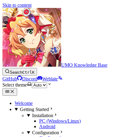
Skip to content
UMO Knowledge Base
Search
Ctrl
K
GitHub
Discord
Weblate
Select theme
Welcome
Getting Started
Installation
PC (Windows/Linux)
Android
Configuration