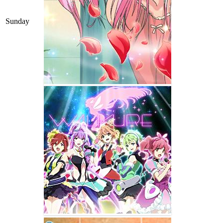
Sunday