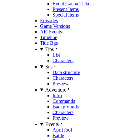
Event Gacha Tickets
Present Items
Special Items
Episodes
Game Versions
AR Events
Timeline
Title Bgs
Tips
List
Characters
Sns
Data structure
Characters
Preview
Adventure
Intro
Commands
Backgrounds
Characters
Preview
Events
April fool
Battle