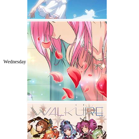
Wednesday