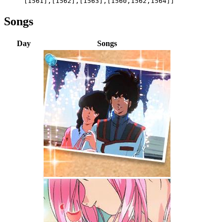
[1561],[1562],[1563],[1560,1562,1564]]
Songs
Day
Songs