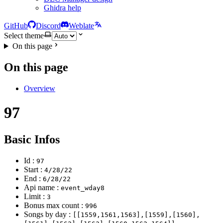
Ghidra help
GitHub
Discord
Weblate
Select theme
On this page
On this page
Overview
97
Basic Infos
Id :
97
Start :
4/28/22
End :
6/28/22
Api name :
event_wday8
Limit :
3
Bonus max count :
996
Songs by day :
[[1559,1561,1563],[1559],[1560],