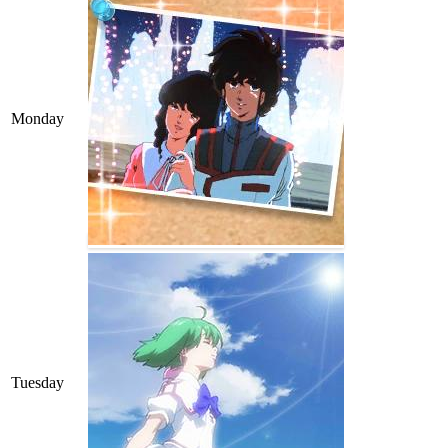
Monday
Tuesday