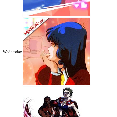
Wednesday