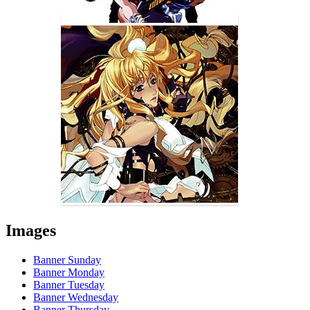
Images
Banner Sunday
Banner Monday
Banner Tuesday
Banner Wednesday
Banner Thursday