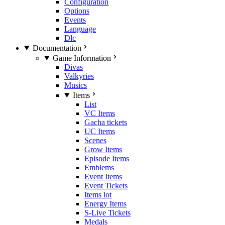
Configuration
Options
Events
Language
Dlc
Documentation
Game Information
Divas
Valkyries
Musics
Items
List
VC Items
Gacha tickets
UC Items
Scenes
Grow Items
Episode Items
Emblems
Event Items
Event Tickets
Items lot
Energy Items
S-Live Tickets
Medals