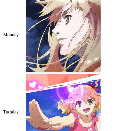
Monday
Tuesday