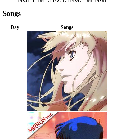
[1485],[1486],[1487],[1484,1486,1488]]
Songs
Day
Songs