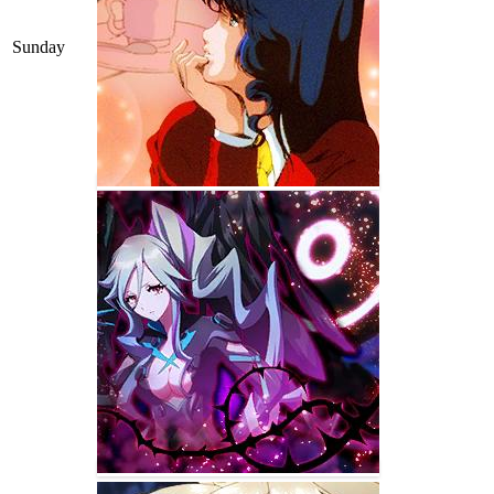
Sunday