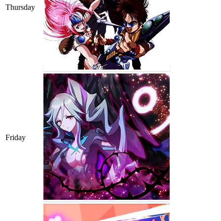
Thursday
Friday