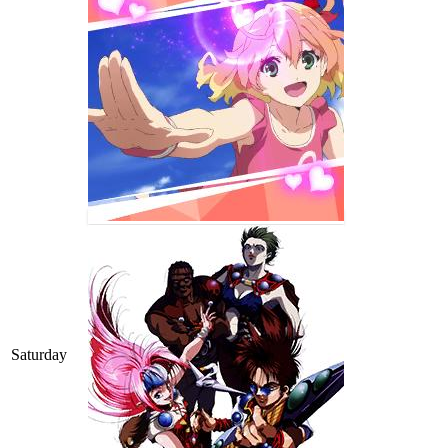
Saturday