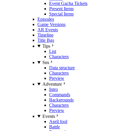
Event Gacha Tickets
Present Items
Special Items
Episodes
Game Versions
AR Events
Timeline
Title Bgs
Tips
List
Characters
Sns
Data structure
Characters
Preview
Adventure
Intro
Commands
Backgrounds
Characters
Preview
Events
April fool
Battle