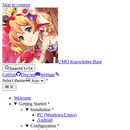
Skip to content
UMO Knowledge Base
Search
Ctrl
K
GitHub
Discord
Weblate
Select theme
Welcome
Getting Started
Installation
PC (Windows/Linux)
Android
Configuration