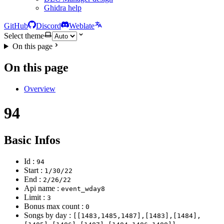
Ghidra help
GitHub
Discord
Weblate
Select theme
On this page
On this page
Overview
94
Basic Infos
Id :
94
Start :
1/30/22
End :
2/26/22
Api name :
event_wday8
Limit :
3
Bonus max count :
0
Songs by day :
[[1483,1485,1487],[1483],[1484],