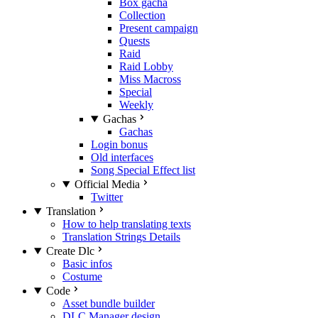
Box gacha
Collection
Present campaign
Quests
Raid
Raid Lobby
Miss Macross
Special
Weekly
Gachas
Gachas
Login bonus
Old interfaces
Song Special Effect list
Official Media
Twitter
Translation
How to help translating texts
Translation Strings Details
Create Dlc
Basic infos
Costume
Code
Asset bundle builder
DLC Manager design