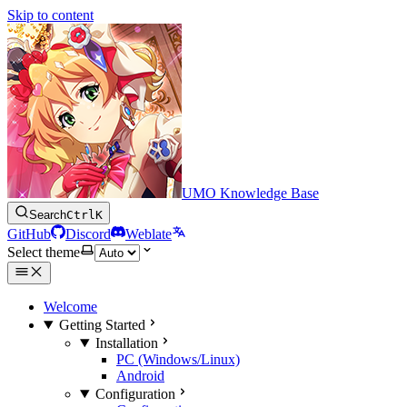
Skip to content
UMO Knowledge Base
Search
Ctrl
K
GitHub
Discord
Weblate
Select theme
Welcome
Getting Started
Installation
PC (Windows/Linux)
Android
Configuration