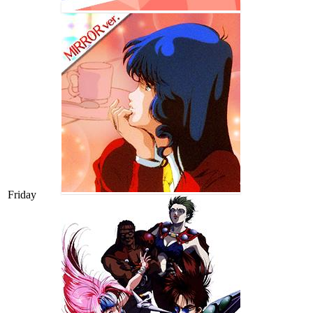
Friday