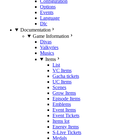
Configuration
Options
Events
Language
Dlc
Documentation
Game Information
Divas
Valkyries
Musics
Items
List
VC Items
Gacha tickets
UC Items
Scenes
Grow Items
Episode Items
Emblems
Event Items
Event Tickets
Items lot
Energy Items
S-Live Tickets
Medals