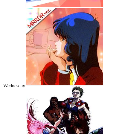
Wednesday