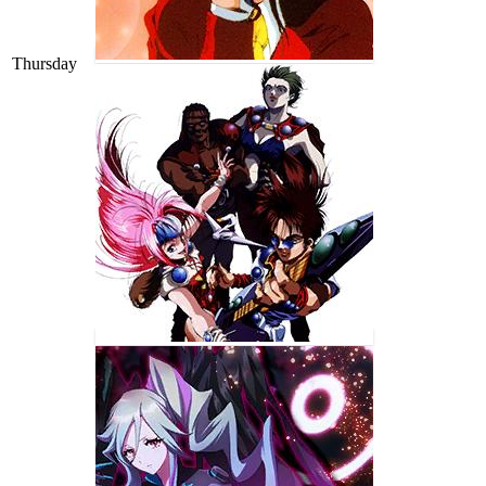
Thursday