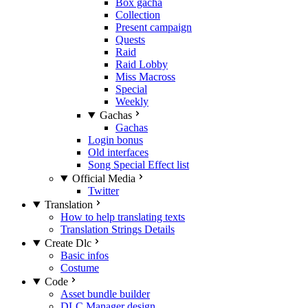
Box gacha
Collection
Present campaign
Quests
Raid
Raid Lobby
Miss Macross
Special
Weekly
Gachas
Gachas
Login bonus
Old interfaces
Song Special Effect list
Official Media
Twitter
Translation
How to help translating texts
Translation Strings Details
Create Dlc
Basic infos
Costume
Code
Asset bundle builder
DLC Manager design