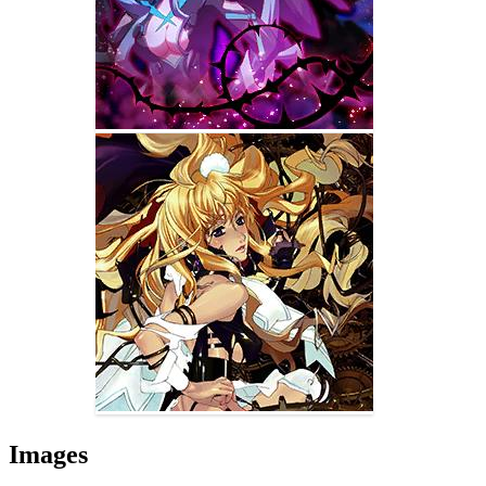
Images