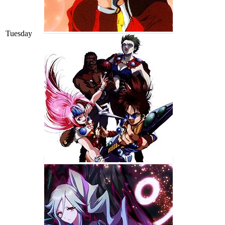
Tuesday