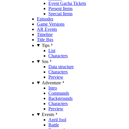
Event Gacha Tickets
Present Items
Special Items
Episodes
Game Versions
AR Events
Timeline
Title Bgs
Tips
List
Characters
Sns
Data structure
Characters
Preview
Adventure
Intro
Commands
Backgrounds
Characters
Preview
Events
April fool
Battle