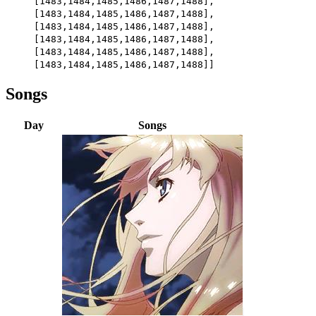
[1483,1484,1485,1486,1487,1488],
[1483,1484,1485,1486,1487,1488],
[1483,1484,1485,1486,1487,1488],
[1483,1484,1485,1486,1487,1488],
[1483,1484,1485,1486,1487,1488],
[1483,1484,1485,1486,1487,1488]]
Songs
Day
Songs