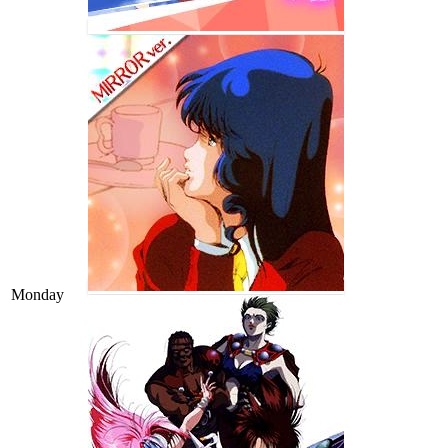
Monday