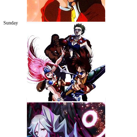
Sunday