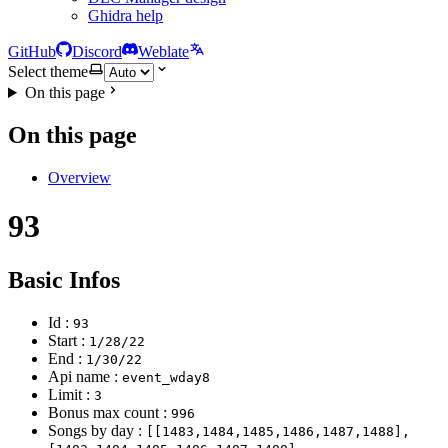
Ghidra help
GitHub
Discord
Weblate
Select theme
On this page
On this page
Overview
93
Basic Infos
Id :
93
Start :
1/28/22
End :
1/30/22
Api name :
event_wday8
Limit :
3
Bonus max count :
996
Songs by day :
[[1483,1484,1485,1486,1487,1488],