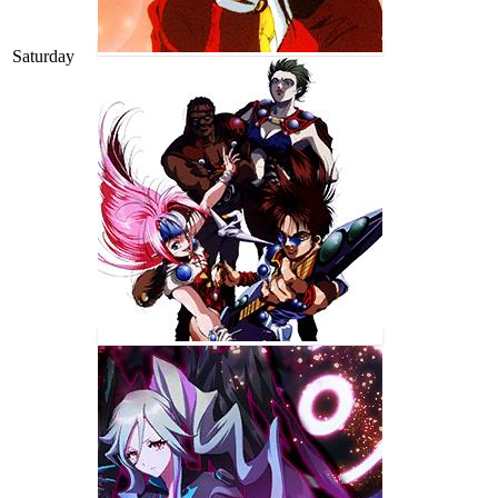
Saturday