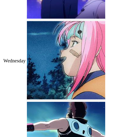
Wednesday