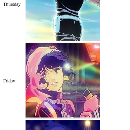
Thursday
Friday