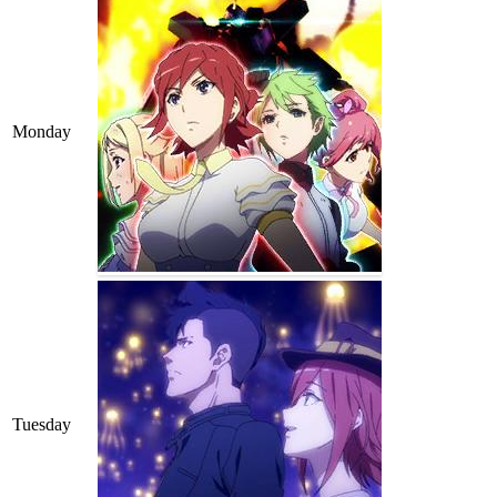
Monday
Tuesday