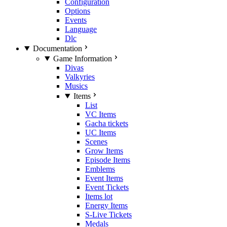
Configuration
Options
Events
Language
Dlc
Documentation
Game Information
Divas
Valkyries
Musics
Items
List
VC Items
Gacha tickets
UC Items
Scenes
Grow Items
Episode Items
Emblems
Event Items
Event Tickets
Items lot
Energy Items
S-Live Tickets
Medals