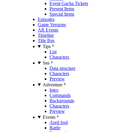
Event Gacha Tickets
Present Items
Special Items
Episodes
Game Versions
AR Events
Timeline
Title Bgs
Tips
List
Characters
Sns
Data structure
Characters
Preview
Adventure
Intro
Commands
Backgrounds
Characters
Preview
Events
April fool
Battle