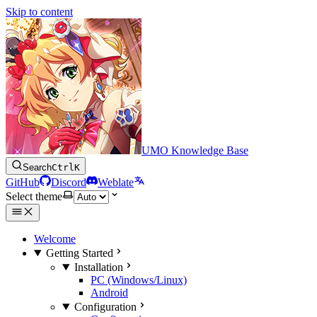
Skip to content
UMO Knowledge Base
Search
Ctrl
K
GitHub
Discord
Weblate
Select theme
Welcome
Getting Started
Installation
PC (Windows/Linux)
Android
Configuration