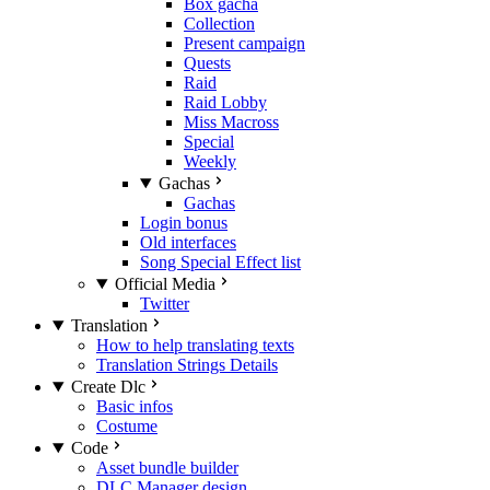
Box gacha
Collection
Present campaign
Quests
Raid
Raid Lobby
Miss Macross
Special
Weekly
Gachas
Gachas
Login bonus
Old interfaces
Song Special Effect list
Official Media
Twitter
Translation
How to help translating texts
Translation Strings Details
Create Dlc
Basic infos
Costume
Code
Asset bundle builder
DLC Manager design