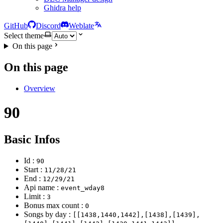
Ghidra help
GitHub
Discord
Weblate
Select theme
On this page
On this page
Overview
90
Basic Infos
Id :
90
Start :
11/28/21
End :
12/29/21
Api name :
event_wday8
Limit :
3
Bonus max count :
0
Songs by day :
[[1438,1440,1442],[1438],[1439],