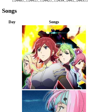
[1440],[1441],[1442],[1439,1441,1443]]
Songs
Day
Songs