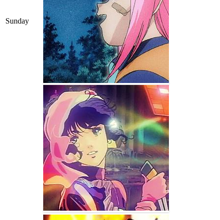
Sunday