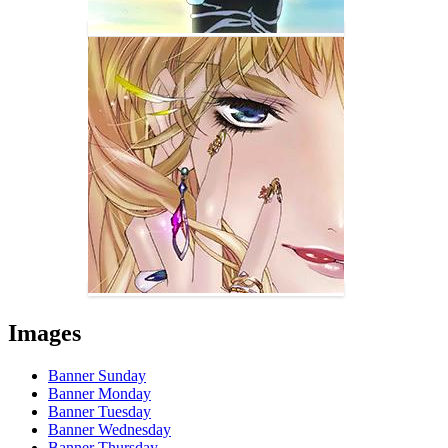
Images
Banner Sunday
Banner Monday
Banner Tuesday
Banner Wednesday
Banner Thursday