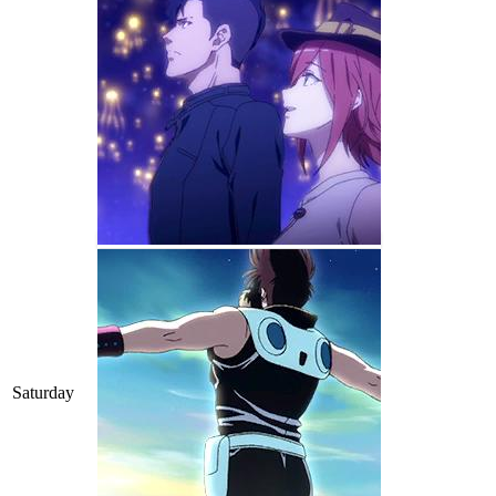
Saturday