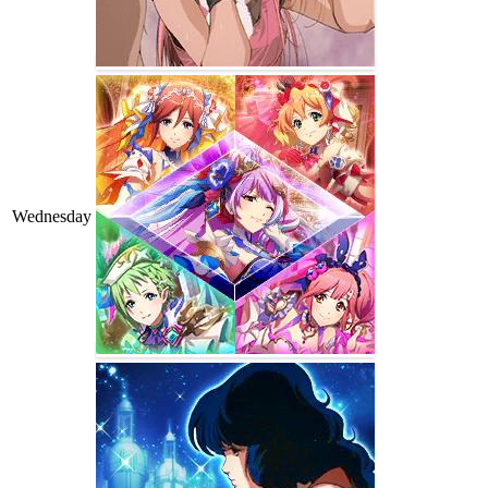
Wednesday