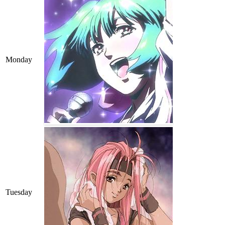
Monday
Tuesday