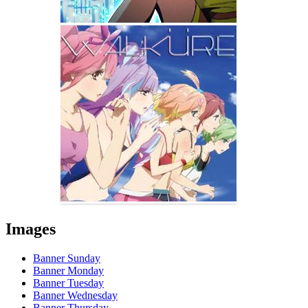
Images
Banner Sunday
Banner Monday
Banner Tuesday
Banner Wednesday
Banner Thursday