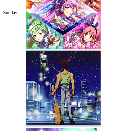
Sunday