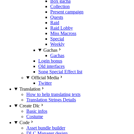
Box gacha
Collection
Present campaign
Quests
Raid
Raid Lobby
Miss Macross
Special
Weekly
Gachas
Gachas
Login bonus
Old interfaces
Song Special Effect list
Official Media
Twitter
Translation
How to help translating texts
Translation Strings Details
Create Dlc
Basic infos
Costume
Code
Asset bundle builder
DLC Manager design