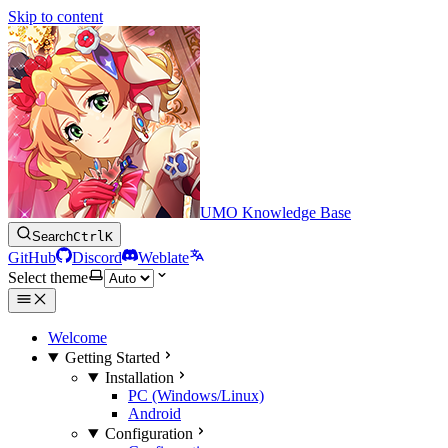
Skip to content
UMO Knowledge Base
Search
Ctrl
K
GitHub
Discord
Weblate
Select theme
Welcome
Getting Started
Installation
PC (Windows/Linux)
Android
Configuration