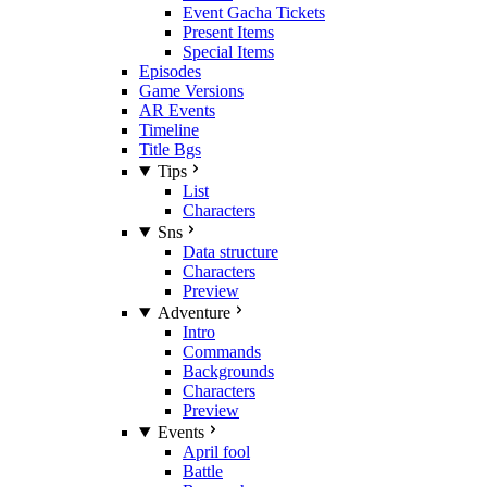
Event Gacha Tickets
Present Items
Special Items
Episodes
Game Versions
AR Events
Timeline
Title Bgs
Tips
List
Characters
Sns
Data structure
Characters
Preview
Adventure
Intro
Commands
Backgrounds
Characters
Preview
Events
April fool
Battle