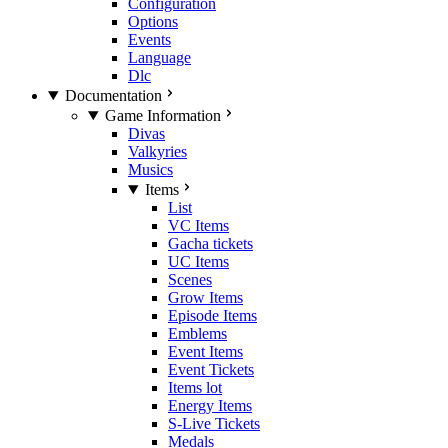
Configuration
Options
Events
Language
Dlc
Documentation
Game Information
Divas
Valkyries
Musics
Items
List
VC Items
Gacha tickets
UC Items
Scenes
Grow Items
Episode Items
Emblems
Event Items
Event Tickets
Items lot
Energy Items
S-Live Tickets
Medals