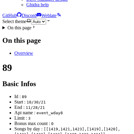
Ghidra help
GitHub
Discord
Weblate
Select theme
On this page
On this page
Overview
89
Basic Infos
Id :
89
Start :
10/30/21
End :
11/28/21
Api name :
event_wday8
Limit :
3
Bonus max count :
0
Songs by day :
[[1419,1421,1423],[1419],[1420],