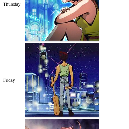
Thursday
Friday