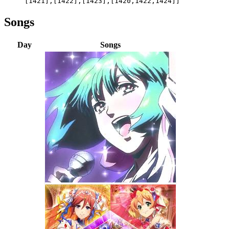
[1421],[1422],[1423],[1420,1422,1424]]
Songs
Day
Songs