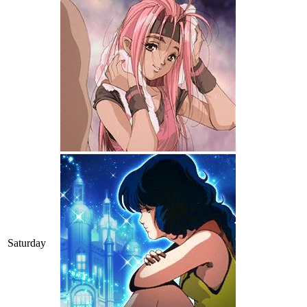
Saturday