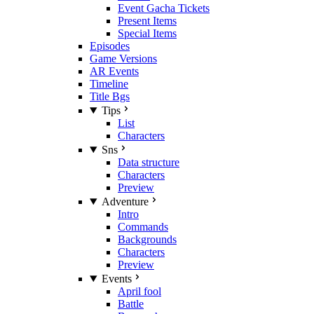
Event Gacha Tickets
Present Items
Special Items
Episodes
Game Versions
AR Events
Timeline
Title Bgs
Tips
List
Characters
Sns
Data structure
Characters
Preview
Adventure
Intro
Commands
Backgrounds
Characters
Preview
Events
April fool
Battle