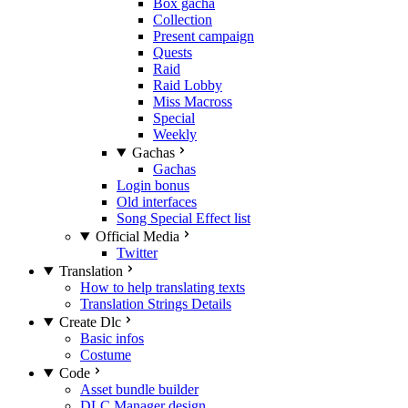
Box gacha
Collection
Present campaign
Quests
Raid
Raid Lobby
Miss Macross
Special
Weekly
Gachas
Gachas
Login bonus
Old interfaces
Song Special Effect list
Official Media
Twitter
Translation
How to help translating texts
Translation Strings Details
Create Dlc
Basic infos
Costume
Code
Asset bundle builder
DLC Manager design