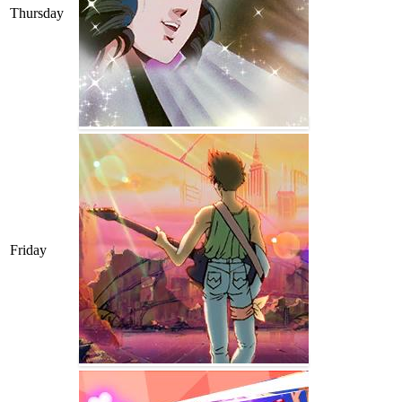
Thursday
Friday